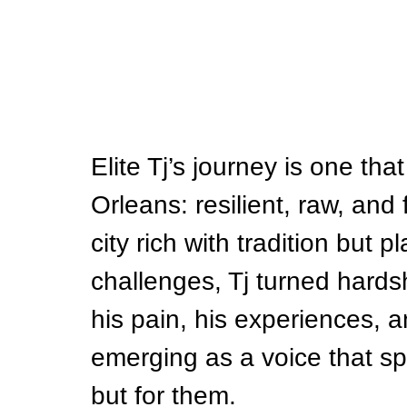
Elite Tj’s journey is one that
Orleans: resilient, raw, and 
city rich with tradition but
challenges, Tj turned hards
his pain, his experiences, and
emerging as a voice that spe
but for them.