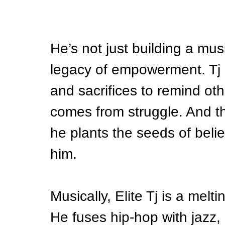
He’s not just building a mus
legacy of empowerment. Tj 
and sacrifices to remind oth
comes from struggle. And 
he plants the seeds of beli
him.
Musically, Elite Tj is a melt
He fuses hip-hop with jazz,