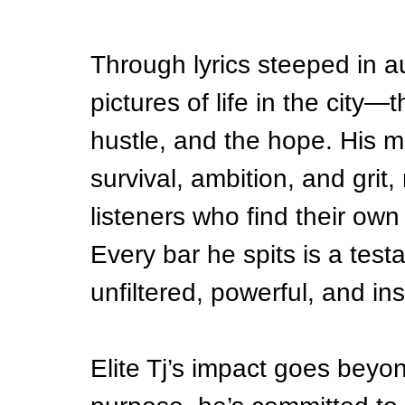
Through lyrics steeped in aut
pictures of life in the city—
hustle, and the hope. His m
survival, ambition, and grit,
listeners who find their own 
Every bar he spits is a tes
unfiltered, powerful, and ins
Elite Tj’s impact goes bey