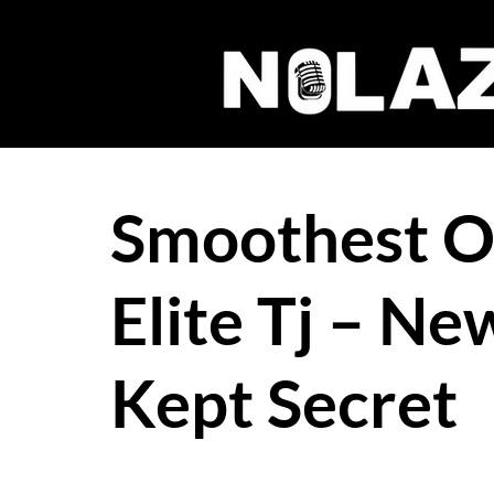
Smoothest Ou
Elite Tj – Ne
Kept Secret