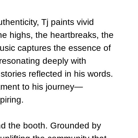
henticity, Tj paints vivid 
the highs, the heartbreaks, the 
usic captures the essence of 
 resonating deeply with 
stories reflected in his words. 
tament to his journey—
piring.
ond the booth. Grounded by 