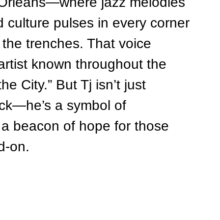
w Orleans—where jazz melodies 
d culture pulses in every corner
 the trenches. That voice 
 artist known throughout the 
e City.” But Tj isn’t just 
ock—he’s a symbol of 
nd a beacon of hope for those 
d-on.