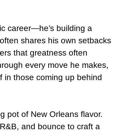
ic career—he’s building a 
often shares his own setbacks 
ers that greatness often 
through every move he makes, 
ef in those coming up behind 
ing pot of New Orleans flavor. 
 R&B, and bounce to craft a 