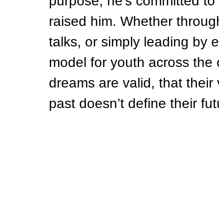
purpose, he’s committed to 
raised him. Whether through
talks, or simply leading by
model for youth across the 
dreams are valid, that their 
past doesn’t define their fut