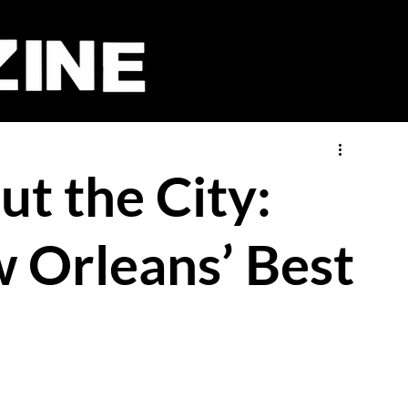
t the City:
w Orleans’ Best