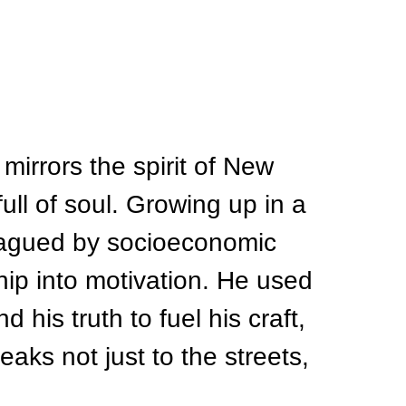
 mirrors the spirit of New 
full of soul. Growing up in a 
 plagued by socioeconomic 
hip into motivation. He used 
 his truth to fuel his craft, 
aks not just to the streets, 