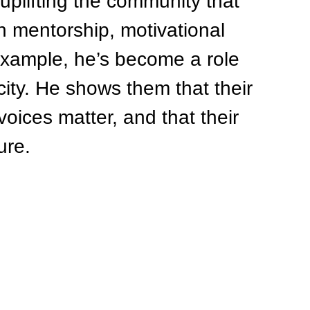
uplifting the community that 
 mentorship, motivational 
 example, he’s become a role 
city. He shows them that their 
voices matter, and that their 
ure.