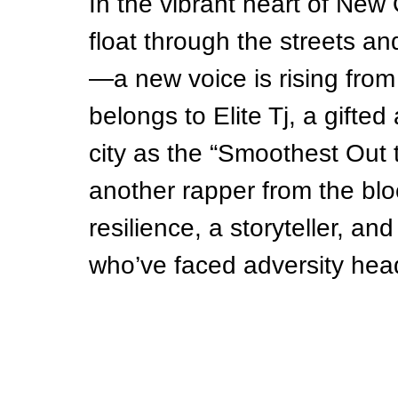
In the vibrant heart of Ne
float through the streets an
—a new voice is rising from
belongs to Elite Tj, a gifted
city as the “Smoothest Out th
another rapper from the bl
resilience, a storyteller, a
who’ve faced adversity hea