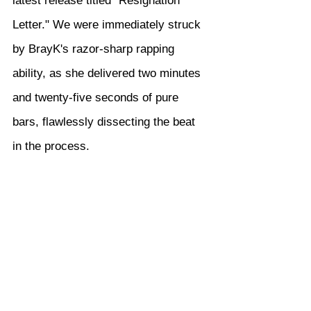
latest release titled "Resignation 
Letter." We were immediately struck 
by BrayK's razor-sharp rapping 
ability, as she delivered two minutes 
and twenty-five seconds of pure 
bars, flawlessly dissecting the beat 
in the process.