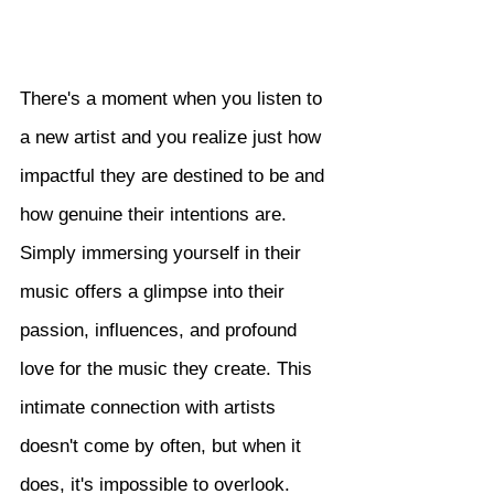
There's a moment when you listen to 
a new artist and you realize just how 
impactful they are destined to be and 
how genuine their intentions are. 
Simply immersing yourself in their 
music offers a glimpse into their 
passion, influences, and profound 
love for the music they create. This 
intimate connection with artists 
doesn't come by often, but when it 
does, it's impossible to overlook. 