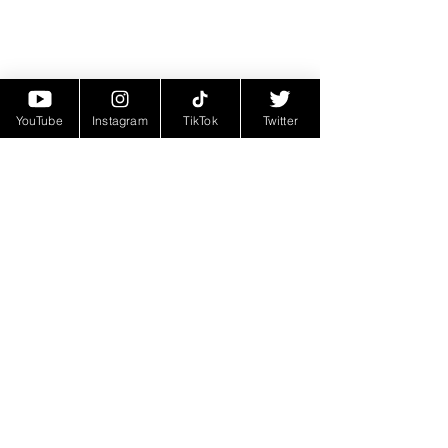
YouTube
Instagram
TikTok
Twitter