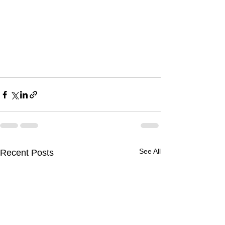
See All
Recent Posts