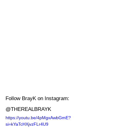
Follow BrayK on Instagram: 
@THEREALBRAYK
https://youtu.be/4pMgxAwbGmE?
si=kYaTcHXjvzFLr4U9