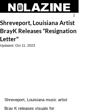
Shreveport, Louisiana Artist
BrayK Releases “Resignation
Letter"
Updated:
Oct 11, 2023
Shreveport, Louisiana music artist 
Bray K releases visuals for 