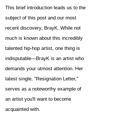
This brief introduction leads us to the 
subject of this post and our most 
recent discovery, BrayK. While not 
much is known about this incredibly 
talented hip-hop artist, one thing is 
indisputable—BrayK is an artist who 
demands your utmost attention. Her 
latest single, "Resignation Letter," 
serves as a noteworthy example of 
an artist you'll want to become 
acquainted with.