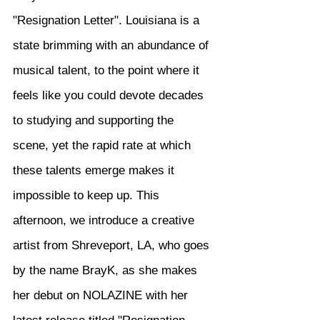
"Resignation Letter". Louisiana is a 
state brimming with an abundance of 
musical talent, to the point where it 
feels like you could devote decades 
to studying and supporting the 
scene, yet the rapid rate at which 
these talents emerge makes it 
impossible to keep up. This 
afternoon, we introduce a creative 
artist from Shreveport, LA, who goes 
by the name BrayK, as she makes 
her debut on NOLAZINE with her 