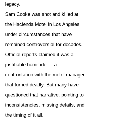
legacy.
Sam Cooke was shot and killed at 
the Hacienda Motel in Los Angeles 
under circumstances that have 
remained controversial for decades. 
Official reports claimed it was a 
justifiable homicide — a 
confrontation with the motel manager 
that turned deadly. But many have 
questioned that narrative, pointing to 
inconsistencies, missing details, and 
the timing of it all.