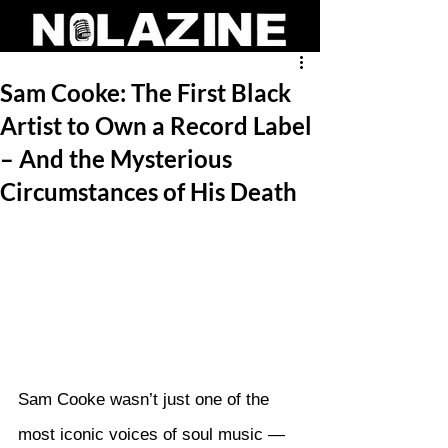
Sam Cooke: The First Black
Artist to Own a Record Label
– And the Mysterious
Circumstances of His Death
Sam Cooke wasn’t just one of the 
most iconic voices of soul music — 