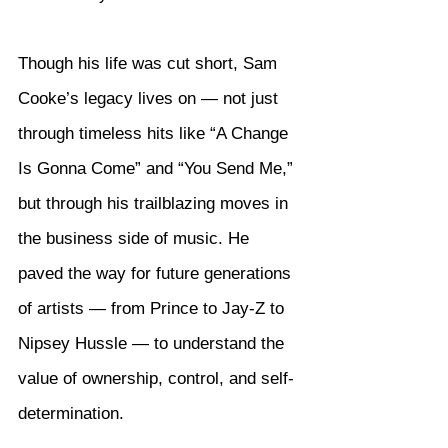
Though his life was cut short, Sam 
Cooke’s legacy lives on — not just 
through timeless hits like “A Change 
Is Gonna Come” and “You Send Me,” 
but through his trailblazing moves in 
the business side of music. He 
paved the way for future generations 
of artists — from Prince to Jay-Z to 
Nipsey Hussle — to understand the 
value of ownership, control, and self-
determination.