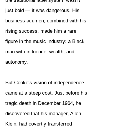
the traditional label system wasn’t 
just bold — it was dangerous. His 
business acumen, combined with his 
rising success, made him a rare 
figure in the music industry: a Black 
man with influence, wealth, and 
autonomy.
But Cooke’s vision of independence 
came at a steep cost. Just before his 
tragic death in December 1964, he 
discovered that his manager, Allen 
Klein, had covertly transferred 