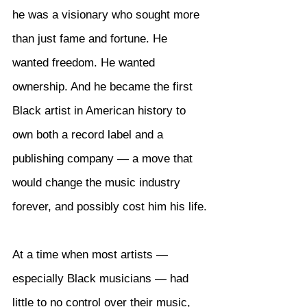
he was a visionary who sought more 
than just fame and fortune. He 
wanted freedom. He wanted 
ownership. And he became the first 
Black artist in American history to 
own both a record label and a 
publishing company — a move that 
would change the music industry 
forever, and possibly cost him his life.
At a time when most artists — 
especially Black musicians — had 
little to no control over their music, 