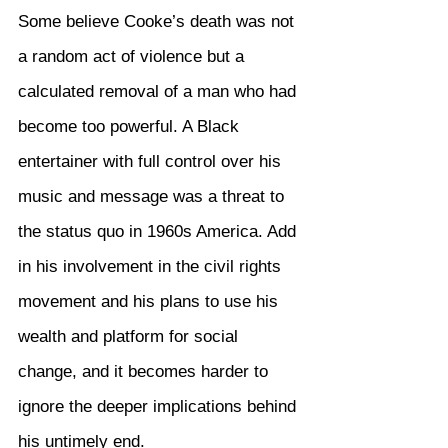
Some believe Cooke’s death was not 
a random act of violence but a 
calculated removal of a man who had 
become too powerful. A Black 
entertainer with full control over his 
music and message was a threat to 
the status quo in 1960s America. Add 
in his involvement in the civil rights 
movement and his plans to use his 
wealth and platform for social 
change, and it becomes harder to 
ignore the deeper implications behind 
his untimely end.