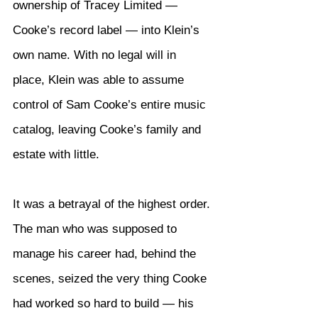
ownership of Tracey Limited — 
Cooke’s record label — into Klein’s 
own name. With no legal will in 
place, Klein was able to assume 
control of Sam Cooke’s entire music 
catalog, leaving Cooke’s family and 
estate with little.
It was a betrayal of the highest order. 
The man who was supposed to 
manage his career had, behind the 
scenes, seized the very thing Cooke 
had worked so hard to build — his 