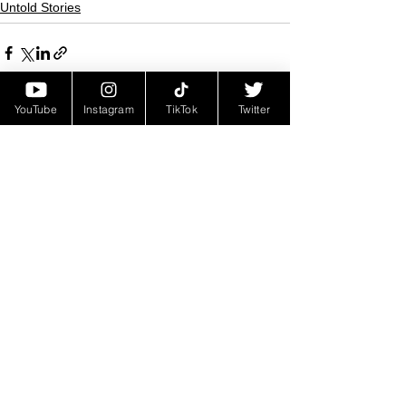
Untold Stories
YouTube
Instagram
TikTok
Twitter
See All
Recent Posts