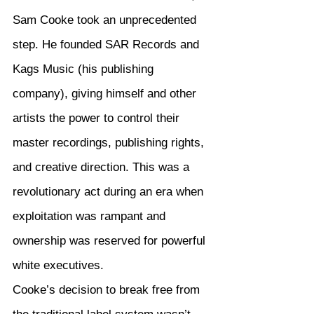
Sam Cooke took an unprecedented 
step. He founded SAR Records and 
Kags Music (his publishing 
company), giving himself and other 
artists the power to control their 
master recordings, publishing rights, 
and creative direction. This was a 
revolutionary act during an era when 
exploitation was rampant and 
ownership was reserved for powerful 
white executives.
Cooke’s decision to break free from 