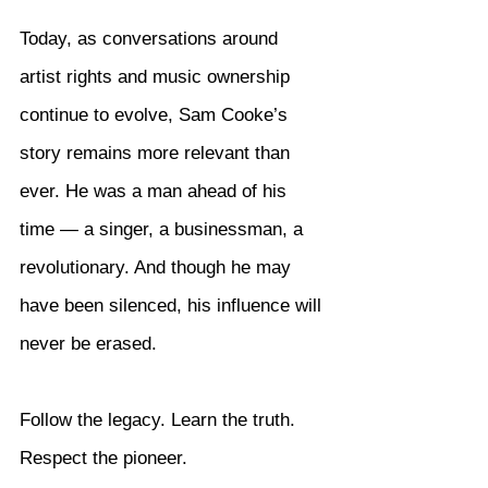
Today, as conversations around 
artist rights and music ownership 
continue to evolve, Sam Cooke’s 
story remains more relevant than 
ever. He was a man ahead of his 
time — a singer, a businessman, a 
revolutionary. And though he may 
have been silenced, his influence will 
never be erased.
Follow the legacy. Learn the truth. 
Respect the pioneer.