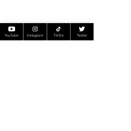
YouTube
Instagram
TikTok
Twitter