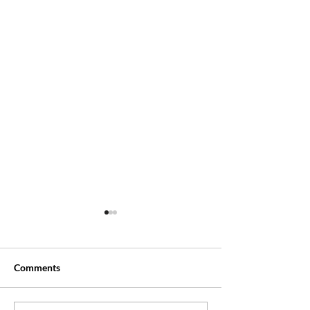
Comments