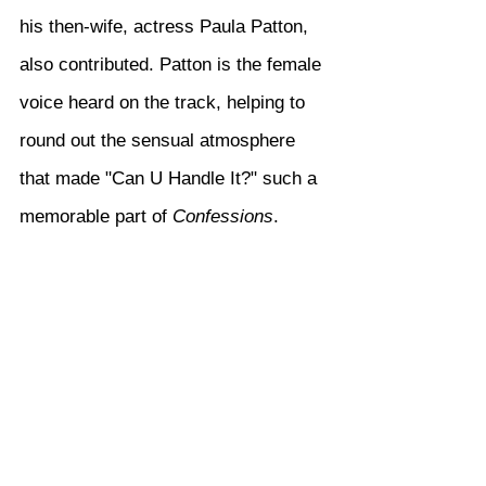
his then-wife, actress Paula Patton, 
also contributed. Patton is the female 
voice heard on the track, helping to 
round out the sensual atmosphere 
that made "Can U Handle It?" such a 
memorable part of 
Confessions
.