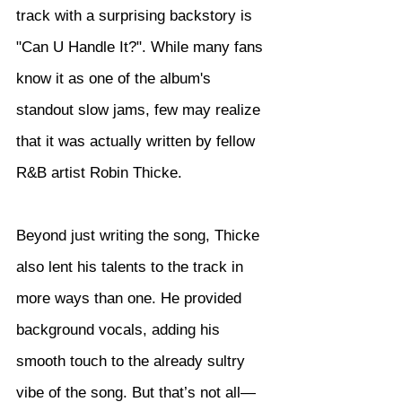
track with a surprising backstory is 
"Can U Handle It?". While many fans 
know it as one of the album's 
standout slow jams, few may realize 
that it was actually written by fellow 
R&B artist Robin Thicke.
Beyond just writing the song, Thicke 
also lent his talents to the track in 
more ways than one. He provided 
background vocals, adding his 
smooth touch to the already sultry 
vibe of the song. But that’s not all—