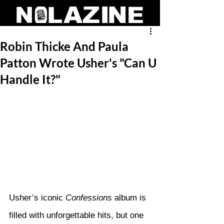
Robin Thicke And Paula
Patton Wrote Usher's "Can U
Handle It?"
Usher’s iconic 
Confessions
 album is 
filled with unforgettable hits, but one 