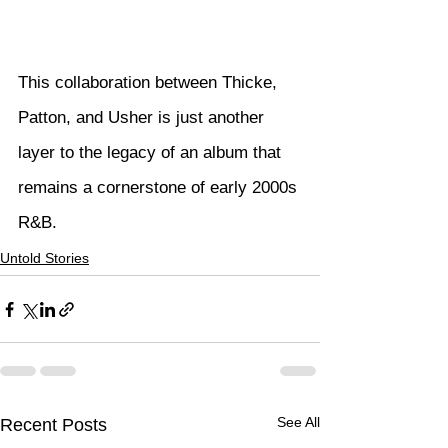
This collaboration between Thicke, 
Patton, and Usher is just another 
layer to the legacy of an album that 
remains a cornerstone of early 2000s 
R&B.
Untold Stories
See All
Recent Posts