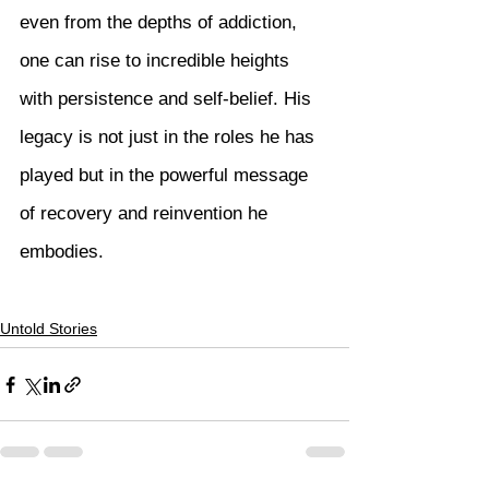
even from the depths of addiction, 
one can rise to incredible heights 
with persistence and self-belief. His 
legacy is not just in the roles he has 
played but in the powerful message 
of recovery and reinvention he 
embodies.
Untold Stories