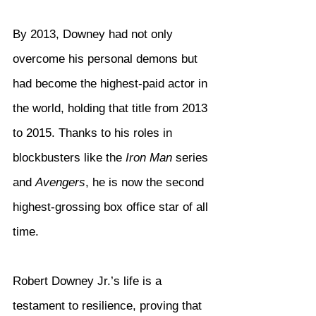
By 2013, Downey had not only 
overcome his personal demons but 
had become the highest-paid actor in 
the world, holding that title from 2013 
to 2015. Thanks to his roles in 
blockbusters like the 
Iron Man
 series 
and 
Avengers
, he is now the second 
highest-grossing box office star of all 
time.
Robert Downey Jr.’s life is a 
testament to resilience, proving that 