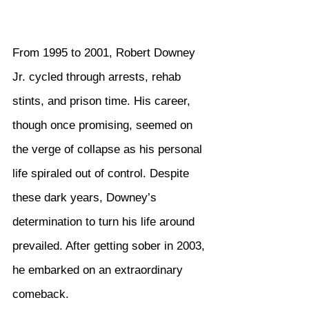
From 1995 to 2001, Robert Downey 
Jr. cycled through arrests, rehab 
stints, and prison time. His career, 
though once promising, seemed on 
the verge of collapse as his personal 
life spiraled out of control. Despite 
these dark years, Downey’s 
determination to turn his life around 
prevailed. After getting sober in 2003, 
he embarked on an extraordinary 
comeback.