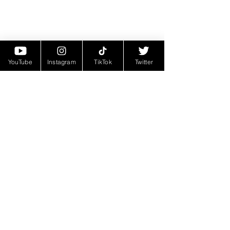
YouTube
Instagram
TikTok
Twitter