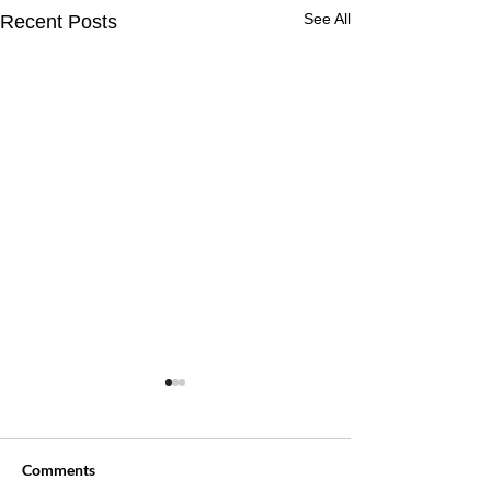
See All
Recent Posts
Comments