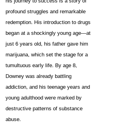
his journey to success is a story of 
profound struggles and remarkable 
redemption. His introduction to drugs 
began at a shockingly young age—at 
just 6 years old, his father gave him 
marijuana, which set the stage for a 
tumultuous early life. By age 8, 
Downey was already battling 
addiction, and his teenage years and 
young adulthood were marked by 
destructive patterns of substance 
abuse.