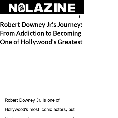
Robert Downey Jr.'s Journey:
From Addiction to Becoming
One of Hollywood's Greatest
Robert Downey Jr. is one of 
Hollywood's most iconic actors, but 