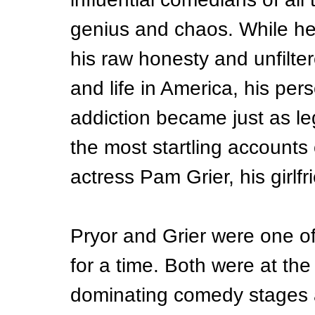
genius and chaos. While he
his raw honesty and unfilter
and life in America, his per
addiction became just as le
the most startling accounts
actress Pam Grier, his girlf
Pryor and Grier were one o
for a time. Both were at the
dominating comedy stages a