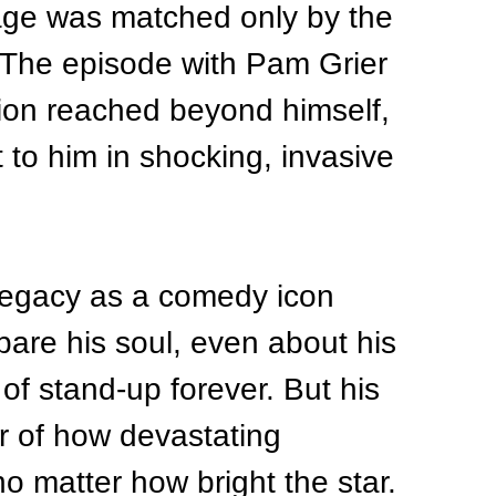
age was matched only by the 
t. The episode with Pam Grier 
ion reached beyond himself, 
 to him in shocking, invasive 
 legacy as a comedy icon 
bare his soul, even about his 
of stand-up forever. But his 
er of how devastating 
matter how bright the star.