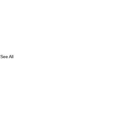
See All