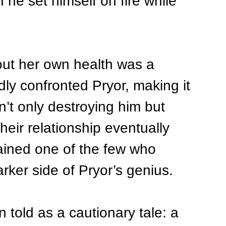
he set himself on fire while 
bout her own health was a 
ly confronted Pryor, making it 
’t only destroying him but 
Their relationship eventually 
ined one of the few who 
rker side of Pryor’s genius.
n told as a cautionary tale: a 