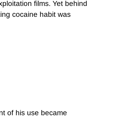
loitation films. Yet behind 
ting cocaine habit was 
ent of his use became 