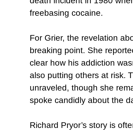
death incident in 1980 when 
freebasing cocaine.
For Grier, the revelation a
breaking point. She reported
clear how his addiction wasn
also putting others at risk. 
unraveled, though she rema
spoke candidly about the da
Richard Pryor’s story is ofte