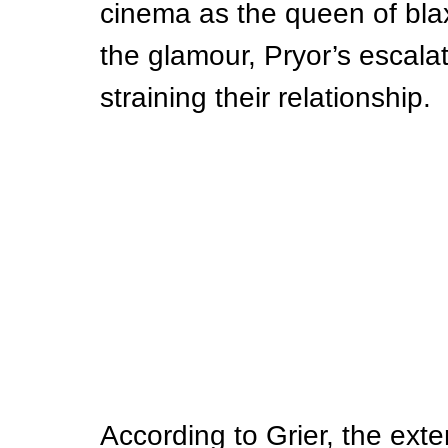
cinema as the queen of blaxp
the glamour, Pryor’s escala
straining their relationship.
According to Grier, the ext