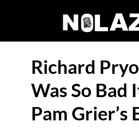
Richard Pryo
Was So Bad It
Pam Grier’s 