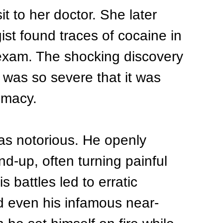
sit to her doctor. She later 
ist found traces of cocaine in 
 exam. The shocking discovery 
was so severe that it was 
imacy.
as notorious. He openly 
nd-up, often turning painful 
 battles led to erratic 
d even his infamous near-