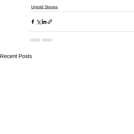
Untold Stories
Recent Posts