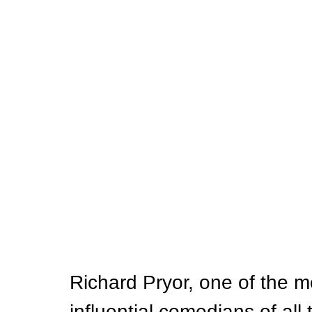
Richard Pryor, one of the 
influential comedians of all t