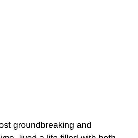
most groundbreaking and 
ime, lived a life filled with both 