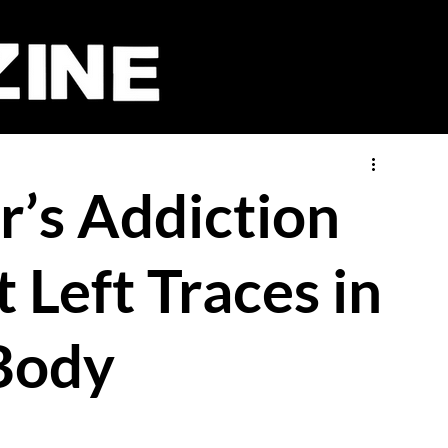
r’s Addiction
 Left Traces in
Body