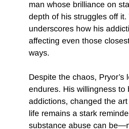
man whose brilliance on st
depth of his struggles off i
underscores how his addict
affecting even those closest
ways.
Despite the chaos, Pryor’s
endures. His willingness to 
addictions, changed the art 
life remains a stark remind
substance abuse can be—no 