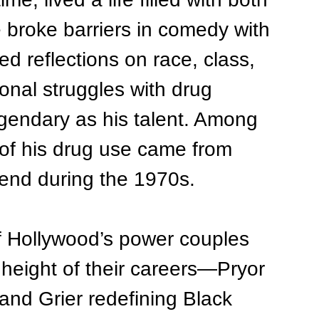
 broke barriers in comedy with 
ed reflections on race, class, 
sonal struggles with drug 
gendary as his talent. Among 
 of his drug use came from 
riend during the 1970s.
f Hollywood’s power couples 
 height of their careers—Pryor 
nd Grier redefining Black 