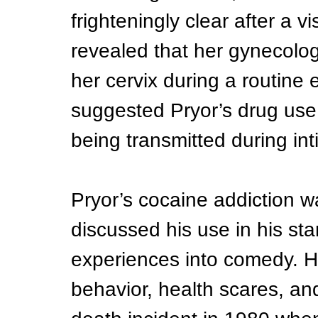
frighteningly clear after a vi
revealed that her gynecolog
her cervix during a routine
suggested Pryor’s drug use 
being transmitted during int
Pryor’s cocaine addiction w
discussed his use in his sta
experiences into comedy. His
behavior, health scares, an