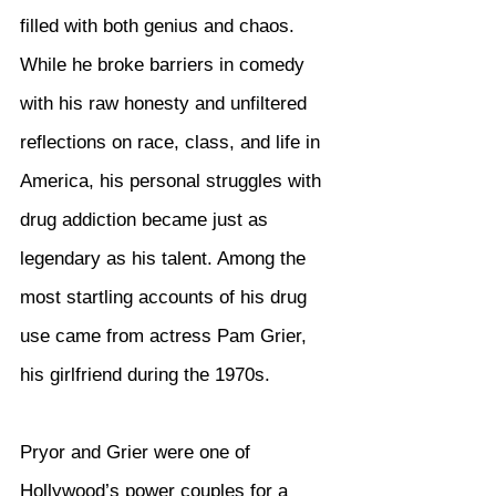
filled with both genius and chaos. 
While he broke barriers in comedy 
with his raw honesty and unfiltered 
reflections on race, class, and life in 
America, his personal struggles with 
drug addiction became just as 
legendary as his talent. Among the 
most startling accounts of his drug 
use came from actress Pam Grier, 
his girlfriend during the 1970s.
Pryor and Grier were one of 
Hollywood’s power couples for a 