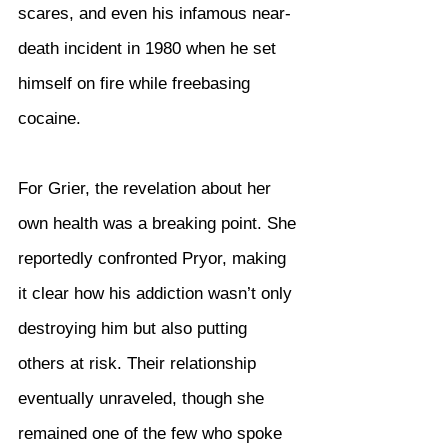
scares, and even his infamous near-
death incident in 1980 when he set 
himself on fire while freebasing 
cocaine.
For Grier, the revelation about her 
own health was a breaking point. She 
reportedly confronted Pryor, making 
it clear how his addiction wasn’t only 
destroying him but also putting 
others at risk. Their relationship 
eventually unraveled, though she 
remained one of the few who spoke 