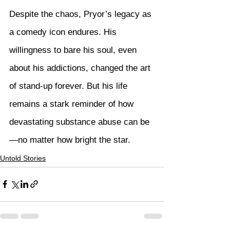
Despite the chaos, Pryor’s legacy as 
a comedy icon endures. His 
willingness to bare his soul, even 
about his addictions, changed the art 
of stand-up forever. But his life 
remains a stark reminder of how 
devastating substance abuse can be
—no matter how bright the star.
Untold Stories