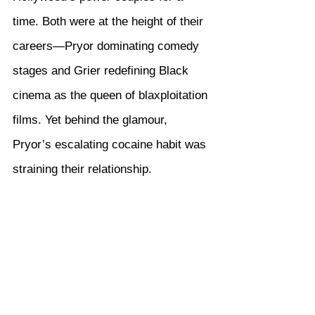
time. Both were at the height of their 
careers—Pryor dominating comedy 
stages and Grier redefining Black 
cinema as the queen of blaxploitation 
films. Yet behind the glamour, 
Pryor’s escalating cocaine habit was 
straining their relationship.