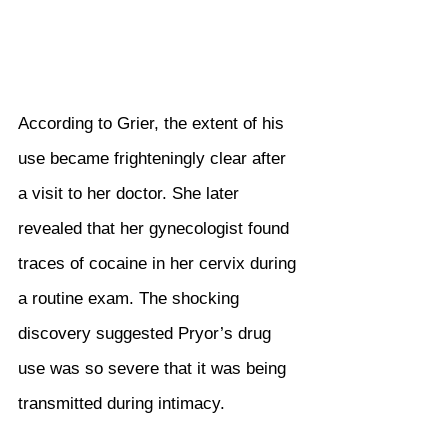
According to Grier, the extent of his 
use became frighteningly clear after 
a visit to her doctor. She later 
revealed that her gynecologist found 
traces of cocaine in her cervix during 
a routine exam. The shocking 
discovery suggested Pryor’s drug 
use was so severe that it was being 
transmitted during intimacy.