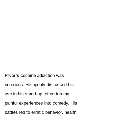
Pryor’s cocaine addiction was 
notorious. He openly discussed his 
use in his stand-up, often turning 
painful experiences into comedy. His 
battles led to erratic behavior, health 