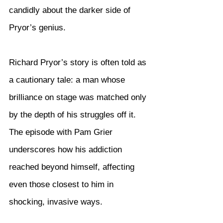
candidly about the darker side of 
Pryor’s genius.
Richard Pryor’s story is often told as 
a cautionary tale: a man whose 
brilliance on stage was matched only 
by the depth of his struggles off it. 
The episode with Pam Grier 
underscores how his addiction 
reached beyond himself, affecting 
even those closest to him in 
shocking, invasive ways.