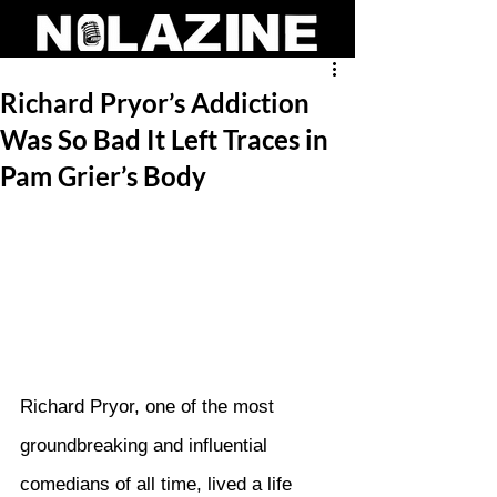
Richard Pryor’s Addiction
Was So Bad It Left Traces in
Pam Grier’s Body
Richard Pryor, one of the most 
groundbreaking and influential 
comedians of all time, lived a life 