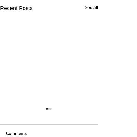
See All
Recent Posts
Comments