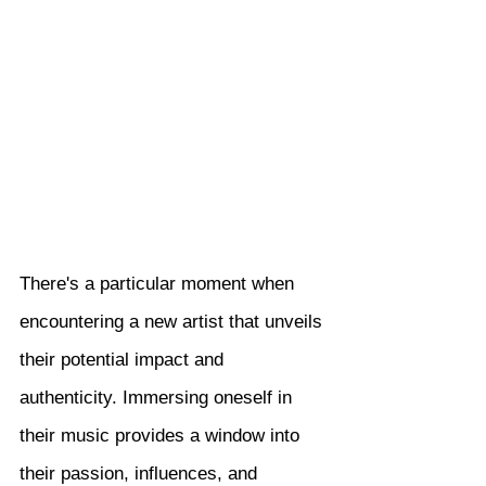
There's a particular moment when 
encountering a new artist that unveils 
their potential impact and 
authenticity. Immersing oneself in 
their music provides a window into 
their passion, influences, and 