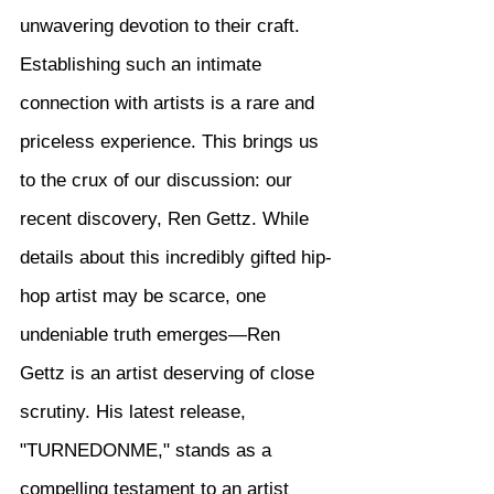
unwavering devotion to their craft. 
Establishing such an intimate 
connection with artists is a rare and 
priceless experience. This brings us 
to the crux of our discussion: our 
recent discovery, Ren Gettz. While 
details about this incredibly gifted hip-
hop artist may be scarce, one 
undeniable truth emerges—Ren 
Gettz is an artist deserving of close 
scrutiny. His latest release, 
"TURNEDONME," stands as a 
compelling testament to an artist 