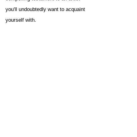
you'll undoubtedly want to acquaint 
yourself with.