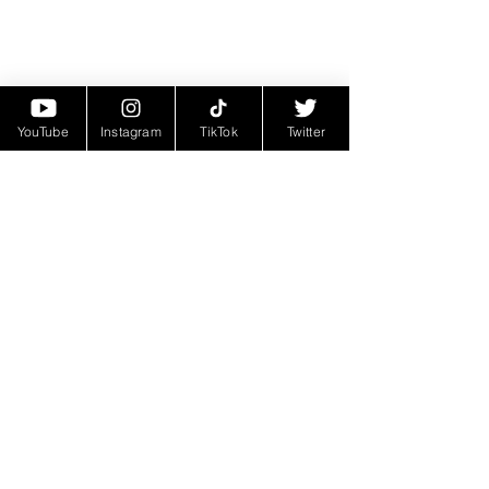
YouTube
Instagram
TikTok
Twitter