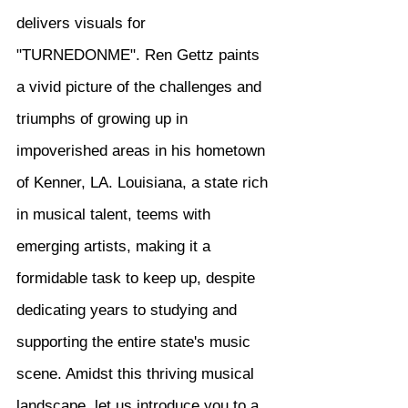
delivers visuals for 
"TURNEDONME". Ren Gettz paints 
a vivid picture of the challenges and 
triumphs of growing up in 
impoverished areas in his hometown 
of Kenner, LA. Louisiana, a state rich 
in musical talent, teems with 
emerging artists, making it a 
formidable task to keep up, despite 
dedicating years to studying and 
supporting the entire state's music 
scene. Amidst this thriving musical 
landscape, let us introduce you to a 