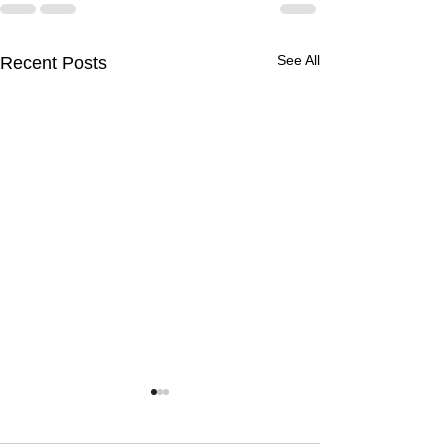
See All
Recent Posts