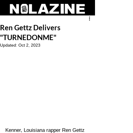
Ren Gettz Delivers
"TURNEDONME"
Updated:
Oct 2, 2023
Kenner, Louisiana rapper Ren Gettz 