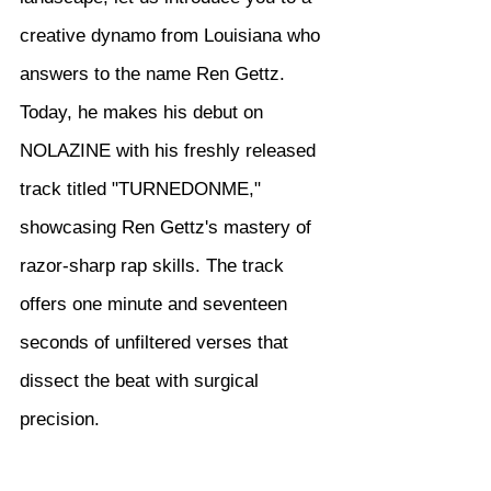
creative dynamo from Louisiana who 
answers to the name Ren Gettz. 
Today, he makes his debut on 
NOLAZINE with his freshly released 
track titled "TURNEDONME," 
showcasing Ren Gettz's mastery of 
razor-sharp rap skills. The track 
offers one minute and seventeen 
seconds of unfiltered verses that 
dissect the beat with surgical 
precision.