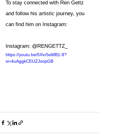
To stay connected with Ren Gettz 
and follow his artistic journey, you 
can find him on Instagram:
Instagram: @RENGETTZ_
https://youtu.be/5Xvr5eMB1-8?
si=4uAggkCEUZJsopGB