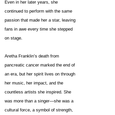
Even in her later years, she 
continued to perform with the same 
passion that made her a star, leaving 
fans in awe every time she stepped 
on stage.
Aretha Franklin’s death from 
pancreatic cancer marked the end of 
an era, but her spirit lives on through 
her music, her impact, and the 
countless artists she inspired. She 
was more than a singer—she was a 
cultural force, a symbol of strength, 