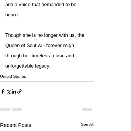
and a voice that demanded to be 
heard.
Though she is no longer with us, the 
Queen of Soul will forever reign 
through her timeless music and 
unforgettable legacy.
Untold Stories
See All
Recent Posts