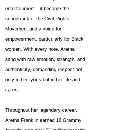
entertainment—it became the 
soundtrack of the Civil Rights 
Movement and a voice for 
empowerment, particularly for Black 
women. With every note, Aretha 
sang with raw emotion, strength, and 
authenticity, demanding respect not 
only in her lyrics but in her life and 
career.
Throughout her legendary career, 
Aretha Franklin earned 18 Grammy 