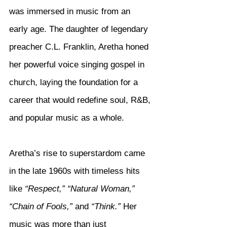
was immersed in music from an 
early age. The daughter of legendary 
preacher C.L. Franklin, Aretha honed 
her powerful voice singing gospel in 
church, laying the foundation for a 
career that would redefine soul, R&B, 
and popular music as a whole.
Aretha’s rise to superstardom came 
in the late 1960s with timeless hits 
like 
“Respect,” “Natural Woman,” 
“Chain of Fools,”
 and 
“Think.”
 Her 
music was more than just 