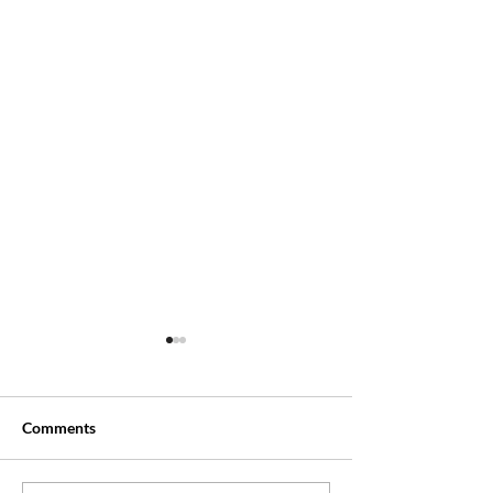
Comments