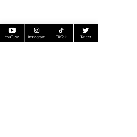
YouTube
Instagram
TikTok
Twitter