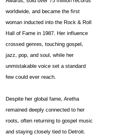
Awards, sold over 75 million records 
worldwide, and became the first 
woman inducted into the Rock & Roll 
Hall of Fame in 1987. Her influence 
crossed genres, touching gospel, 
jazz, pop, and soul, while her 
unmistakable voice set a standard 
few could ever reach.
Despite her global fame, Aretha 
remained deeply connected to her 
roots, often returning to gospel music 
and staying closely tied to Detroit. 