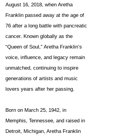
August 16, 2018, when Aretha 
Franklin passed away at the age of 
76 after a long battle with pancreatic 
cancer. Known globally as the 
“Queen of Soul,” Aretha Franklin’s 
voice, influence, and legacy remain 
unmatched, continuing to inspire 
generations of artists and music 
lovers years after her passing.
Born on March 25, 1942, in 
Memphis, Tennessee, and raised in 
Detroit, Michigan, Aretha Franklin 