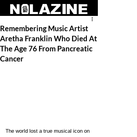
Remembering Music Artist
Aretha Franklin Who Died At
The Age 76 From Pancreatic
Cancer
The world lost a true musical icon on 