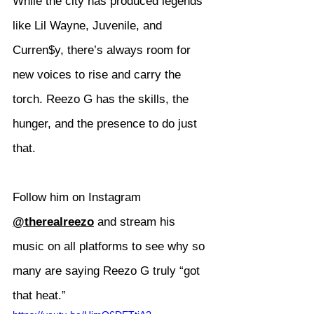
While the city has produced legends 
like Lil Wayne, Juvenile, and 
Curren$y, there’s always room for 
new voices to rise and carry the 
torch. Reezo G has the skills, the 
hunger, and the presence to do just 
that.
Follow him on Instagram 
@therealreezo
 and stream his 
music on all platforms to see why so 
many are saying Reezo G truly “got 
that heat.”