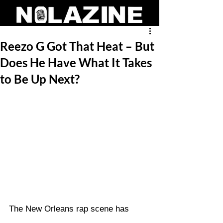
Reezo G Got That Heat – But
Does He Have What It Takes
to Be Up Next?
The New Orleans rap scene has 