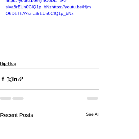
https://youtu.be/HjmO6DETtiA?
si=a8rEUn0CIQ1p_bNzhttps://youtu.be/Hjm
O6DETtiA?si=a8rEUn0CIQ1p_bNz
Hip-Hop
See All
Recent Posts