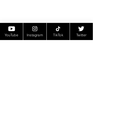
YouTube
Instagram
TikTok
Twitter