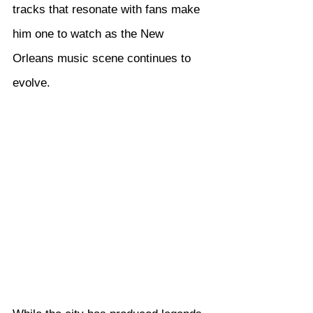
tracks that resonate with fans make 
him one to watch as the New 
Orleans music scene continues to 
evolve.