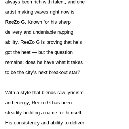
always been rich with talent, and one 
artist making waves right now is 
ReeZo G
. Known for his sharp 
delivery and undeniable rapping 
ability, ReeZo G is proving that he’s 
got the heat — but the question 
remains: does he have what it takes 
to be the city’s next breakout star?
With a style that blends raw lyricism 
and energy, Reezo G has been 
steadily building a name for himself. 
His consistency and ability to deliver 