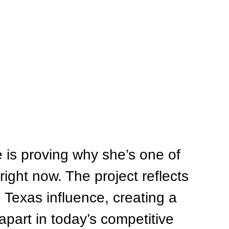
 is proving why she’s one of 
 right now. The project reflects 
Texas influence, creating a 
part in today’s competitive 