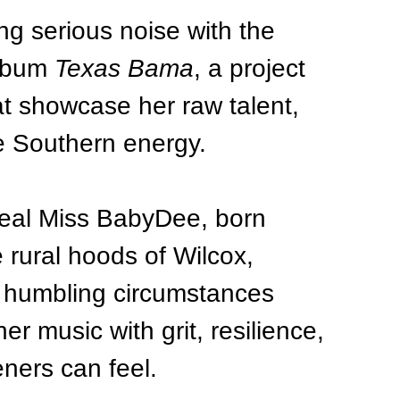
g serious noise with the 
lbum 
Texas Bama
, a project 
at showcase her raw talent, 
e Southern energy.
Real Miss BabyDee, born 
e rural hoods of Wilcox, 
 humbling circumstances 
er music with grit, resilience, 
teners can feel.