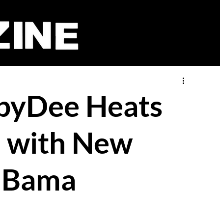
abyDee Heats
e with New
 Bama