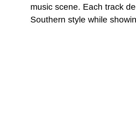
music scene. Each track del
Southern style while showing 