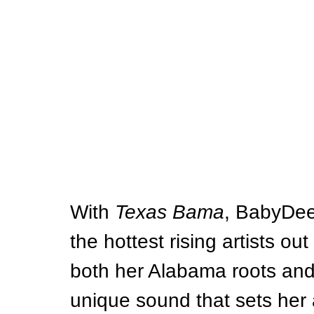
With 
Texas Bama
, BabyDee
the hottest rising artists out
both her Alabama roots and 
unique sound that sets her a