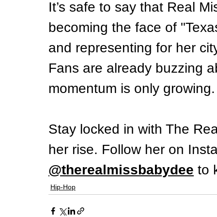
It’s safe to say that Real M
becoming the face of "Texa
and representing for her cit
Fans are already buzzing a
momentum is only growing.
Stay locked in with The Re
her rise. Follow her on Inst
@therealmissbabydee
 to
Hip-Hop