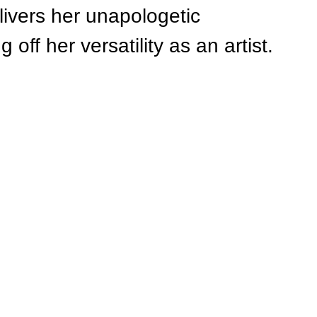
ivers her unapologetic 
off her versatility as an artist.