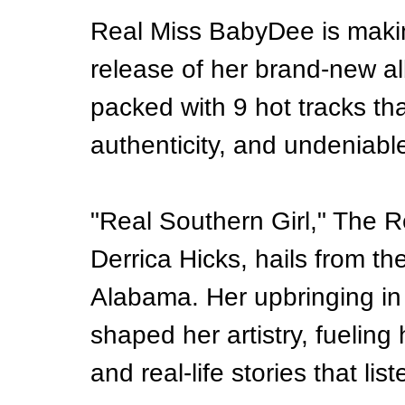
Real Miss BabyDee is makin
release of her brand-new a
packed with 9 hot tracks th
authenticity, and undeniabl
"Real Southern Girl," The 
Derrica Hicks, hails from th
Alabama. Her upbringing in
shaped her artistry, fueling h
and real-life stories that lis