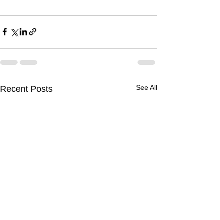
See All
Recent Posts