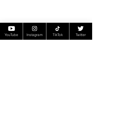
YouTube
Instagram
TikTok
Twitter