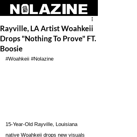
Rayville, LA Artist Woahkeii
Drops "Nothing To Prove" FT.
Boosie
#Woahkeii
#Nolazine
15-Year-Old Rayville, Louisiana 
native Woahkeii drops new visuals 