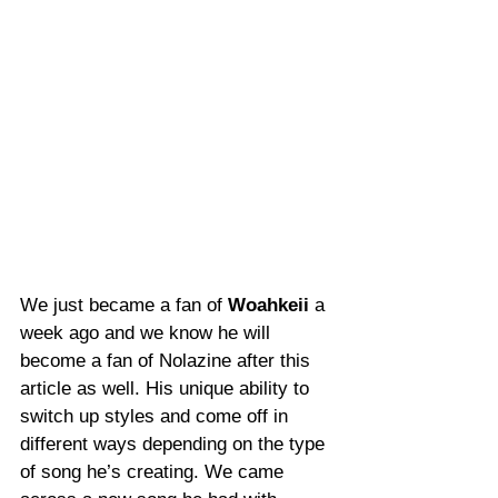
We just became a fan of 
Woahkeii
 a 
week ago and we know he will 
become a fan of Nolazine after this 
article as well. His unique ability to 
switch up styles and come off in 
different ways depending on the type 
of song he’s creating. We came 