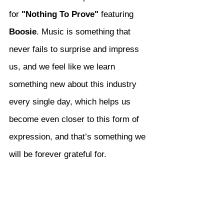
for 
"Nothing To Prove"
 featuring 
Boosie
. Music is something that 
never fails to surprise and impress 
us, and we feel like we learn 
something new about this industry 
every single day, which helps us 
become even closer to this form of 
expression, and that’s something we 
will be forever grateful for.