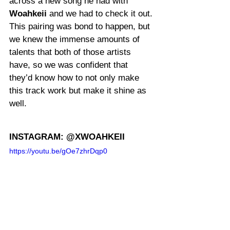
across a new song he had with 
Woahkeii
 and we had to check it out. 
This pairing was bond to happen, but 
we knew the immense amounts of 
talents that both of those artists 
have, so we was confident that 
they’d know how to not only make 
this track work but make it shine as 
well.
INSTAGRAM: @XWOAHKEII
https://youtu.be/gOe7zhrDqp0