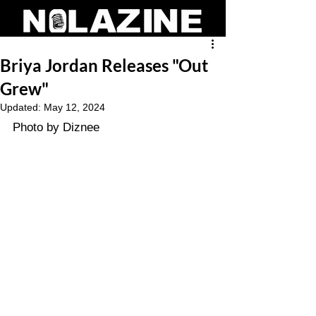
Briya Jordan Releases "Out
Grew"
Updated:
May 12, 2024
Photo by Diznee