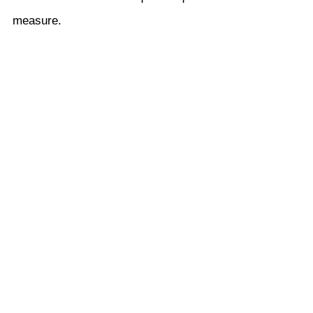
measure.