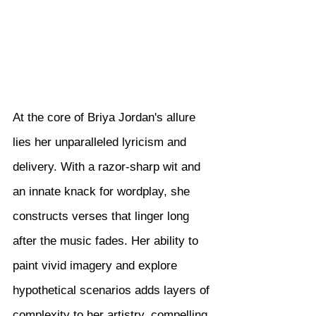
At the core of Briya Jordan's allure 
lies her unparalleled lyricism and 
delivery. With a razor-sharp wit and 
an innate knack for wordplay, she 
constructs verses that linger long 
after the music fades. Her ability to 
paint vivid imagery and explore 
hypothetical scenarios adds layers of 
complexity to her artistry, compelling 