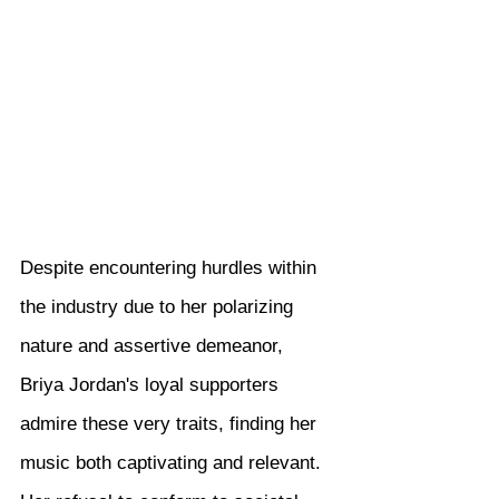
Despite encountering hurdles within 
the industry due to her polarizing 
nature and assertive demeanor, 
Briya Jordan's loyal supporters 
admire these very traits, finding her 
music both captivating and relevant. 