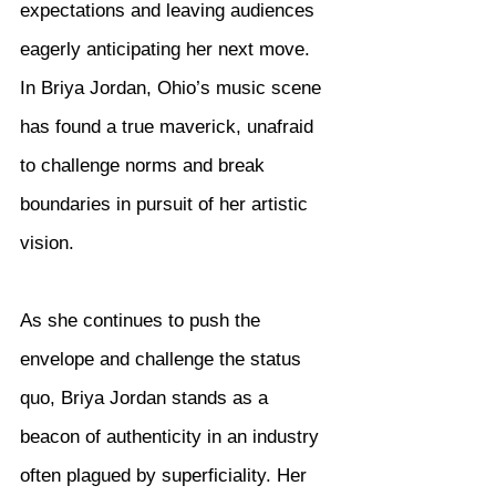
expectations and leaving audiences 
eagerly anticipating her next move. 
In Briya Jordan, Ohio’s music scene 
has found a true maverick, unafraid 
to challenge norms and break 
boundaries in pursuit of her artistic 
vision.
As she continues to push the 
envelope and challenge the status 
quo, Briya Jordan stands as a 
beacon of authenticity in an industry 
often plagued by superficiality. Her 