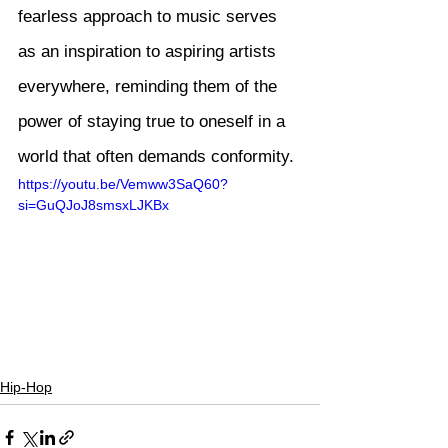
fearless approach to music serves 
as an inspiration to aspiring artists 
everywhere, reminding them of the 
power of staying true to oneself in a 
world that often demands conformity.
https://youtu.be/Vemww3SaQ60?
si=GuQJoJ8smsxLJKBx
Hip-Hop