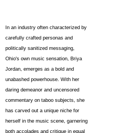
In an industry often characterized by 
carefully crafted personas and 
politically sanitized messaging, 
Ohio's own music sensation, Briya 
Jordan, emerges as a bold and 
unabashed powerhouse. With her 
daring demeanor and uncensored 
commentary on taboo subjects, she 
has carved out a unique niche for 
herself in the music scene, garnering 
both accolades and critique in equal 