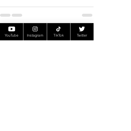
See All
Recent Posts
YouTube
Instagram
TikTok
Twitter