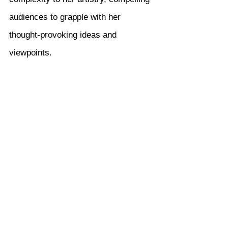
audiences to grapple with her 
thought-provoking ideas and 
viewpoints.