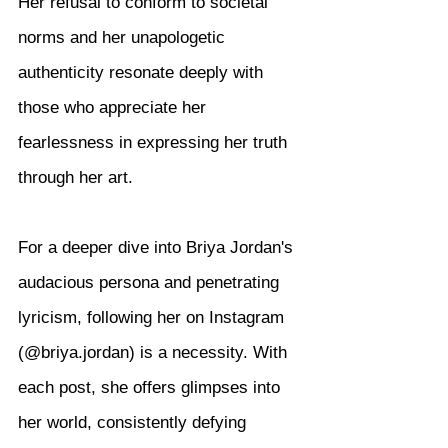
Her refusal to conform to societal 
norms and her unapologetic 
authenticity resonate deeply with 
those who appreciate her 
fearlessness in expressing her truth 
through her art.
For a deeper dive into Briya Jordan's 
audacious persona and penetrating 
lyricism, following her on Instagram 
(@briya.jordan) is a necessity. With 
each post, she offers glimpses into 
her world, consistently defying 