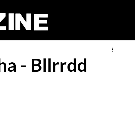
a - Bllrrdd