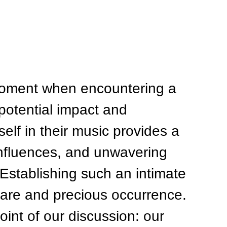
moment when encountering a 
 potential impact and 
elf in their music provides a 
influences, and unwavering 
. Establishing such an intimate 
 rare and precious occurrence. 
oint of our discussion: our 