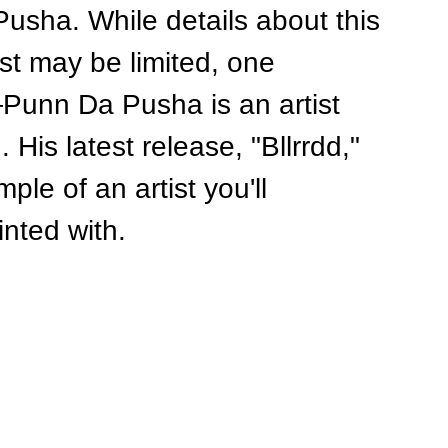
usha. While details about this 
ist may be limited, one 
unn Da Pusha is an artist 
His latest release, "Bllrrdd," 
le of an artist you'll 
inted with.