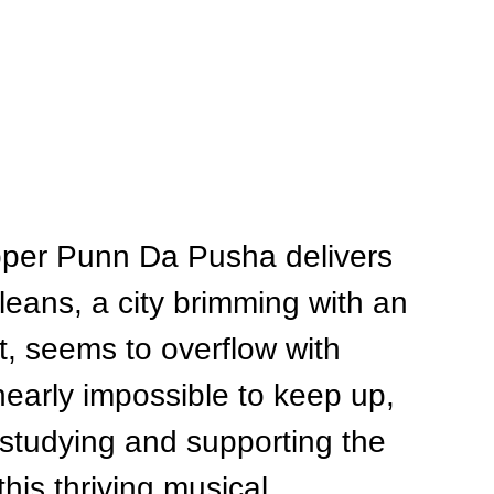
pper Punn Da Pusha delivers 
rleans, a city brimming with an 
, seems to overflow with 
nearly impossible to keep up, 
 studying and supporting the 
this thriving musical 