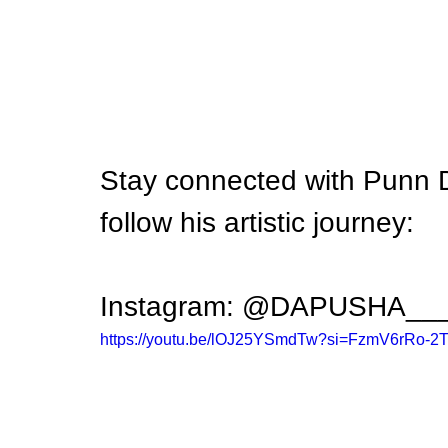
Stay connected with Punn 
follow his artistic journey:
Instagram: @DAPUSHA__
https://youtu.be/lOJ25YSmdTw?si=FzmV6rRo-