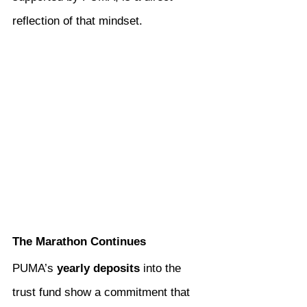
reflection of that mindset.
The Marathon Continues
PUMA’s 
yearly deposits
 into the 
trust fund show a commitment that 