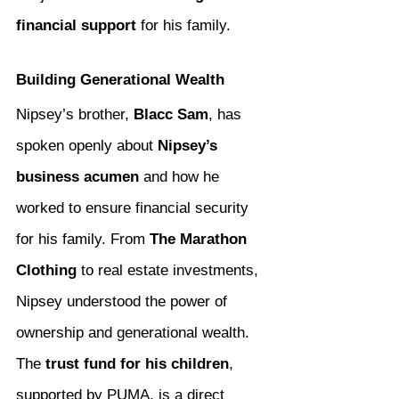
financial support
 for his family.
Building Generational Wealth
Nipsey’s brother, 
Blacc Sam
, has 
spoken openly about 
Nipsey’s 
business acumen
 and how he 
worked to ensure financial security 
for his family. From 
The Marathon 
Clothing
 to real estate investments, 
Nipsey understood the power of 
ownership and generational wealth. 
The 
trust fund for his children
, 
supported by PUMA, is a direct 