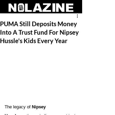
PUMA Still Deposits Money
Into A Trust Fund For Nipsey
Hussle's Kids Every Year
The legacy of 
Nipsey 