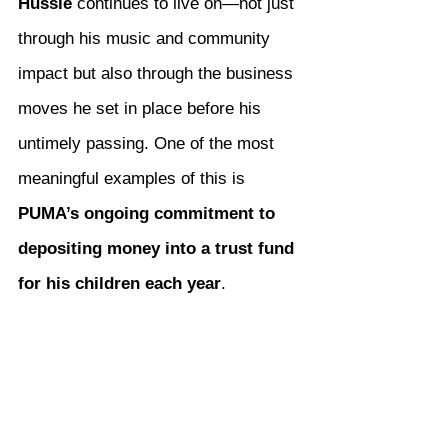
Hussle
 continues to live on—not just 
through his music and community 
impact but also through the business 
moves he set in place before his 
untimely passing. One of the most 
meaningful examples of this is 
PUMA’s ongoing commitment to 
depositing money into a trust fund 
for his children each year
.