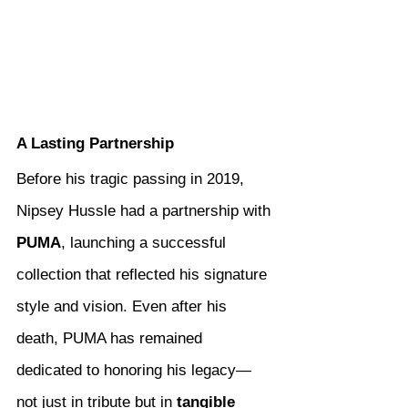
A Lasting Partnership
Before his tragic passing in 2019, 
Nipsey Hussle had a partnership with 
PUMA
, launching a successful 
collection that reflected his signature 
style and vision. Even after his 
death, PUMA has remained 
dedicated to honoring his legacy—
not just in tribute but in 
tangible 