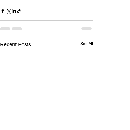
See All
Recent Posts