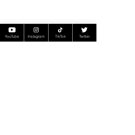
YouTube
Instagram
TikTok
Twitter