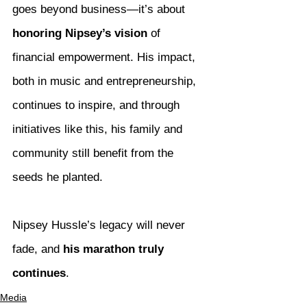
goes beyond business—it’s about 
honoring Nipsey’s vision
 of 
financial empowerment. His impact, 
both in music and entrepreneurship, 
continues to inspire, and through 
initiatives like this, his family and 
community still benefit from the 
seeds he planted.
Nipsey Hussle’s legacy will never 
fade, and 
his marathon truly 
continues
.
Media