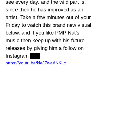
see every day, and the wild part is, 
since then he has improved as an 
artist. Take a few minutes out of your 
Friday to watch this brand new visual 
below, and if you like PMP Nut's 
music then keep up with his future 
releases by giving him a follow on 
Instagram 
here
https://youtu.be/NeJ7waANKLc