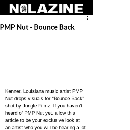
PMP Nut - Bounce Back
Kenner, Louisiana music artist PMP 
Nut drops visuals for "Bounce Back" 
shot by Jungle Filmz. If you haven’t 
heard of PMP Nut yet, allow this 
article to be your exclusive look at 
an artist who you will be hearing a lot 