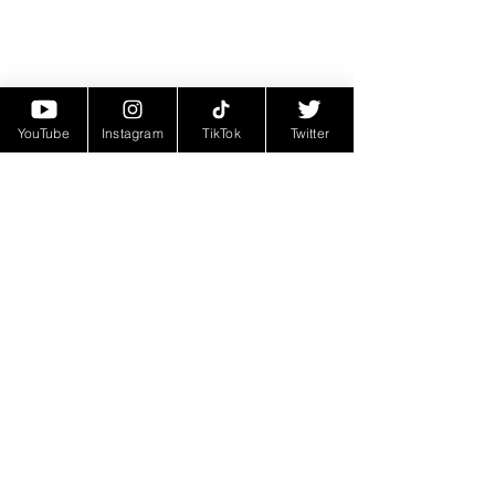
YouTube
Instagram
TikTok
Twitter