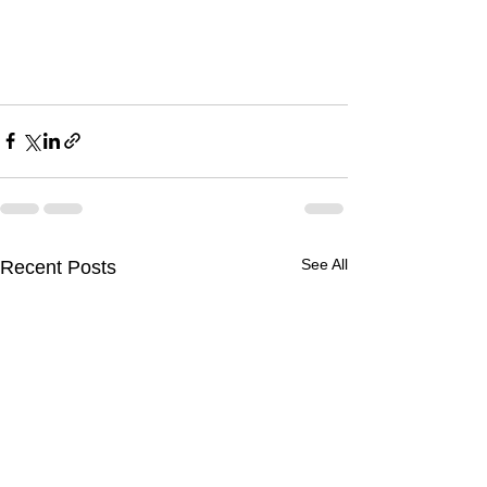
See All
Recent Posts