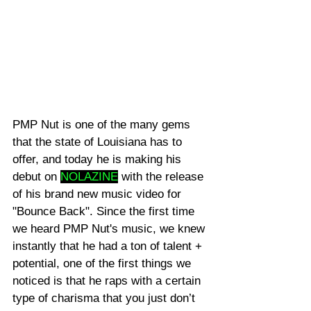
PMP Nut is one of the many gems 
that the state of Louisiana has to 
offer, and today he is making his 
debut on 
NOLAZINE
 with the release 
of his brand new music video for 
"Bounce Back". Since the first time 
we heard PMP Nut's music, we knew 
instantly that he had a ton of talent + 
potential, one of the first things we 
noticed is that he raps with a certain 
type of charisma that you just don’t 