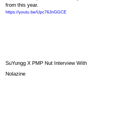
from this year.
https://youtu.be/Upc76JnGGCE
SuYungg X PMP Nut Interview With 
Nolazine