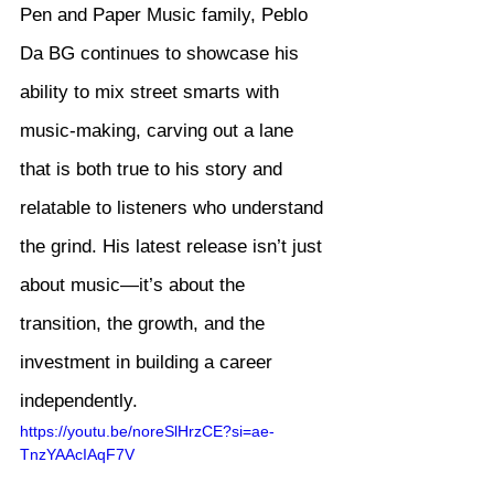
Pen and Paper Music family, Peblo 
Da BG continues to showcase his 
ability to mix street smarts with 
music-making, carving out a lane 
that is both true to his story and 
relatable to listeners who understand 
the grind. His latest release isn’t just 
about music—it’s about the 
transition, the growth, and the 
investment in building a career 
independently.
https://youtu.be/noreSlHrzCE?si=ae-
TnzYAAcIAqF7V