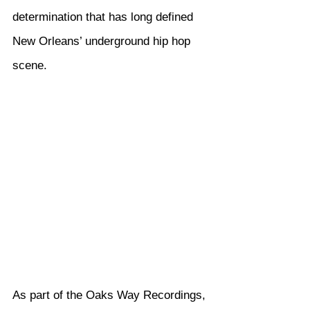
determination that has long defined 
New Orleans’ underground hip hop 
scene.
As part of the Oaks Way Recordings, 