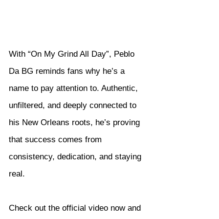
With “On My Grind All Day”, Peblo 
Da BG reminds fans why he’s a 
name to pay attention to. Authentic, 
unfiltered, and deeply connected to 
his New Orleans roots, he’s proving 
that success comes from 
consistency, dedication, and staying 
real.
Check out the official video now and 