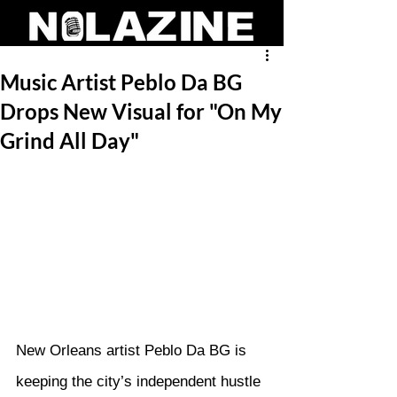
Music Artist Peblo Da BG
Drops New Visual for "On My
Grind All Day"
New Orleans artist Peblo Da BG is 
keeping the city’s independent hustle 