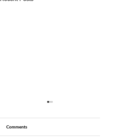
Comments