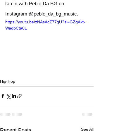
tap in with Peblo Da BG on 
Instagram 
@peblo_da_bg_music
.
https://youtu.be/zNAsAcZ77qU?si=GZgAkt-
WaqbCta0L
Hip-Hop
See All
Recent Posts