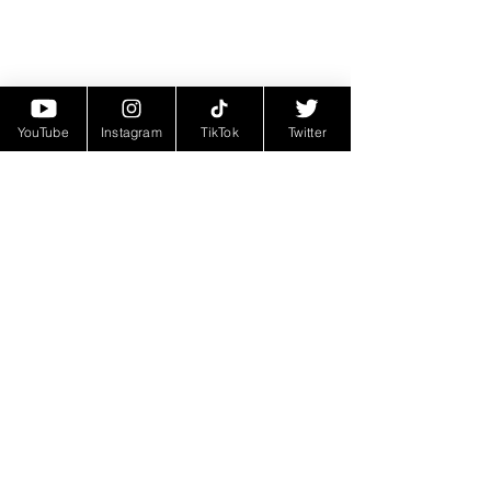
YouTube
Instagram
TikTok
Twitter