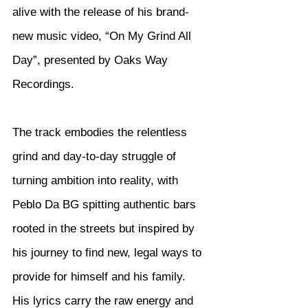
alive with the release of his brand-
new music video, “On My Grind All 
Day”, presented by Oaks Way 
Recordings.
The track embodies the relentless 
grind and day-to-day struggle of 
turning ambition into reality, with 
Peblo Da BG spitting authentic bars 
rooted in the streets but inspired by 
his journey to find new, legal ways to 
provide for himself and his family. 
His lyrics carry the raw energy and 