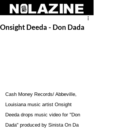
Onsight Deeda - Don Dada
Cash Money Records/ Abbeville, 
Louisiana music artist Onsight 
Deeda drops music video for "Don 
Dada" produced by Sinista On Da 