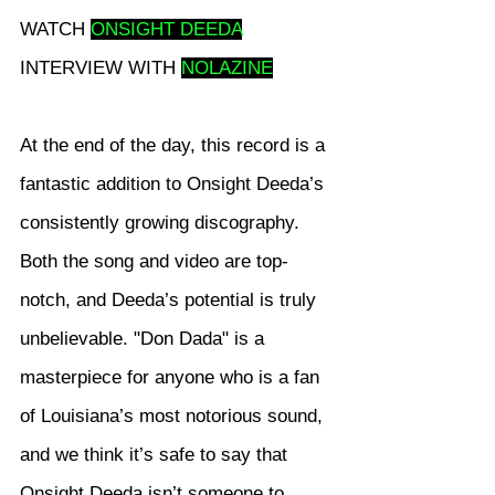
WATCH 
ONSIGHT DEEDA
INTERVIEW WITH 
NOLAZINE
At the end of the day, this record is a 
fantastic addition to Onsight Deeda’s 
consistently growing discography. 
Both the song and video are top-
notch, and Deeda’s potential is truly 
unbelievable. "Don Dada" is a 
masterpiece for anyone who is a fan 
of Louisiana’s most notorious sound, 
and we think it’s safe to say that 
Onsight Deeda isn’t someone to 