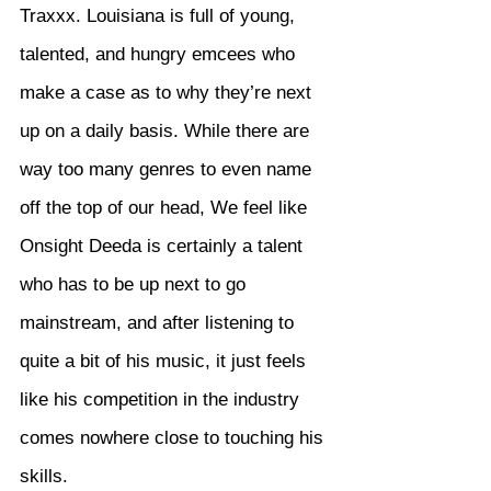
Traxxx. Louisiana is full of young, 
talented, and hungry emcees who 
make a case as to why they’re next 
up on a daily basis. While there are 
way too many genres to even name 
off the top of our head, We feel like 
Onsight Deeda is certainly a talent 
who has to be up next to go 
mainstream, and after listening to 
quite a bit of his music, it just feels 
like his competition in the industry 
comes nowhere close to touching his 
skills.