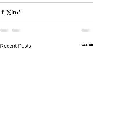
See All
Recent Posts