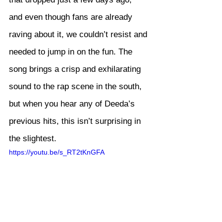
and even though fans are already 
raving about it, we couldn’t resist and 
needed to jump in on the fun. The 
song brings a crisp and exhilarating 
sound to the rap scene in the south, 
but when you hear any of Deeda’s 
previous hits, this isn’t surprising in 
the slightest.
https://youtu.be/s_RT2tKnGFA