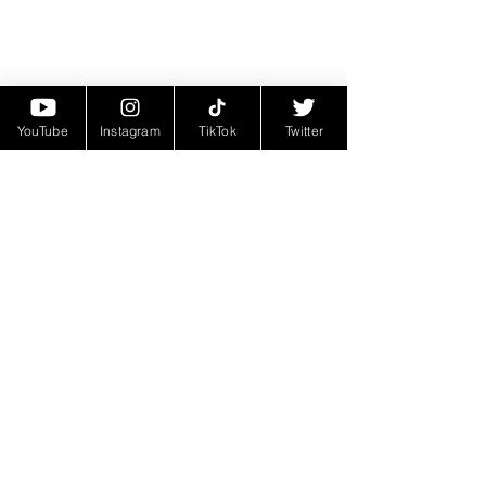
YouTube
Instagram
TikTok
Twitter