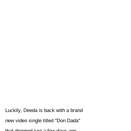
Luckily, Deeda is back with a brand 
new video single titled "Don Dada" 
that dropped just a few days ago, 