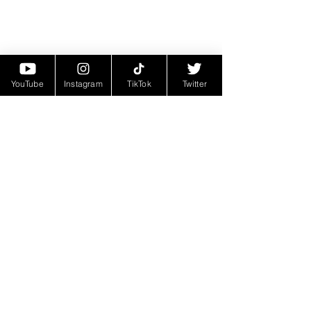
YouTube
Instagram
TikTok
Twitter