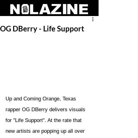
OG DBerry - Life Support
Up and Coming Orange, Texas 
rapper OG DBerry delivers visuals 
for "Life Support". At the rate that 
new artists are popping up all over 