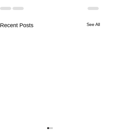
See All
Recent Posts