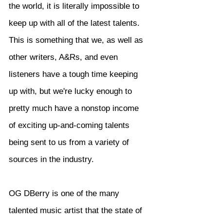
the world, it is literally impossible to 
keep up with all of the latest talents. 
This is something that we, as well as 
other writers, A&Rs, and even 
listeners have a tough time keeping 
up with, but we're lucky enough to 
pretty much have a nonstop income 
of exciting up-and-coming talents 
being sent to us from a variety of 
sources in the industry.
OG DBerry is one of the many 
talented music artist that the state of 