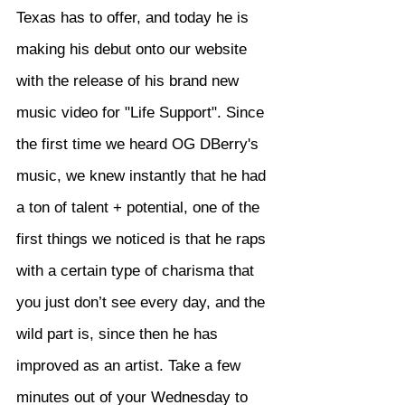
Texas has to offer, and today he is 
making his debut onto our website 
with the release of his brand new 
music video for "Life Support". Since 
the first time we heard OG DBerry's 
music, we knew instantly that he had 
a ton of talent + potential, one of the 
first things we noticed is that he raps 
with a certain type of charisma that 
you just don’t see every day, and the 
wild part is, since then he has 
improved as an artist. Take a few 
minutes out of your Wednesday to 