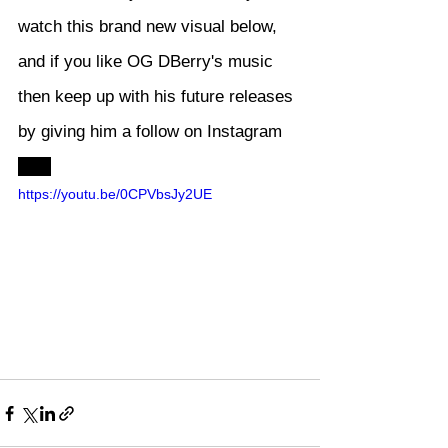
watch this brand new visual below, 
and if you like OG DBerry's music 
then keep up with his future releases 
by giving him a follow on Instagram 
here
https://youtu.be/0CPVbsJy2UE