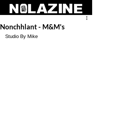
Nonchhlant - M&M's
Studio By Mike