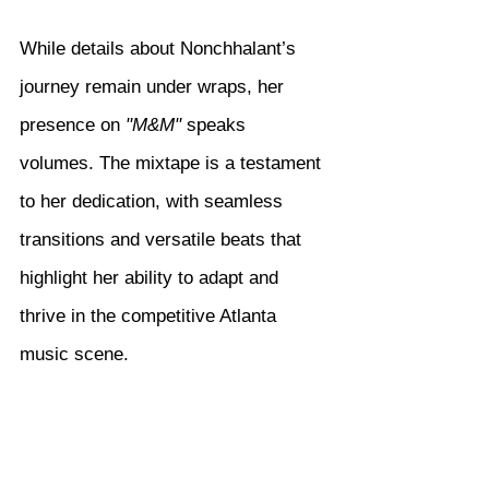
While details about Nonchhalant’s 
journey remain under wraps, her 
presence on 
"M&M"
 speaks 
volumes. The mixtape is a testament 
to her dedication, with seamless 
transitions and versatile beats that 
highlight her ability to adapt and 
thrive in the competitive Atlanta 
music scene.