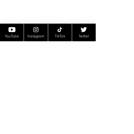
YouTube
Instagram
TikTok
Twitter