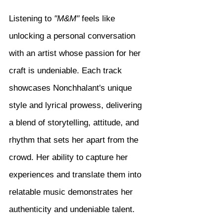
Listening to 
"M&M"
 feels like 
unlocking a personal conversation 
with an artist whose passion for her 
craft is undeniable. Each track 
showcases Nonchhalant's unique 
style and lyrical prowess, delivering 
a blend of storytelling, attitude, and 
rhythm that sets her apart from the 
crowd. Her ability to capture her 
experiences and translate them into 
relatable music demonstrates her 
authenticity and undeniable talent.