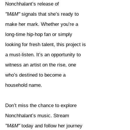
Nonchhalant’s release of 
"M&M"
 signals that she’s ready to 
make her mark. Whether you’re a 
long-time hip-hop fan or simply 
looking for fresh talent, this project is 
a must-listen. It’s an opportunity to 
witness an artist on the rise, one 
who’s destined to become a 
household name.
Don’t miss the chance to explore 
Nonchhalant’s music. Stream 
"M&M"
 today and follow her journey 