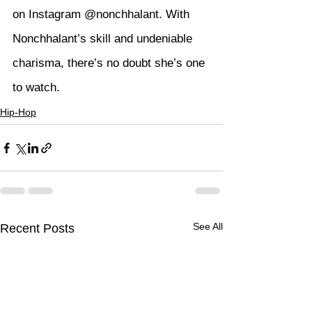
on Instagram 
@nonchhalant
. With 
Nonchhalant’s skill and undeniable 
charisma, there’s no doubt she’s one 
to watch.
Hip-Hop
See All
Recent Posts