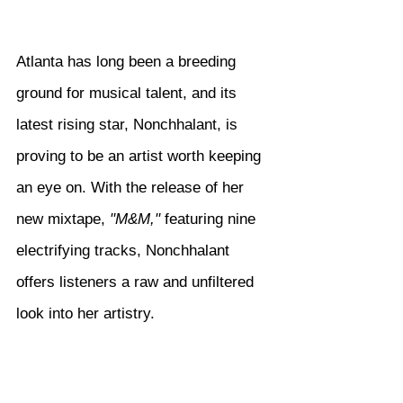
Atlanta has long been a breeding 
ground for musical talent, and its 
latest rising star, Nonchhalant, is 
proving to be an artist worth keeping 
an eye on. With the release of her 
new mixtape, 
"M&M,"
 featuring nine 
electrifying tracks, Nonchhalant 
offers listeners a raw and unfiltered 
look into her artistry.