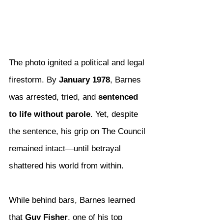
The photo ignited a political and legal 
firestorm. By 
January 1978
, Barnes 
was arrested, tried, and 
sentenced 
to life without parole
. Yet, despite 
the sentence, his grip on The Council 
remained intact—until betrayal 
shattered his world from within.
While behind bars, Barnes learned 
that 
Guy Fisher
, one of his top 