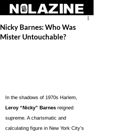
Nicky Barnes: Who Was
Mister Untouchable?
In the shadows of 1970s Harlem, 
Leroy “Nicky” Barnes
 reigned 
supreme. A charismatic and 
calculating figure in New York City’s 