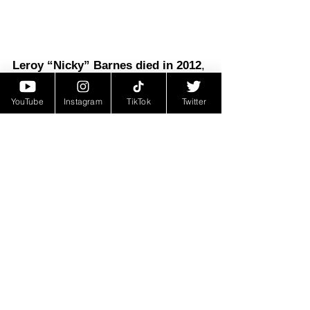
Leroy “Nicky” Barnes died in 2012
, 
far from the fame, power, and 
YouTube
Instagram
TikTok
Twitter
notoriety he once knew. His death 
was not publicly reported until 2019, 
a reflection of the life of secrecy he 
lived after turning government 
witness. Though removed from the 
limelight, Barnes' story continues to 
captivate popular culture
, inspiring 
books, documentaries, and films.