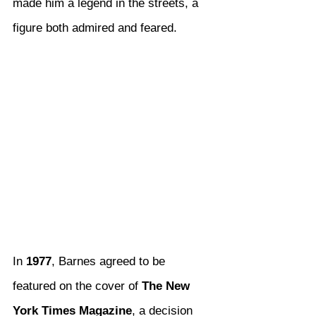
made him a legend in the streets, a 
figure both admired and feared.
In 
1977
, Barnes agreed to be 
featured on the cover of 
The New 
York Times Magazine
, a decision 