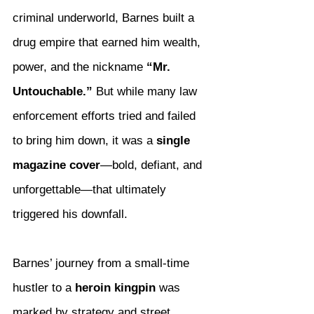
criminal underworld, Barnes built a 
drug empire that earned him wealth, 
power, and the nickname 
“Mr. 
Untouchable.”
 But while many law 
enforcement efforts tried and failed 
to bring him down, it was a 
single 
magazine cover
—bold, defiant, and 
unforgettable—that ultimately 
triggered his downfall.
Barnes’ journey from a small-time 
hustler to a 
heroin kingpin
 was 
marked by strategy and street 