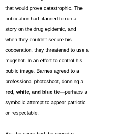
that would prove catastrophic. The 
publication had planned to run a 
story on the drug epidemic, and 
when they couldn’t secure his 
cooperation, they threatened to use a 
mugshot. In an effort to control his 
public image, Barnes agreed to a 
professional photoshoot, donning a 
red, white, and blue tie
—perhaps a 
symbolic attempt to appear patriotic 
or respectable.
But the cover had the opposite 