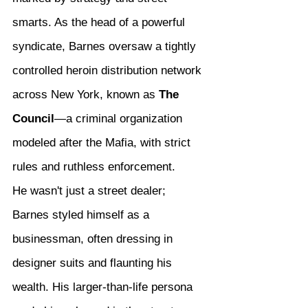
smarts. As the head of a powerful 
syndicate, Barnes oversaw a tightly 
controlled heroin distribution network 
across New York, known as 
The 
Council
—a criminal organization 
modeled after the Mafia, with strict 
rules and ruthless enforcement.
He wasn't just a street dealer; 
Barnes styled himself as a 
businessman, often dressing in 
designer suits and flaunting his 
wealth. His larger-than-life persona 