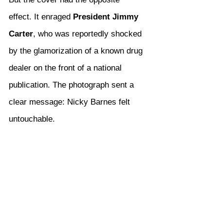
effect. It enraged 
President Jimmy 
Carter
, who was reportedly shocked 
by the glamorization of a known drug 
dealer on the front of a national 
publication. The photograph sent a 
clear message: Nicky Barnes felt 
untouchable.