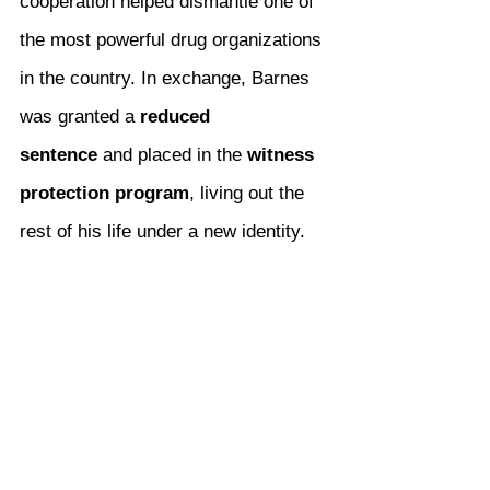
cooperation helped dismantle one of 
the most powerful drug organizations 
in the country. In exchange, Barnes 
was granted a 
reduced 
sentence
 and placed in the 
witness 
protection program
, living out the 
rest of his life under a new identity.