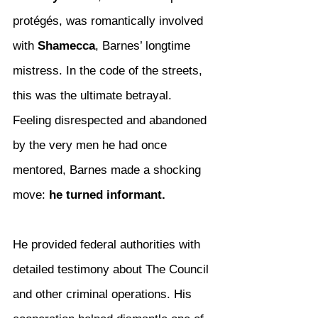
protégés, was romantically involved 
with 
Shamecca
, Barnes’ longtime 
mistress. In the code of the streets, 
this was the ultimate betrayal. 
Feeling disrespected and abandoned 
by the very men he had once 
mentored, Barnes made a shocking 
move: 
he turned informant.
He provided federal authorities with 
detailed testimony about The Council 
and other criminal operations. His 