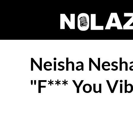
Neisha Nesh
"F*** You Vi