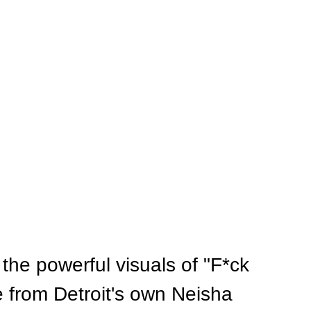
the powerful visuals of "F*ck 
e from Detroit's own Neisha 