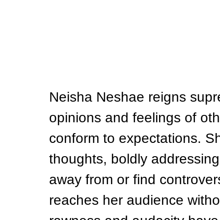
Neisha Neshae reigns supre
opinions and feelings of othe
conform to expectations. Sh
thoughts, boldly addressing
away from or find controver
reaches her audience witho