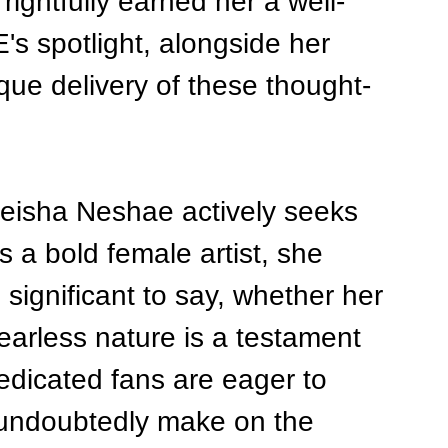
ightfully earned her a well-
s spotlight, alongside her 
que delivery of these thought-
Neisha Neshae actively seeks 
 a bold female artist, she 
ignificant to say, whether her 
fearless nature is a testament 
edicated fans are eager to 
 undoubtedly make on the 