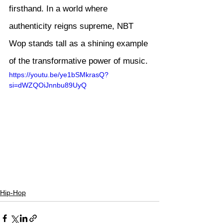
firsthand. In a world where 
authenticity reigns supreme, NBT 
Wop stands tall as a shining example 
of the transformative power of music.
https://youtu.be/ye1bSMkrasQ?
si=dWZQOiJnnbu89UyQ
Hip-Hop