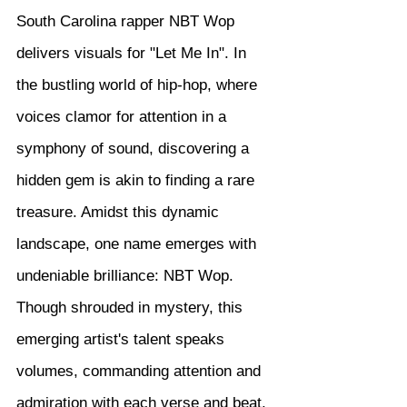
South Carolina rapper NBT Wop 
delivers visuals for "Let Me In". In 
the bustling world of hip-hop, where 
voices clamor for attention in a 
symphony of sound, discovering a 
hidden gem is akin to finding a rare 
treasure. Amidst this dynamic 
landscape, one name emerges with 
undeniable brilliance: NBT Wop. 
Though shrouded in mystery, this 
emerging artist's talent speaks 
volumes, commanding attention and 
admiration with each verse and beat.