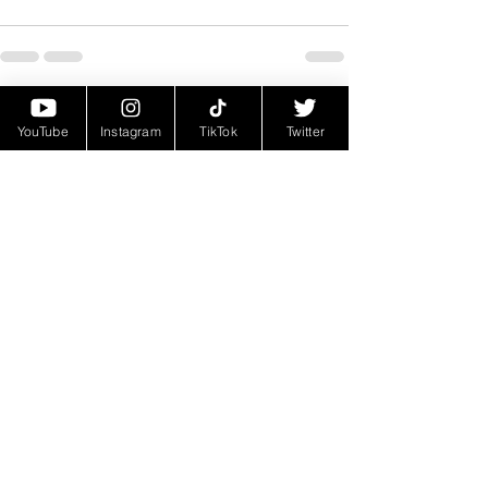
See All
Recent Posts
YouTube
Instagram
TikTok
Twitter