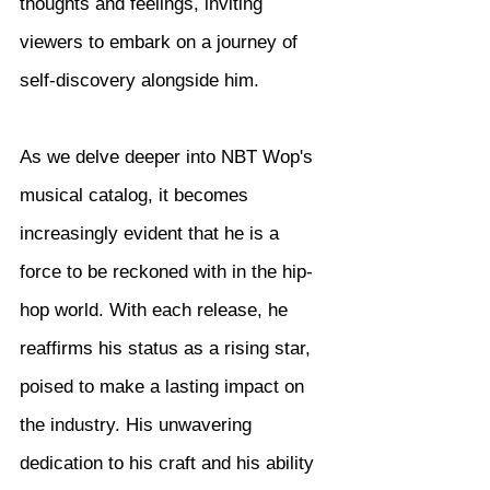
thoughts and feelings, inviting 
viewers to embark on a journey of 
self-discovery alongside him.
As we delve deeper into NBT Wop's 
musical catalog, it becomes 
increasingly evident that he is a 
force to be reckoned with in the hip-
hop world. With each release, he 
reaffirms his status as a rising star, 
poised to make a lasting impact on 
the industry. His unwavering 
dedication to his craft and his ability 