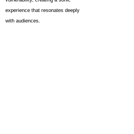
experience that resonates deeply 
with audiences.