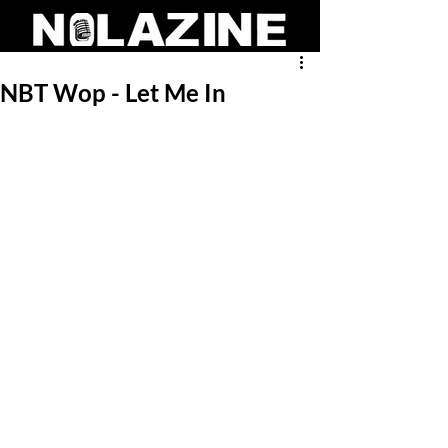
NBT Wop - Let Me In