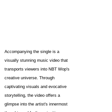
Accompanying the single is a 
visually stunning music video that 
transports viewers into NBT Wop's 
creative universe. Through 
captivating visuals and evocative 
storytelling, the video offers a 
glimpse into the artist's innermost 