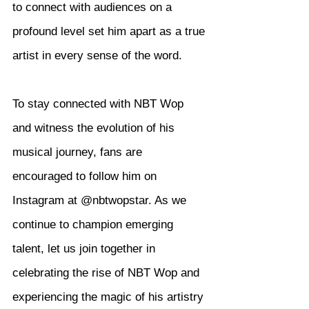
to connect with audiences on a 
profound level set him apart as a true 
artist in every sense of the word.
To stay connected with NBT Wop 
and witness the evolution of his 
musical journey, fans are 
encouraged to follow him on 
Instagram at @nbtwopstar. As we 
continue to champion emerging 
talent, let us join together in 
celebrating the rise of NBT Wop and 
experiencing the magic of his artistry 