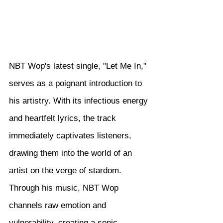
NBT Wop's latest single, "Let Me In," 
serves as a poignant introduction to 
his artistry. With its infectious energy 
and heartfelt lyrics, the track 
immediately captivates listeners, 
drawing them into the world of an 
artist on the verge of stardom. 
Through his music, NBT Wop 
channels raw emotion and 
vulnerability, creating a sonic 