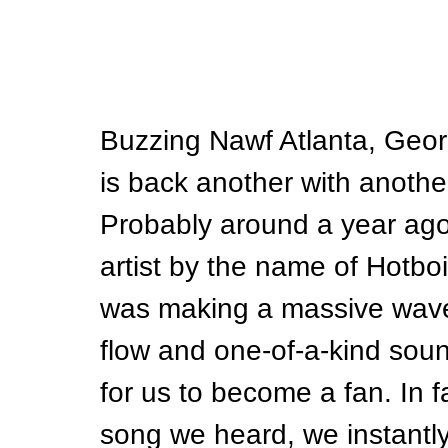
Buzzing Nawf Atlanta, Georg
is back another with another
Probably around a year ago
artist by the name of Hotbo
was making a massive wave 
flow and one-of-a-kind sound,
for us to become a fan. In fac
song we heard, we instantly