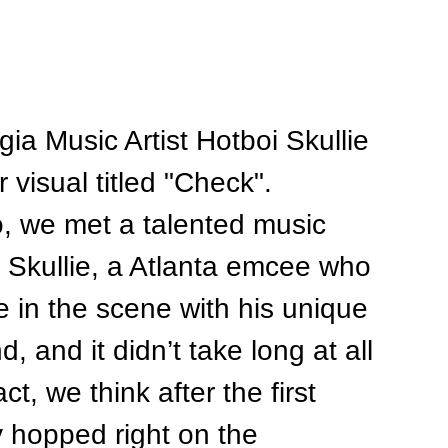
ia Music Artist Hotboi Skullie 
 visual titled "Check". 
, we met a talented music 
i Skullie, a Atlanta emcee who 
in the scene with his unique 
 and it didn’t take long at all 
t, we think after the first 
 hopped right on the 