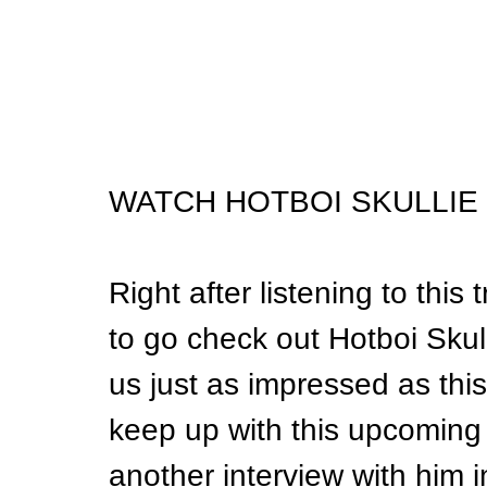
WATCH HOTBOI SKULLIE 
Right after listening to this
to go check out Hotboi Skulli
us just as impressed as thi
keep up with this upcoming 
another interview with him i