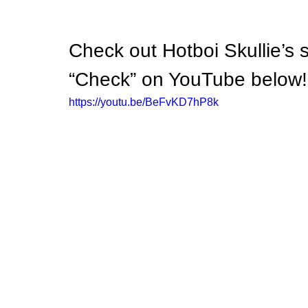
Check out Hotboi Skullie’s s
“Check” on YouTube below!
https://youtu.be/BeFvKD7hP8k