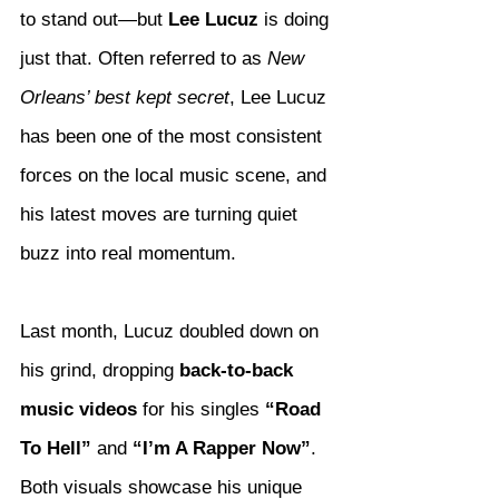
to stand out—but 
Lee Lucuz
 is doing 
just that. Often referred to as 
New 
Orleans’ best kept secret
, Lee Lucuz 
has been one of the most consistent 
forces on the local music scene, and 
his latest moves are turning quiet 
buzz into real momentum.
Last month, Lucuz doubled down on 
his grind, dropping 
back-to-back 
music videos
 for his singles 
“Road 
To Hell”
 and 
“I’m A Rapper Now”
. 
Both visuals showcase his unique 