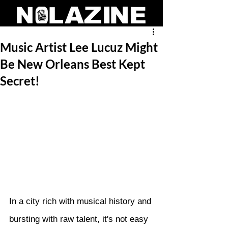
Music Artist Lee Lucuz Might
Be New Orleans Best Kept
Secret!
In a city rich with musical history and 
bursting with raw talent, it's not easy 