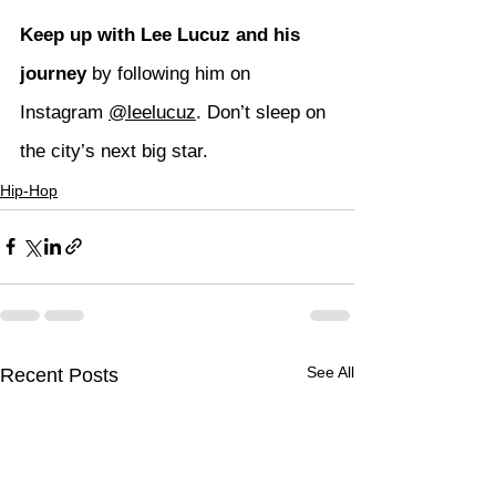
Keep up with Lee Lucuz and his 
journey
 by following him on 
Instagram 
@leelucuz
. Don’t sleep on 
the city’s next big star.
Hip-Hop
See All
Recent Posts