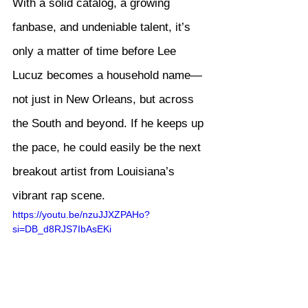
With a solid catalog, a growing 
fanbase, and undeniable talent, it’s 
only a matter of time before Lee 
Lucuz becomes a household name—
not just in New Orleans, but across 
the South and beyond. If he keeps up 
the pace, he could easily be the next 
breakout artist from Louisiana’s 
vibrant rap scene.
https://youtu.be/nzuJJXZPAHo?
si=DB_d8RJS7IbAsEKi