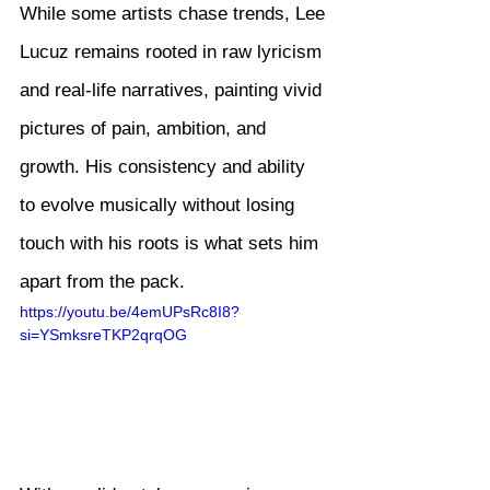
While some artists chase trends, Lee 
Lucuz remains rooted in raw lyricism 
and real-life narratives, painting vivid 
pictures of pain, ambition, and 
growth. His consistency and ability 
to evolve musically without losing 
touch with his roots is what sets him 
apart from the pack.
https://youtu.be/4emUPsRc8I8?
si=YSmksreTKP2qrqOG