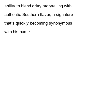
ability to blend gritty storytelling with 
authentic Southern flavor, a signature 
that’s quickly becoming synonymous 
with his name.