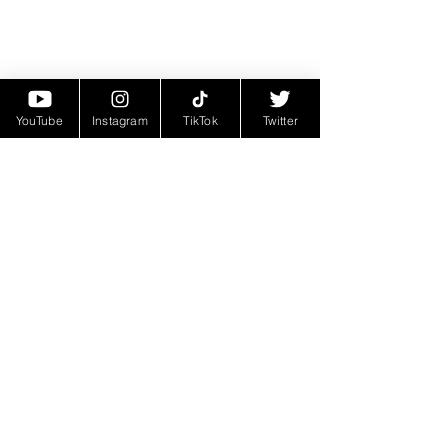
YouTube
Instagram
TikTok
Twitter