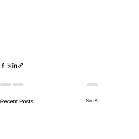
See All
Recent Posts