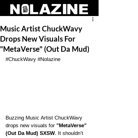
Music Artist ChuckWavy
Drops New Visuals For
"MetaVerse" (Out Da Mud)
#ChuckWavy
#Nolazine
Buzzing Music Artist ChuckWavy 
drops new visuals for 
"MetaVerse" 
(Out Da Mud) SXSW
. It shouldn’t 