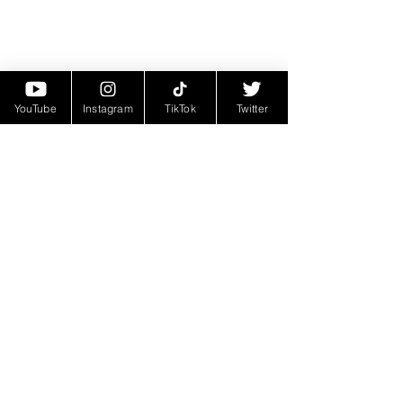
YouTube
Instagram
TikTok
Twitter