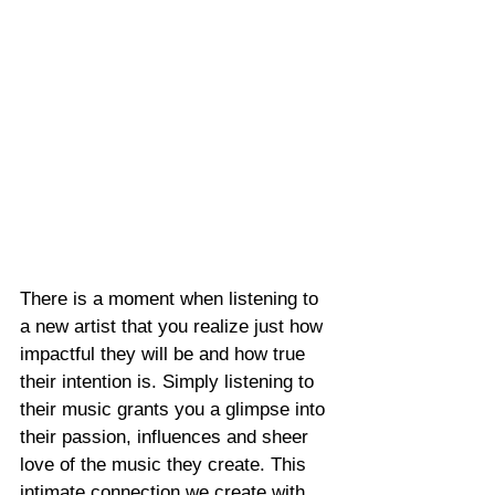
There is a moment when listening to 
a new artist that you realize just how 
impactful they will be and how true 
their intention is. Simply listening to 
their music grants you a glimpse into 
their passion, influences and sheer 
love of the music they create. This 
intimate connection we create with 