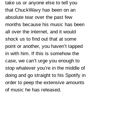
take us or anyone else to tell you 
that ChuckWavy has been on an 
absolute tear over the past few 
months because his music has been 
all over the internet, and it would 
shock us to find out that at some 
point or another, you haven’t tapped 
in with him. If this is somehow the 
case, we can’t urge you enough to 
stop whatever you’re in the middle of 
doing and go straight to his Spotify in 
order to peep the extensive amounts 
of music he has released.