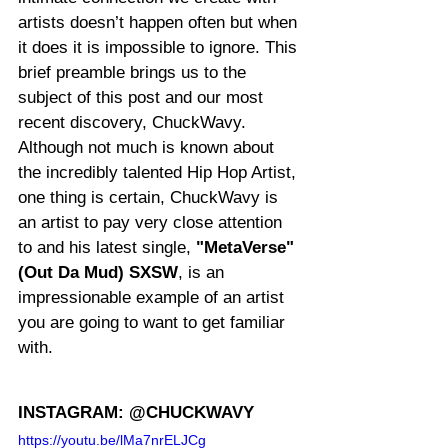
artists doesn’t happen often but when 
it does it is impossible to ignore. This 
brief preamble brings us to the 
subject of this post and our most 
recent discovery, ChuckWavy. 
Although not much is known about 
the incredibly talented Hip Hop Artist, 
one thing is certain, ChuckWavy is 
an artist to pay very close attention 
to and his latest single, 
"MetaVerse" 
(Out Da Mud) SXSW
, is an 
impressionable example of an artist 
you are going to want to get familiar 
with.
INSTAGRAM: @CHUCKWAVY
https://youtu.be/lMa7nrELJCg