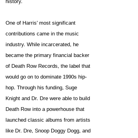
history.
One of Harris’ most significant 
contributions came in the music 
industry. While incarcerated, he 
became the primary financial backer 
of Death Row Records, the label that 
would go on to dominate 1990s hip-
hop. Through his funding, Suge 
Knight and Dr. Dre were able to build 
Death Row into a powerhouse that 
launched classic albums from artists 
like Dr. Dre, Snoop Doggy Dogg, and 