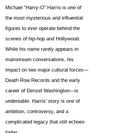
Michael “Harry-O” Harris is one of 
the most mysterious and influential 
figures to ever operate behind the 
scenes of hip-hop and Hollywood. 
While his name rarely appears in 
mainstream conversations, his 
impact on two major cultural forces—
Death Row Records and the early 
career of Denzel Washington—is 
undeniable. Harris’ story is one of 
ambition, controversy, and a 
complicated legacy that still echoes 
today.