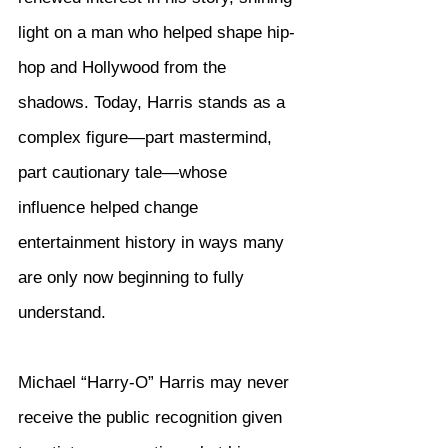
light on a man who helped shape hip-
hop and Hollywood from the 
shadows. Today, Harris stands as a 
complex figure—part mastermind, 
part cautionary tale—whose 
influence helped change 
entertainment history in ways many 
are only now beginning to fully 
understand.
Michael “Harry-O” Harris may never 
receive the public recognition given 