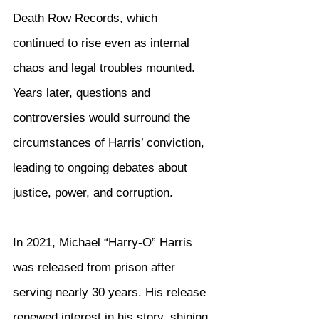
Death Row Records, which 
continued to rise even as internal 
chaos and legal troubles mounted. 
Years later, questions and 
controversies would surround the 
circumstances of Harris’ conviction, 
leading to ongoing debates about 
justice, power, and corruption.
In 2021, Michael “Harry-O” Harris 
was released from prison after 
serving nearly 30 years. His release 
renewed interest in his story, shining 