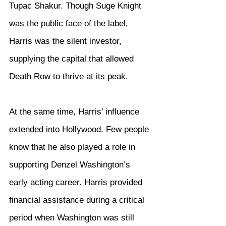
Tupac Shakur. Though Suge Knight 
was the public face of the label, 
Harris was the silent investor, 
supplying the capital that allowed 
Death Row to thrive at its peak.
At the same time, Harris’ influence 
extended into Hollywood. Few people 
know that he also played a role in 
supporting Denzel Washington’s 
early acting career. Harris provided 
financial assistance during a critical 
period when Washington was still 