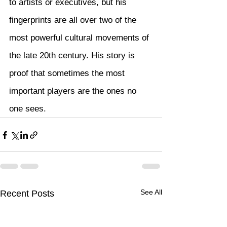
to artists or executives, but his 
fingerprints are all over two of the 
most powerful cultural movements of 
the late 20th century. His story is 
proof that sometimes the most 
important players are the ones no 
one sees.
See All
Recent Posts