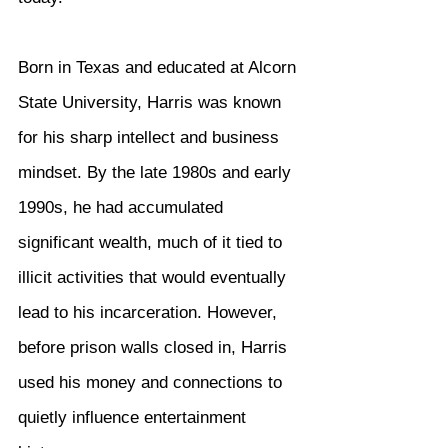
Born in Texas and educated at Alcorn 
State University, Harris was known 
for his sharp intellect and business 
mindset. By the late 1980s and early 
1990s, he had accumulated 
significant wealth, much of it tied to 
illicit activities that would eventually 
lead to his incarceration. However, 
before prison walls closed in, Harris 
used his money and connections to 
quietly influence entertainment 