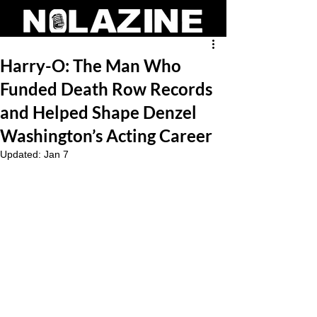
Harry-O: The Man Who
Funded Death Row Records
and Helped Shape Denzel
Washington’s Acting Career
Updated:
Jan 7