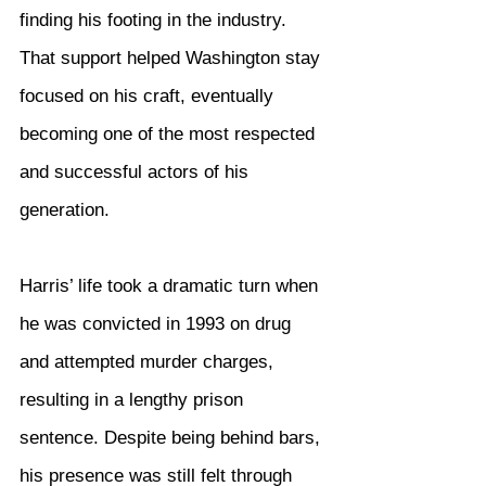
finding his footing in the industry. 
That support helped Washington stay 
focused on his craft, eventually 
becoming one of the most respected 
and successful actors of his 
generation.
Harris’ life took a dramatic turn when 
he was convicted in 1993 on drug 
and attempted murder charges, 
resulting in a lengthy prison 
sentence. Despite being behind bars, 
his presence was still felt through 