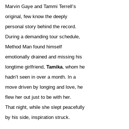
Marvin Gaye and Tammi Terrell’s 
original, few know the deeply 
personal story behind the record. 
During a demanding tour schedule, 
Method Man found himself 
emotionally drained and missing his 
longtime girlfriend, 
Tamika
, whom he 
hadn’t seen in over a month. In a 
move driven by longing and love, he 
flew her out just to be with her.
That night, while she slept peacefully 
by his side, inspiration struck.