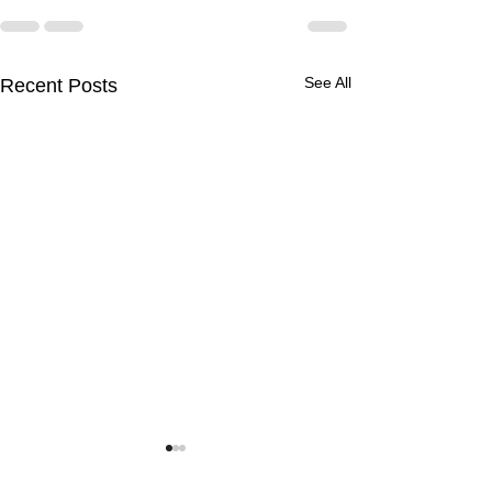
See All
Recent Posts