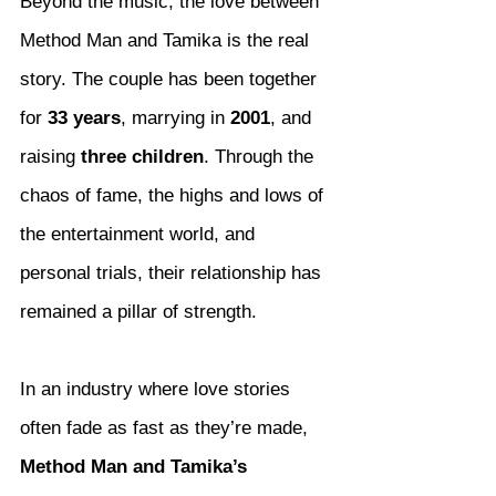
Beyond the music, the love between 
Method Man and Tamika is the real 
story. The couple has been together 
for 
33 years
, marrying in 
2001
, and 
raising 
three children
. Through the 
chaos of fame, the highs and lows of 
the entertainment world, and 
personal trials, their relationship has 
remained a pillar of strength.
In an industry where love stories 
often fade as fast as they’re made, 
Method Man and Tamika’s 