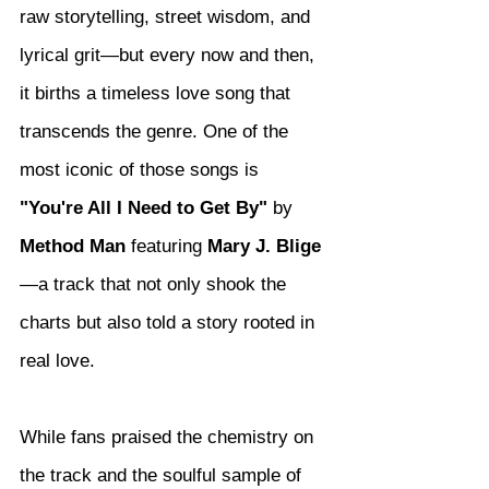
raw storytelling, street wisdom, and 
lyrical grit—but every now and then, 
it births a timeless love song that 
transcends the genre. One of the 
most iconic of those songs is 
"You're All I Need to Get By"
 by 
Method Man
 featuring 
Mary J. Blige
—a track that not only shook the 
charts but also told a story rooted in 
real love.
While fans praised the chemistry on 
the track and the soulful sample of 