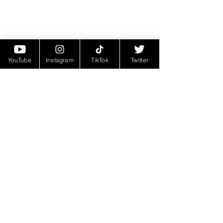
YouTube
Instagram
TikTok
Twitter