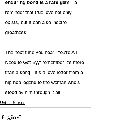
enduring bond is a rare gem
—a 
reminder that true love not only 
exists, but it can also inspire 
greatness.
The next time you hear "You're All I 
Need to Get By," remember it’s more 
than a song—it’s a love letter from a 
hip-hop legend to the woman who’s 
stood by him through it all.
Untold Stories