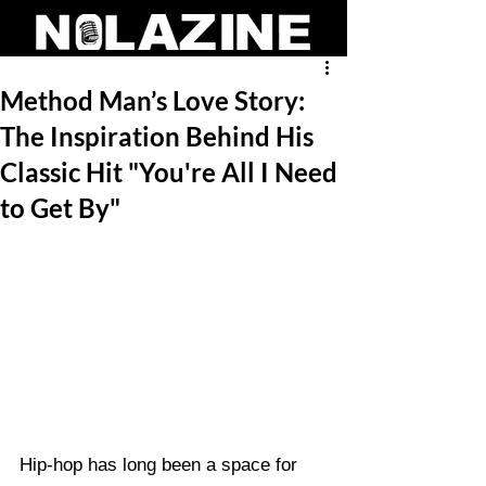
Method Man’s Love Story:
The Inspiration Behind His
Classic Hit "You're All I Need
to Get By"
Hip-hop has long been a space for 