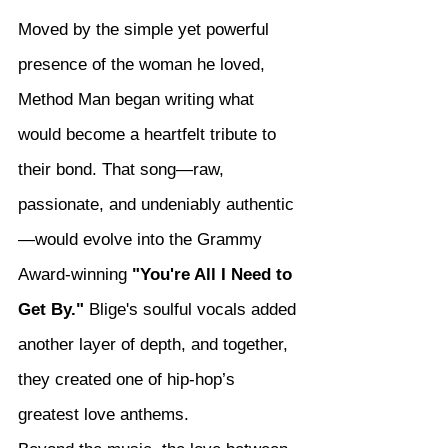
Moved by the simple yet powerful 
presence of the woman he loved, 
Method Man began writing what 
would become a heartfelt tribute to 
their bond. That song—raw, 
passionate, and undeniably authentic
—would evolve into the Grammy 
Award-winning 
"You're All I Need to 
Get By."
 Blige's soulful vocals added 
another layer of depth, and together, 
they created one of hip-hop’s 
greatest love anthems.