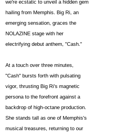
we're ecstatic to unveil a hidden gem 
hailing from Memphis. Big Ri, an 
emerging sensation, graces the 
NOLAZINE stage with her 
electrifying debut anthem, "Cash."
At a touch over three minutes, 
"Cash" bursts forth with pulsating 
vigor, thrusting Big Ri's magnetic 
persona to the forefront against a 
backdrop of high-octane production. 
She stands tall as one of Memphis's 
musical treasures, returning to our 