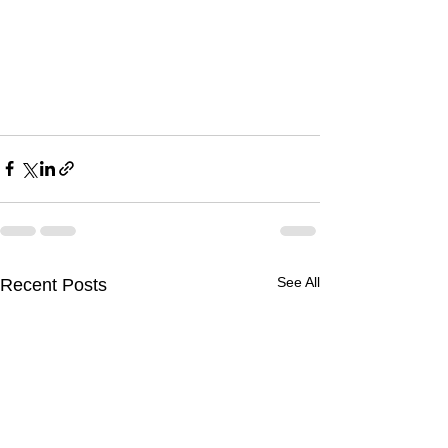
See All
Recent Posts