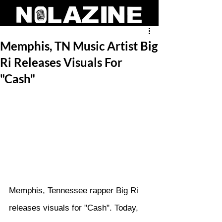
Memphis, TN Music Artist Big
Ri Releases Visuals For
"Cash"
Memphis, Tennessee rapper Big Ri 
releases visuals for "Cash". Today, 