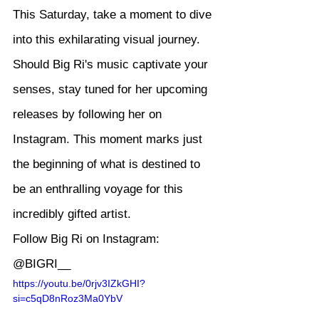
This Saturday, take a moment to dive 
into this exhilarating visual journey. 
Should Big Ri's music captivate your 
senses, stay tuned for her upcoming 
releases by following her on 
Instagram. This moment marks just 
the beginning of what is destined to 
be an enthralling voyage for this 
incredibly gifted artist.
Follow Big Ri on Instagram: 
@BIGRI__
https://youtu.be/0rjv3IZkGHI?
si=c5qD8nRoz3Ma0YbV