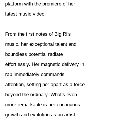
platform with the premiere of her 
latest music video.
From the first notes of Big Ri's 
music, her exceptional talent and 
boundless potential radiate 
effortlessly. Her magnetic delivery in 
rap immediately commands 
attention, setting her apart as a force 
beyond the ordinary. What's even 
more remarkable is her continuous 
growth and evolution as an artist.