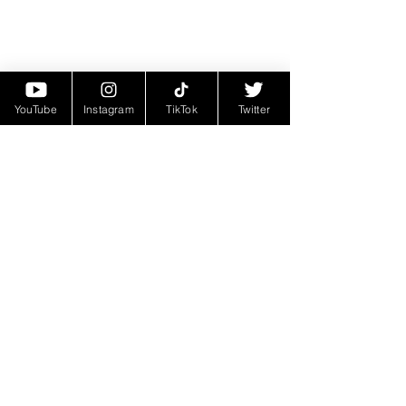
YouTube
Instagram
TikTok
Twitter