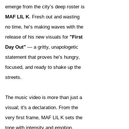
emerge from the city’s deep roster is 
MAF LIL K
. Fresh out and wasting 
no time, he’s making waves with the 
release of his new visuals for 
"First 
Day Out"
 — a gritty, unapologetic 
statement that proves he’s hungry, 
focused, and ready to shake up the 
streets.
The music video is more than just a 
visual; it's a declaration. From the 
very first frame, MAF LIL K sets the 
tone with intensity and emotion, 