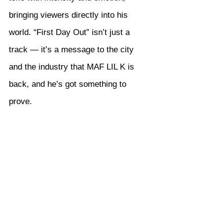
bringing viewers directly into his 
world. “First Day Out” isn’t just a 
track — it’s a message to the city 
and the industry that MAF LIL K is 
back, and he’s got something to 
prove.