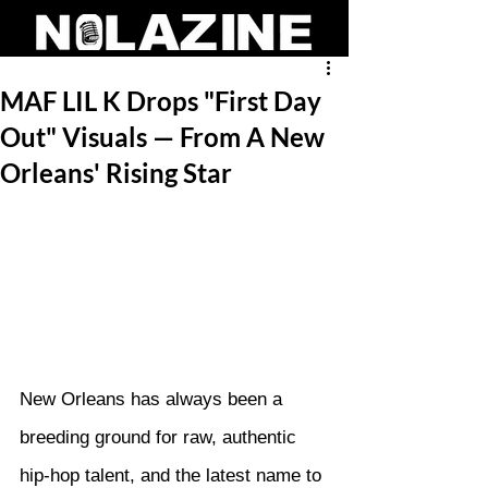
MAF LIL K Drops "First Day
Out" Visuals — From A New
Orleans' Rising Star
New Orleans has always been a 
breeding ground for raw, authentic 
hip-hop talent, and the latest name to 