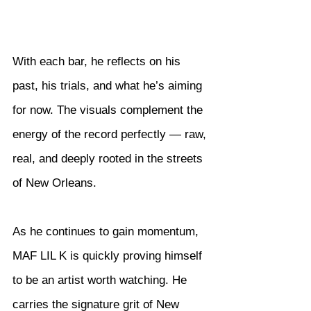
With each bar, he reflects on his 
past, his trials, and what he’s aiming 
for now. The visuals complement the 
energy of the record perfectly — raw, 
real, and deeply rooted in the streets 
of New Orleans.
As he continues to gain momentum, 
MAF LIL K is quickly proving himself 
to be an artist worth watching. He 
carries the signature grit of New 