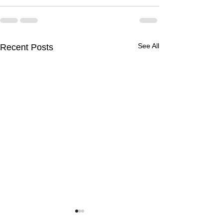
See All
Recent Posts