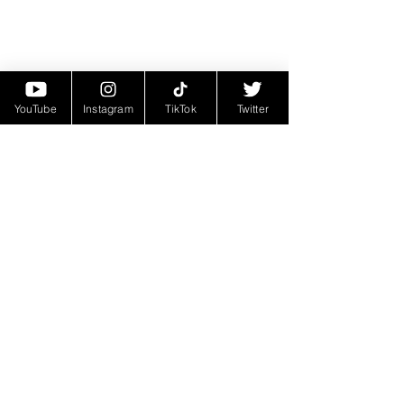
YouTube
Instagram
TikTok
Twitter