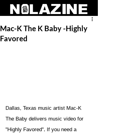
Mac-K The K Baby -Highly
Favored
Dallas, Texas music artist Mac-K 
The Baby delivers music video for 
"Highly Favored"
. 
If you need a 