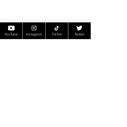
YouTube
Instagram
TikTok
Twitter