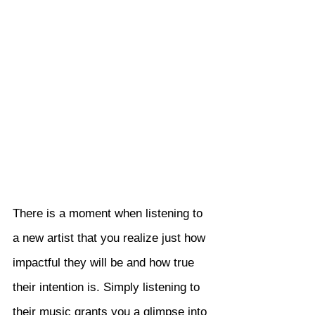
There is a moment when listening to 
a new artist that you realize just how 
impactful they will be and how true 
their intention is. Simply listening to 
their music grants you a glimpse into 