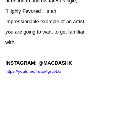
attention to and his latest single, 
"Highly Favored", is an 
impressionable example of an artist 
you are going to want to get familiar 
with.
INSTAGRAM: @MACDASHK
https://youtu.be/Tuap4gruvDo