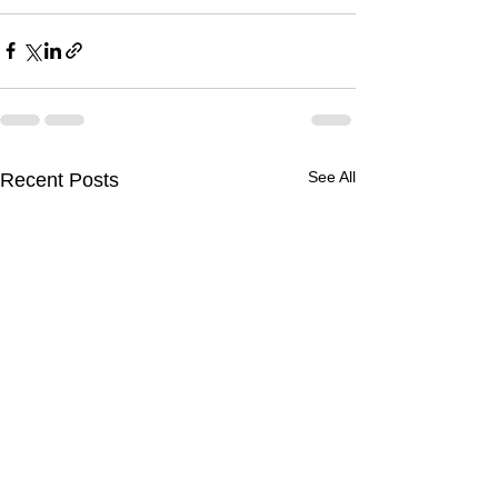
See All
Recent Posts