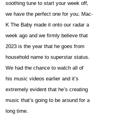
soothing tune to start your week off, 
we have the perfect one for you. Mac-
K The Baby made it onto our radar a 
week ago and we firmly believe that 
2023 is the year that he goes from 
household name to superstar status. 
We had the chance to watch all of 
his music videos earlier and it’s 
extremely evident that he’s creating 
music that’s going to be around for a 
long time.