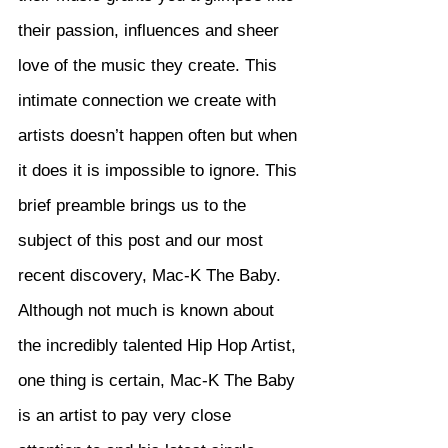
their passion, influences and sheer 
love of the music they create. This 
intimate connection we create with 
artists doesn’t happen often but when 
it does it is impossible to ignore. This 
brief preamble brings us to the 
subject of this post and our most 
recent discovery, Mac-K The Baby. 
Although not much is known about 
the incredibly talented Hip Hop Artist, 
one thing is certain, Mac-K The Baby 
is an artist to pay very close 