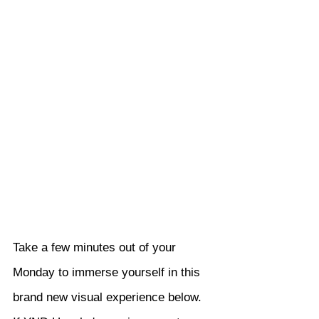
Take a few minutes out of your 
Monday to immerse yourself in this 
brand new visual experience below. 