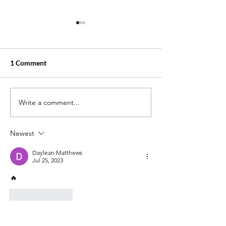
1 Comment
Write a comment...
Little Sonny: The Tragic
From Life in Priso
Tale of Rich Porter Brother
of Purpose: The 
William Donnell
Danielle Metz
Newest
Daylean Matthews
Jul 25, 2023
🔥
Like
Reply