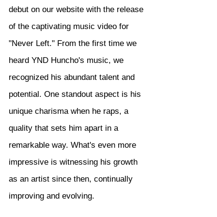
debut on our website with the release 
of the captivating music video for 
"Never Left." From the first time we 
heard YND Huncho's music, we 
recognized his abundant talent and 
potential. One standout aspect is his 
unique charisma when he raps, a 
quality that sets him apart in a 
remarkable way. What's even more 
impressive is witnessing his growth 
as an artist since then, continually 
improving and evolving.