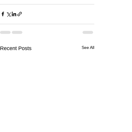
See All
Recent Posts