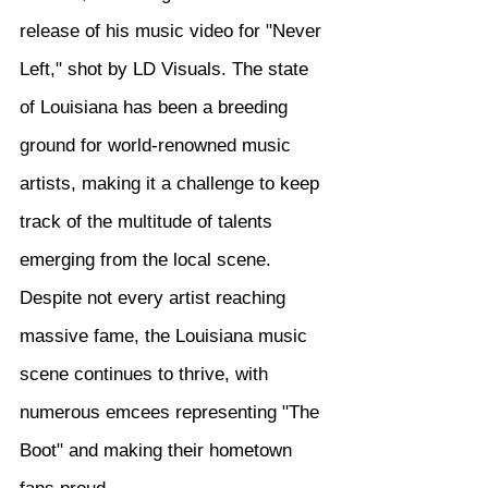
release of his music video for "Never 
Left," shot by LD Visuals. The state 
of Louisiana has been a breeding 
ground for world-renowned music 
artists, making it a challenge to keep 
track of the multitude of talents 
emerging from the local scene. 
Despite not every artist reaching 
massive fame, the Louisiana music 
scene continues to thrive, with 
numerous emcees representing "The 
Boot" and making their hometown 