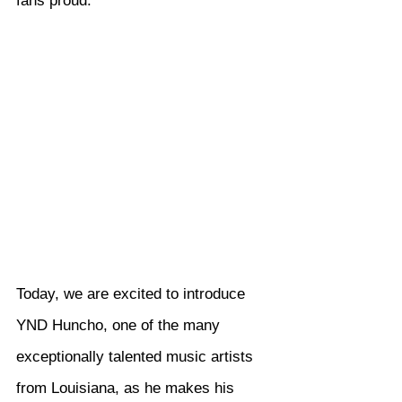
fans proud.
Today, we are excited to introduce 
YND Huncho, one of the many 
exceptionally talented music artists 
from Louisiana, as he makes his 