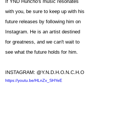
If YND Huncho's music resonates 
with you, be sure to keep up with his 
future releases by following him on 
Instagram. He is an artist destined 
for greatness, and we can't wait to 
see what the future holds for him.
INSTAGRAM: @Y.N.D.H.O.N.C.H.O
https://youtu.be/HLnZv_SHYeE