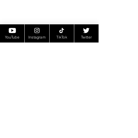
YouTube
Instagram
TikTok
Twitter