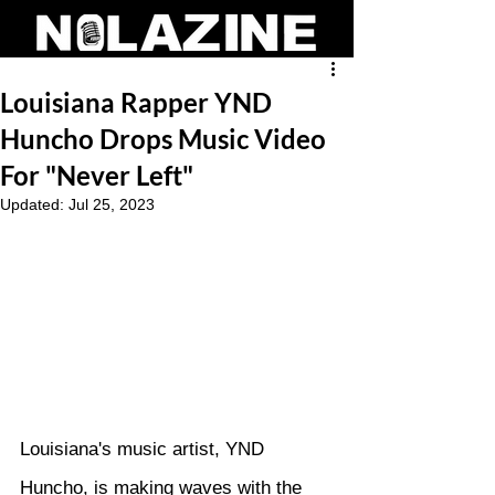
Louisiana Rapper YND
Huncho Drops Music Video
For "Never Left"
Updated:
Jul 25, 2023
Louisiana's music artist, YND 
Huncho, is making waves with the 