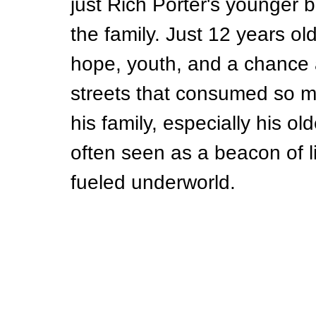
just Rich Porter's younger 
the family. Just 12 years ol
hope, youth, and a chance a
streets that consumed so m
his family, especially his ol
often seen as a beacon of l
fueled underworld.