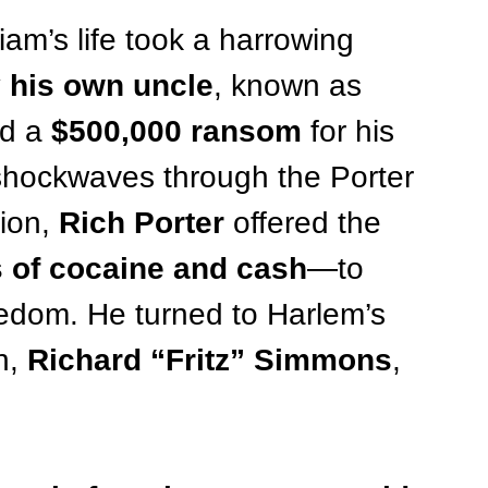
liam’s life took a harrowing 
 his own uncle
, known as 
d a 
$500,000 ransom
 for his 
 shockwaves through the Porter 
ion, 
Rich Porter
 offered the 
s of cocaine and cash
—to 
freedom. He turned to Harlem’s 
n, 
Richard “Fritz” Simmons
, 