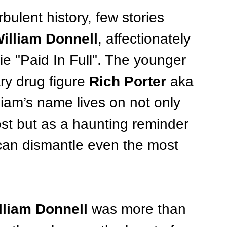
bulent history, few stories 
illiam Donnell
, affectionately 
ie "Paid In Full". The younger 
ry drug figure 
Rich Porter
 aka 
iam’s name lives on not only 
st but as a haunting reminder 
can dismantle even the most 
lliam Donnell
 was more than 