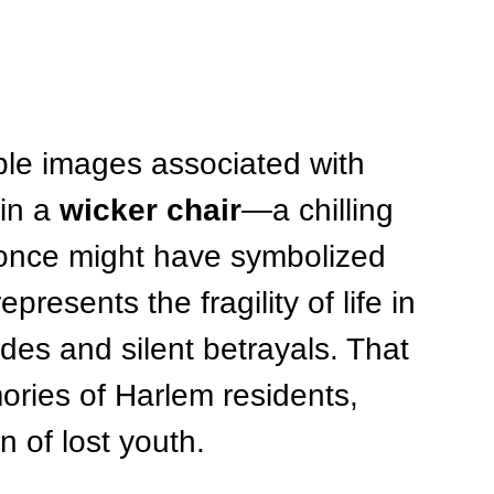
ble images associated with 
in a 
wicker chair
—a chilling 
 once might have symbolized 
presents the fragility of life in 
des and silent betrayals. That 
ries of Harlem residents, 
 of lost youth.