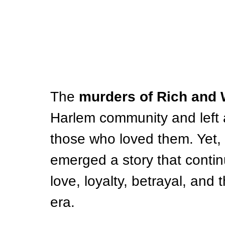
The 
murders of Rich and 
Harlem community and left an
those who loved them. Yet, 
emerged a story that contin
love, loyalty, betrayal, and t
era.