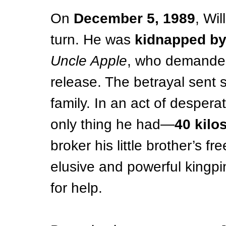
On 
December 5, 1989
, Wil
turn. He was 
kidnapped by
Uncle Apple
, who demande
release. The betrayal sent
family. In an act of desperat
only thing he had—
40 kilo
broker his little brother’s 
elusive and powerful kingpi
for help.