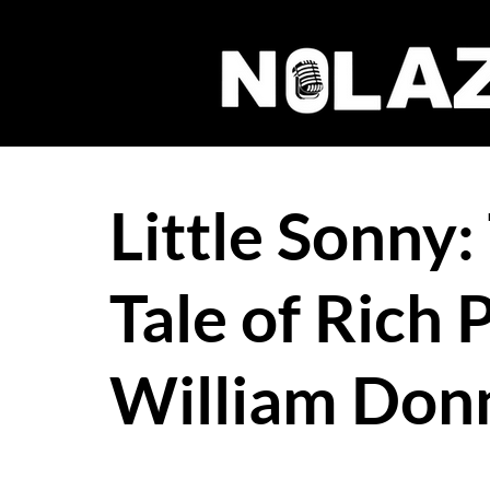
Little Sonny:
Tale of Rich 
William Donn