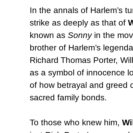
In the annals of Harlem’s tur
strike as deeply as that of 
W
known as 
Sonny
 in
 the mov
brother of Harlem’s legenda
Richard Thomas Porter, Will
as a symbol of innocence lo
of how betrayal and greed 
sacred family bonds.
To those who knew him, 
Wi