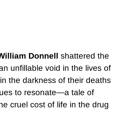
William Donnell
 shattered the 
 unfillable void in the lives of 
in the darkness of their deaths 
ues to resonate—a tale of 
he cruel cost of life in the drug 