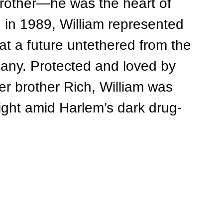
brother—he was the heart of 
d in 1989, William represented 
t a future untethered from the 
any. Protected and loved by 
der brother Rich, William was 
ight amid Harlem’s dark drug-