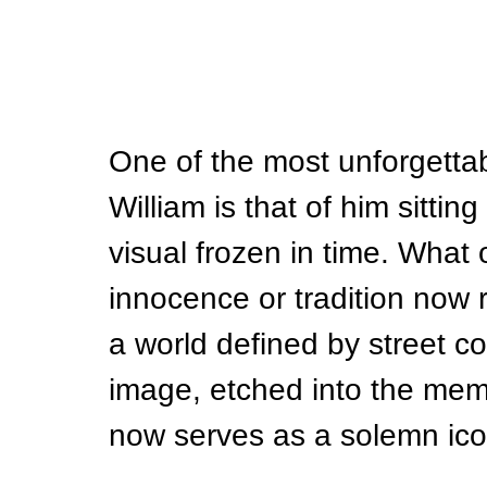
One of the most unforgetta
William is that of him sitting 
visual frozen in time. What
innocence or tradition now re
a world defined by street co
image, etched into the memo
now serves as a solemn icon