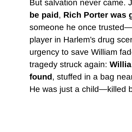
But salvation never came. J
be paid
, 
Rich Porter was
someone he once trusted
player in Harlem’s drug sce
urgency to save William fade
tragedy struck again: 
Willi
found
, stuffed in a bag nea
He was just a child—killed 