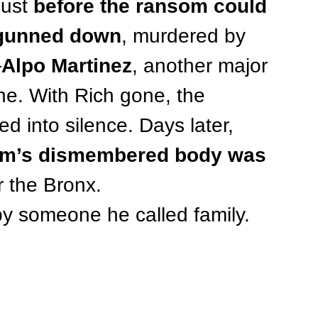
ust 
before the ransom could 
 gunned down
, murdered by 
—
Alpo Martinez
, another major 
ne. With Rich gone, the 
d into silence. Days later, 
am’s dismembered body was 
r the Bronx.
by someone he called family.