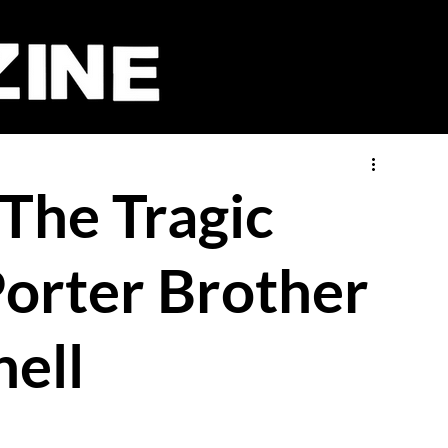
 The Tragic
Porter Brother
ell