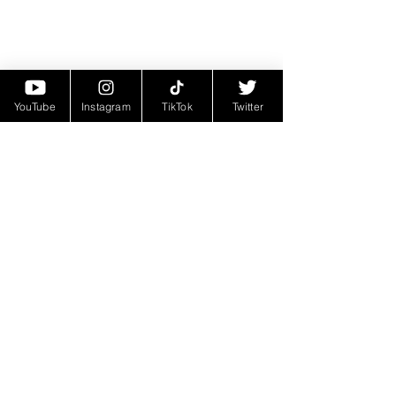
YouTube
Instagram
TikTok
Twitter