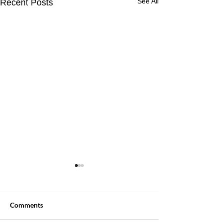
See All
Recent Posts
Comments