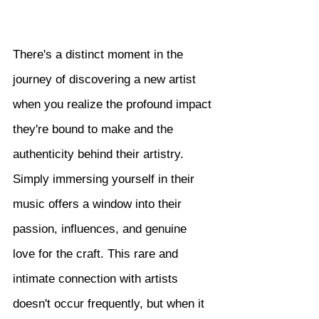
There's a distinct moment in the 
journey of discovering a new artist 
when you realize the profound impact 
they're bound to make and the 
authenticity behind their artistry. 
Simply immersing yourself in their 
music offers a window into their 
passion, influences, and genuine 
love for the craft. This rare and 
intimate connection with artists 
doesn't occur frequently, but when it 