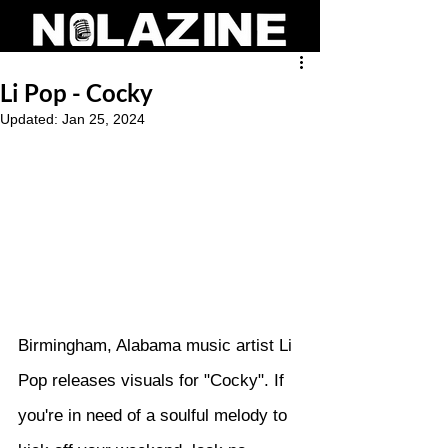
Li Pop - Cocky
Updated:
Jan 25, 2024
Birmingham, Alabama music artist Li 
Pop releases visuals for "Cocky". If 
you're in need of a soulful melody to 