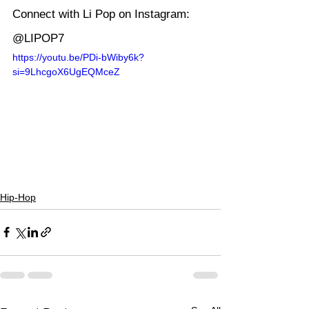
Connect with Li Pop on Instagram: 
@LIPOP7
https://youtu.be/PDi-bWiby6k?
si=9LhcgoX6UgEQMceZ
Hip-Hop