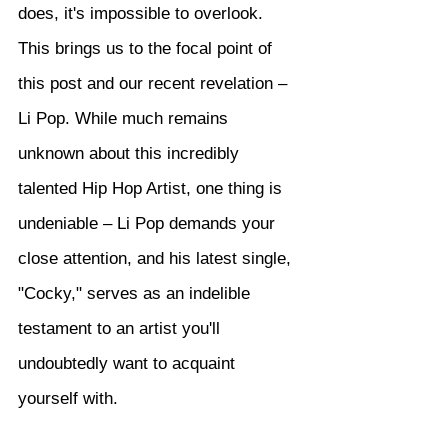
does, it's impossible to overlook. 
This brings us to the focal point of 
this post and our recent revelation – 
Li Pop. While much remains 
unknown about this incredibly 
talented Hip Hop Artist, one thing is 
undeniable – Li Pop demands your 
close attention, and his latest single, 
"Cocky," serves as an indelible 
testament to an artist you'll 
undoubtedly want to acquaint 
yourself with.