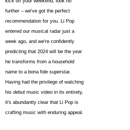
kick off your weekend, look no 
further – we've got the perfect 
recommendation for you. Li Pop 
entered our musical radar just a 
week ago, and we're confidently 
predicting that 2024 will be the year 
he transforms from a household 
name to a bona fide superstar. 
Having had the privilege of watching 
his debut music video in its entirety, 
it's abundantly clear that Li Pop is 
crafting music with enduring appeal.