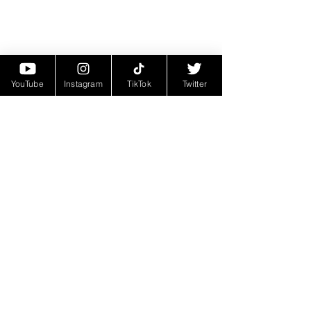
YouTube
Instagram
TikTok
Twitter