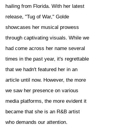
hailing from Florida. With her latest 
release, "Tug of War," Golde 
showcases her musical prowess 
through captivating visuals. While we 
had come across her name several 
times in the past year, it's regrettable 
that we hadn't featured her in an 
article until now. However, the more 
we saw her presence on various 
media platforms, the more evident it 
became that she is an R&B artist 
who demands our attention.