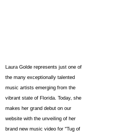
Laura Golde represents just one of 
the many exceptionally talented 
music artists emerging from the 
vibrant state of Florida. Today, she 
makes her grand debut on our 
website with the unveiling of her 
brand new music video for "Tug of 