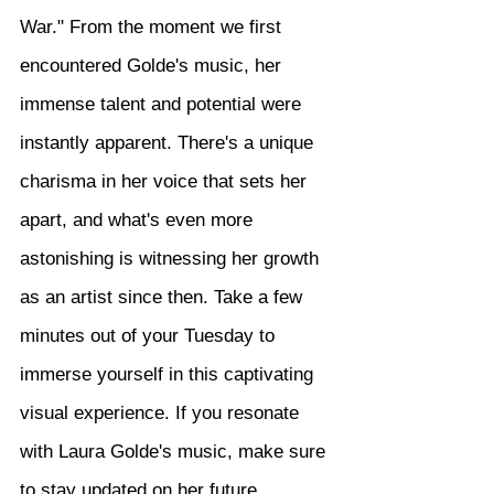
War." From the moment we first 
encountered Golde's music, her 
immense talent and potential were 
instantly apparent. There's a unique 
charisma in her voice that sets her 
apart, and what's even more 
astonishing is witnessing her growth 
as an artist since then. Take a few 
minutes out of your Tuesday to 
immerse yourself in this captivating 
visual experience. If you resonate 
with Laura Golde's music, make sure 
to stay updated on her future 