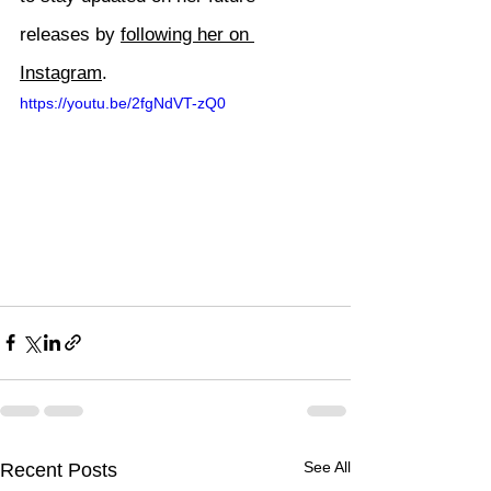
releases by 
following her on 
Instagram
.
https://youtu.be/2fgNdVT-zQ0
See All
Recent Posts