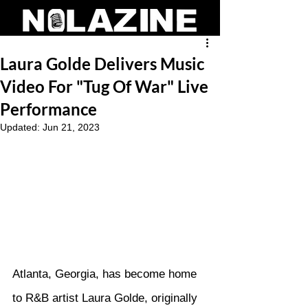
Laura Golde Delivers Music
Video For "Tug Of War" Live
Performance
Updated:
Jun 21, 2023
Atlanta, Georgia, has become home 
to R&B artist Laura Golde, originally 