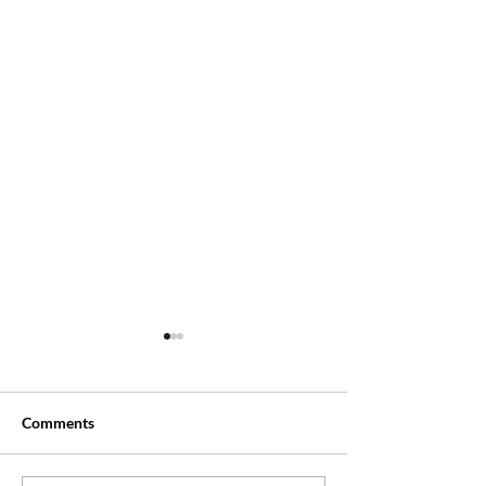
Comments