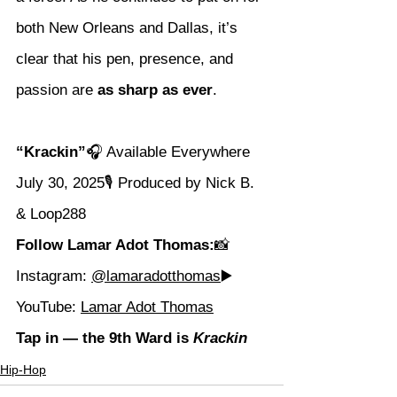
both New Orleans and Dallas, it’s 
clear that his pen, presence, and 
passion are 
as sharp as ever
.
“Krackin”
🎧 Available Everywhere 
July 30, 2025🎙️ Produced by Nick B. 
& Loop288
Follow Lamar Adot Thomas:
📸 
Instagram: 
@lamaradotthomas
▶️ 
YouTube: 
Lamar Adot Thomas
Tap in — the 9th Ward is 
Krackin
Hip-Hop