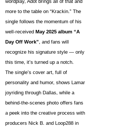
wordplay, Adot brings all of that and 
more to the table on “Krackin.” The 
single follows the momentum of his 
well-received 
May 2025 album “A 
Day Off Work”
, and fans will 
recognize his signature style — only 
this time, it’s turned up a notch.
The single’s cover art, full of 
personality and humor, shows Lamar 
joyriding through Dallas, while a 
behind-the-scenes photo offers fans 
a peek into the creative process with 
producers Nick B. and Loop288 in 