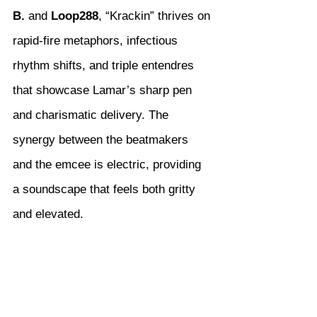
B.
 and 
Loop288
, “Krackin” thrives on 
rapid-fire metaphors, infectious 
rhythm shifts, and triple entendres 
that showcase Lamar’s sharp pen 
and charismatic delivery. The 
synergy between the beatmakers 
and the emcee is electric, providing 
a soundscape that feels both gritty 
and elevated.