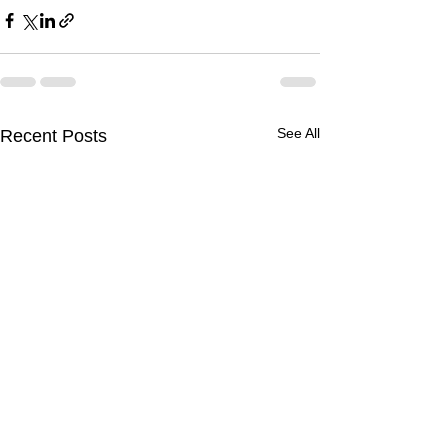
See All
Recent Posts