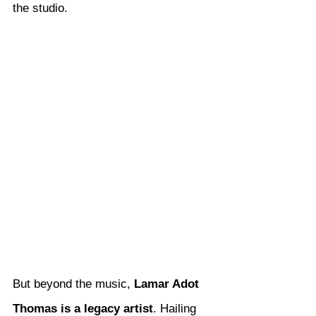
the studio.
But beyond the music, 
Lamar Adot 
Thomas is a legacy artist
. Hailing 