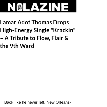
Lamar Adot Thomas Drops
High-Energy Single "Krackin"
– A Tribute to Flow, Flair &
the 9th Ward
Back like he never left, New Orleans-