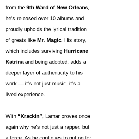
from the 
9th Ward of New Orleans
, 
he’s released over 10 albums and 
proudly upholds the lyrical tradition 
of greats like 
Mr. Magic
. His story, 
which includes surviving 
Hurricane 
Katrina
 and being adopted, adds a 
deeper layer of authenticity to his 
work — it’s not just music, it’s a 
lived experience.
With 
“Krackin”
, Lamar proves once 
again why he’s not just a rapper, but 
a force. As he continues to put on for 