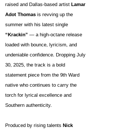
raised and Dallas-based artist 
Lamar 
Adot Thomas
 is revving up the 
summer with his latest single 
“Krackin”
 — a high-octane release 
loaded with bounce, lyricism, and 
undeniable confidence. Dropping July 
30, 2025, the track is a bold 
statement piece from the 9th Ward 
native who continues to carry the 
torch for lyrical excellence and 
Southern authenticity.
Produced by rising talents 
Nick 