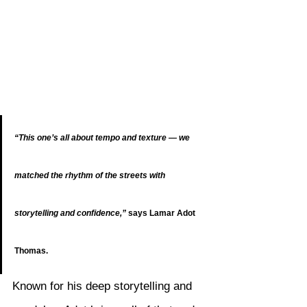
“This one’s all about tempo and texture — we 
matched the rhythm of the streets with 
storytelling and confidence,”
 says Lamar Adot 
Thomas.
Known for his deep storytelling and 