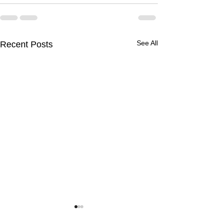
See All
Recent Posts