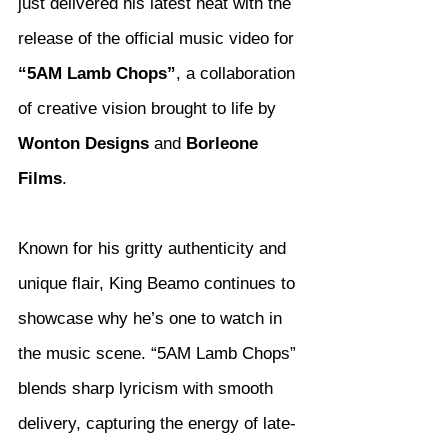
just delivered his latest heat with the 
release of the official music video for 
“5AM Lamb Chops”
, a collaboration 
of creative vision brought to life by 
Wonton Designs
 and 
Borleone 
Films
.
Known for his gritty authenticity and 
unique flair, King Beamo continues to 
showcase why he’s one to watch in 
the music scene. “5AM Lamb Chops” 
blends sharp lyricism with smooth 
delivery, capturing the energy of late-