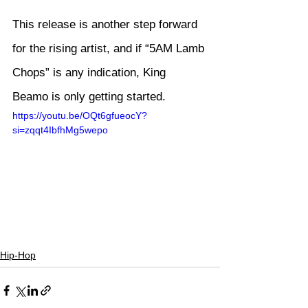
This release is another step forward 
for the rising artist, and if “5AM Lamb 
Chops” is any indication, King 
Beamo is only getting started.
https://youtu.be/OQt6gfueocY?
si=zqqt4IbfhMg5wepo
Hip-Hop