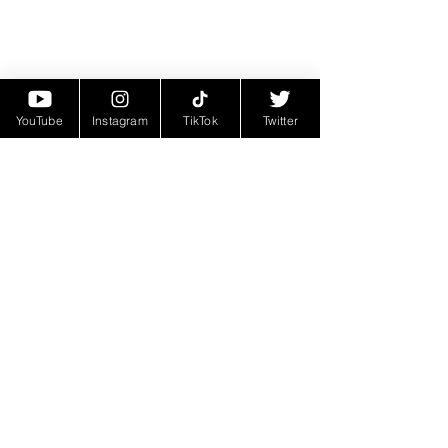
YouTube
Instagram
TikTok
Twitter