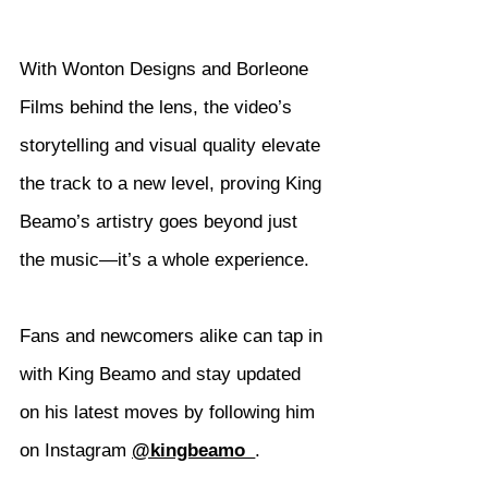
With Wonton Designs and Borleone 
Films behind the lens, the video’s 
storytelling and visual quality elevate 
the track to a new level, proving King 
Beamo’s artistry goes beyond just 
the music—it’s a whole experience.
Fans and newcomers alike can tap in 
with King Beamo and stay updated 
on his latest moves by following him 
on Instagram 
@kingbeamo_
.