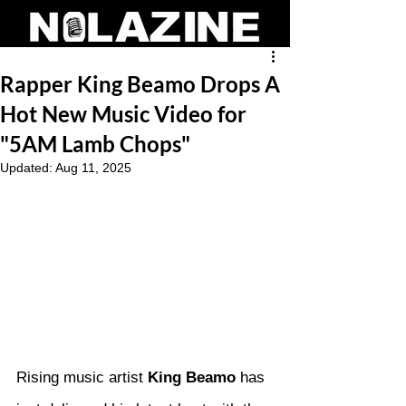
Rapper King Beamo Drops A
Hot New Music Video for
"5AM Lamb Chops"
Updated:
Aug 11, 2025
Rising music artist 
King Beamo
 has 