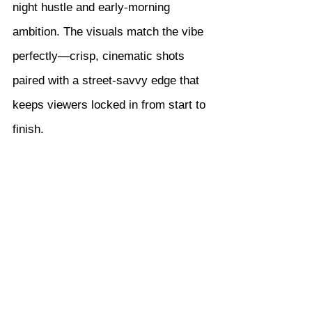
night hustle and early-morning 
ambition. The visuals match the vibe 
perfectly—crisp, cinematic shots 
paired with a street-savvy edge that 
keeps viewers locked in from start to 
finish.