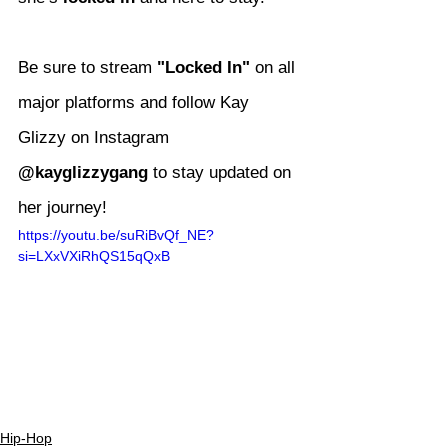
Be sure to stream 
"Locked In"
 on all 
major platforms and follow Kay 
Glizzy on Instagram 
@kayglizzygang
 to stay updated on 
her journey!
https://youtu.be/suRiBvQf_NE?
si=LXxVXiRhQS15qQxB
Hip-Hop