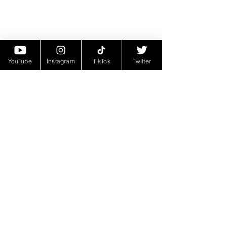
YouTube
Instagram
TikTok
Twitter