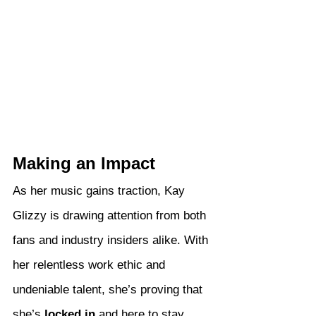
Making an Impact
As her music gains traction, Kay 
Glizzy is drawing attention from both 
fans and industry insiders alike. With 
her relentless work ethic and 
undeniable talent, she’s proving that 
she’s 
locked in
 and here to stay.