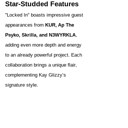
Star-Studded Features
"Locked In" boasts impressive guest 
appearances from 
KUR, Ap The 
Psyko, Skrilla, and N3WYRKLA
, 
adding even more depth and energy 
to an already powerful project. Each 
collaboration brings a unique flair, 
complementing Kay Glizzy’s 
signature style.