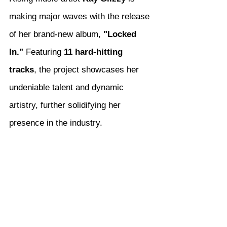
making major waves with the release 
of her brand-new album, 
"Locked 
In."
 Featuring 
11 hard-hitting 
tracks
, the project showcases her 
undeniable talent and dynamic 
artistry, further solidifying her 
presence in the industry.