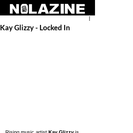
Kay Glizzy - Locked In
Rising music artist 
Kay Glizzy
 is 