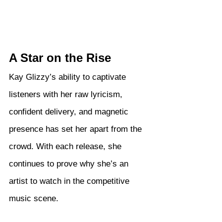
A Star on the Rise
Kay Glizzy’s ability to captivate 
listeners with her raw lyricism, 
confident delivery, and magnetic 
presence has set her apart from the 
crowd. With each release, she 
continues to prove why she’s an 
artist to watch in the competitive 
music scene.