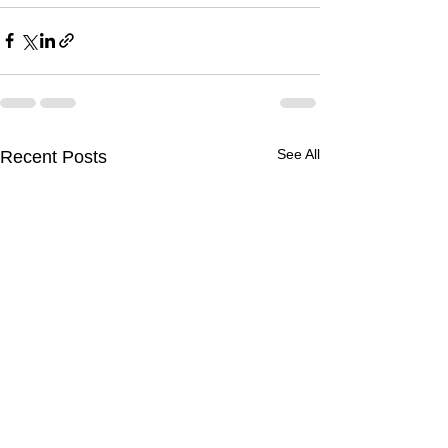
See All
Recent Posts