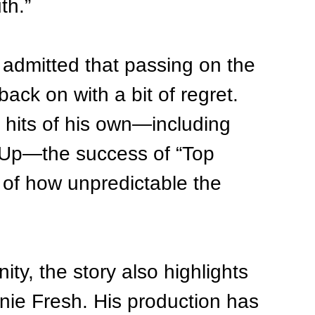
th.”
 admitted that passing on the 
ack on with a bit of regret. 
 hits of his own—including 
z Up—the success of “Top 
 of how unpredictable the 
ty, the story also highlights 
nnie Fresh. His production has 