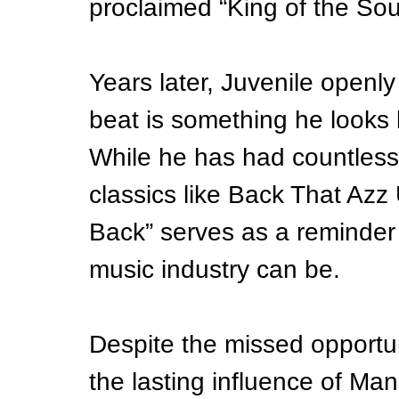
proclaimed “King of the Sou
Years later, Juvenile openly
beat is something he looks b
While he has had countless
classics like Back That Az
Back” serves as a reminder
music industry can be.
Despite the missed opportuni
the lasting influence of Ma