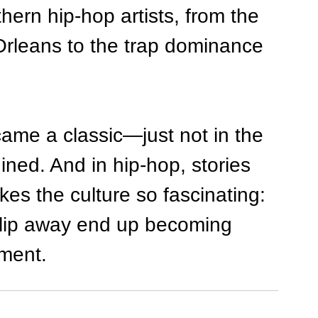
ern hip-hop artists, from the 
leans to the trap dominance 
ecame a classic—just not in the 
ined. And in hip-hop, stories 
kes the culture so fascinating: 
slip away end up becoming 
ment.