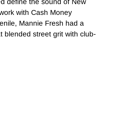
ed define the sound of New 
 work with Cash Money 
venile, Mannie Fresh had a 
t blended street grit with club-