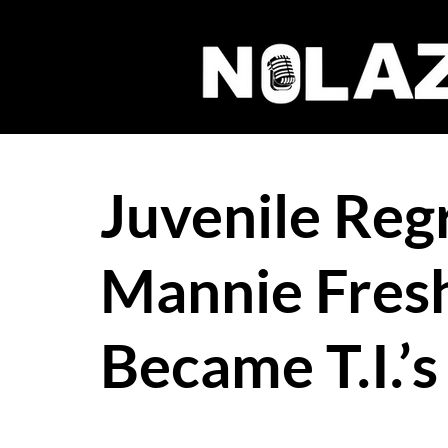
Juvenile Reg
Mannie Fresh
Became T.I.’s