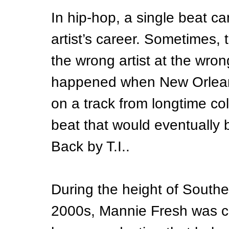
In hip-hop, a single beat ca
artist’s career. Sometimes, 
the wrong artist at the wron
happened when New Orlean
on a track from longtime c
beat that would eventually
Back by T.I..
During the height of Souther
2000s, Mannie Fresh was cr