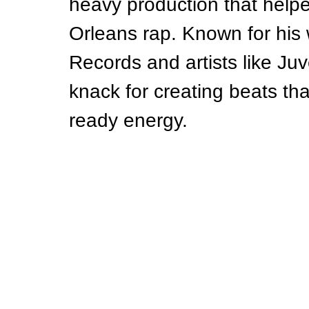
heavy production that help
Orleans rap. Known for his
Records and artists like Ju
knack for creating beats tha
ready energy.