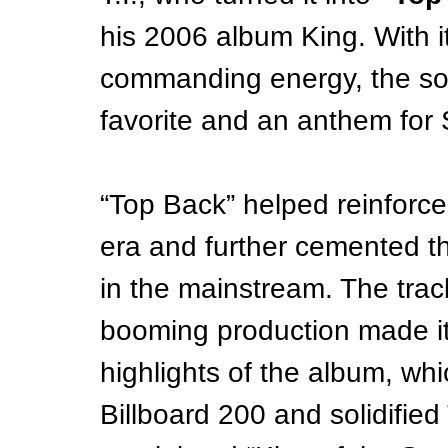
his 2006 album King. With 
commanding energy, the so
favorite and an anthem for
“Top Back” helped reinforce
era and further cemented th
in the mainstream. The trac
booming production made i
highlights of the album, wh
Billboard 200 and solidified T