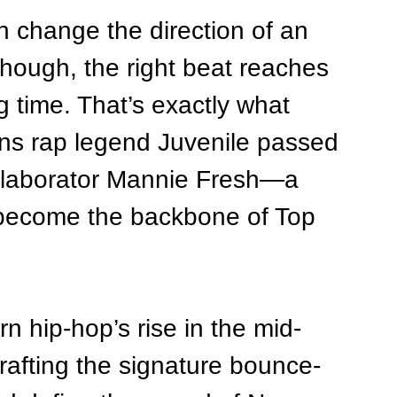
n change the direction of an 
though, the right beat reaches 
g time. That’s exactly what 
s rap legend Juvenile passed 
ollaborator Mannie Fresh—a 
 become the backbone of Top 
n hip-hop’s rise in the mid-
afting the signature bounce-