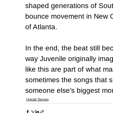
shaped generations of South
bounce movement in New Or
of Atlanta.
In the end, the beat still b
way Juvenile originally imag
like this are part of what ma
sometimes the songs that 
someone else’s biggest mo
Untold Stories