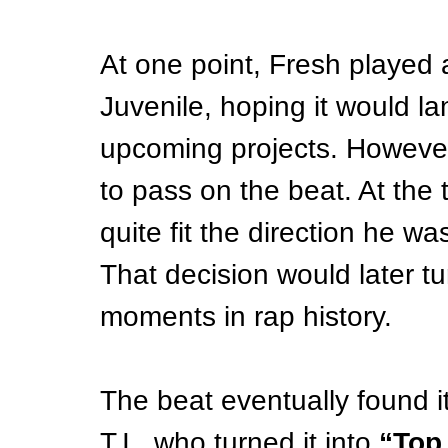
At one point, Fresh played a
Juvenile, hoping it would la
upcoming projects. However,
to pass on the beat. At the ti
quite fit the direction he wa
That decision would later tur
moments in rap history.
The beat eventually found it
T.I., who turned it into 
“Top