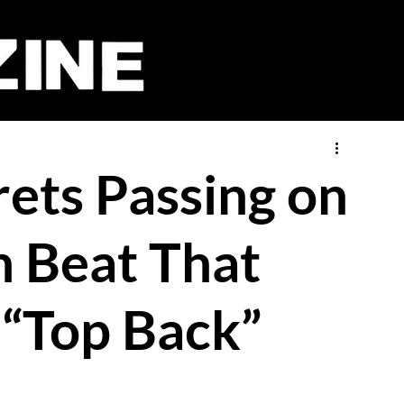
rets Passing on
 Beat That
 “Top Back”