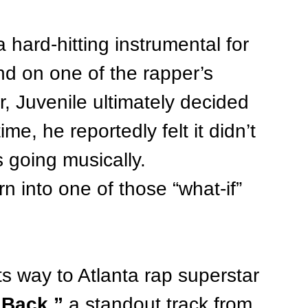
 hard-hitting instrumental for 
nd on one of the rapper’s 
 Juvenile ultimately decided 
me, he reportedly felt it didn’t 
s going musically.
n into one of those “what-if” 
s way to Atlanta rap superstar 
 Back,”
 a standout track from 