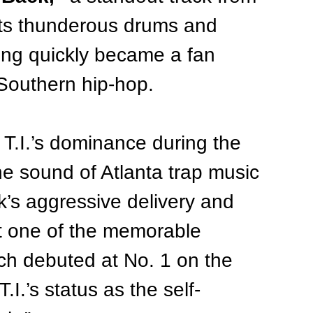
its thunderous drums and 
ng quickly became a fan 
 Southern hip-hop.
 T.I.’s dominance during the 
e sound of Atlanta trap music 
k’s aggressive delivery and 
t one of the memorable 
ich debuted at No. 1 on the 
.I.’s status as the self-