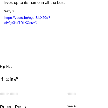
lives up to its name in all the best 
ways.
https://youtu.be/oys-SiLX20o?
si=9jf0KdTRkKGstzYJ
Hip-Hop
See All
Recent Posts