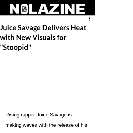
Juice Savage Delivers Heat
with New Visuals for
"Stoopid"
Rising rapper Juice Savage is 
making waves with the release of his 