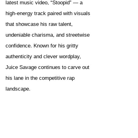
latest music video, “Stoopid” — a 
high-energy track paired with visuals 
that showcase his raw talent, 
undeniable charisma, and streetwise 
confidence. Known for his gritty 
authenticity and clever wordplay, 
Juice Savage continues to carve out 
his lane in the competitive rap 
landscape.