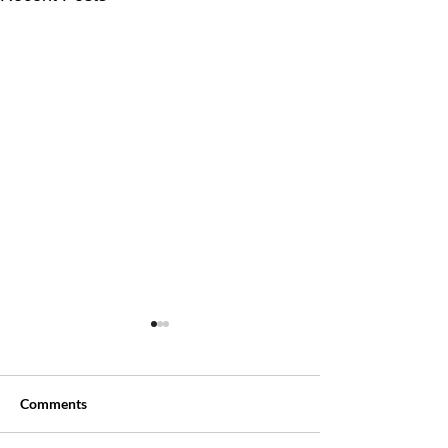
Comments