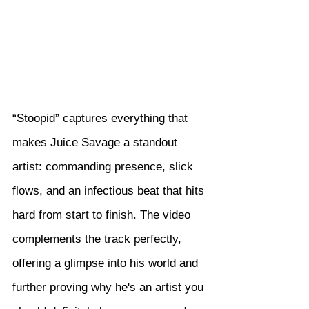
“Stoopid” captures everything that 
makes Juice Savage a standout 
artist: commanding presence, slick 
flows, and an infectious beat that hits 
hard from start to finish. The video 
complements the track perfectly, 
offering a glimpse into his world and 
further proving why he's an artist you 