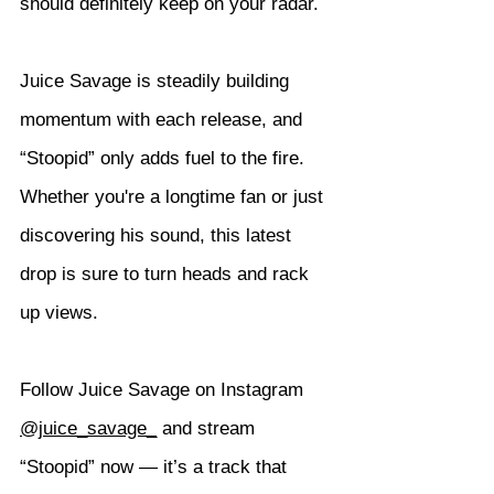
should definitely keep on your radar.
Juice Savage is steadily building 
momentum with each release, and 
“Stoopid” only adds fuel to the fire. 
Whether you're a longtime fan or just 
discovering his sound, this latest 
drop is sure to turn heads and rack 
up views.
Follow Juice Savage on Instagram 
@juice_savage_
 and stream 
“Stoopid” now — it’s a track that 