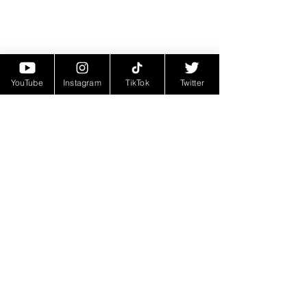
YouTube
Instagram
TikTok
Twitter