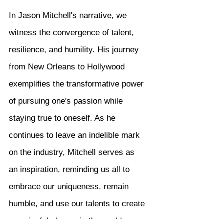
In Jason Mitchell's narrative, we 
witness the convergence of talent, 
resilience, and humility. His journey 
from New Orleans to Hollywood 
exemplifies the transformative power 
of pursuing one's passion while 
staying true to oneself. As he 
continues to leave an indelible mark 
on the industry, Mitchell serves as 
an inspiration, reminding us all to 
embrace our uniqueness, remain 
humble, and use our talents to create 