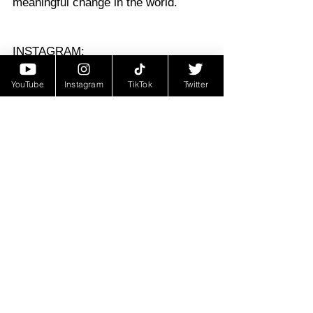
meaningful change in the world.
INSTAGRAM: 
@JASONMITCHELLACTOR
YouTube
Instagram
TikTok
Twitter
https://youtu.be/8zkDIxGUhX8?
si=nr9kfM4_VCqybq4f
Featured Post