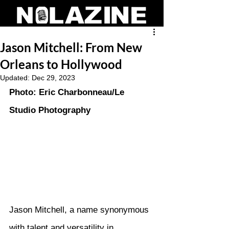
Jason Mitchell: From New
Orleans to Hollywood
Updated:
Dec 29, 2023
Photo: Eric Charbonneau/Le 
Studio Photography
Jason Mitchell, a name synonymous 
with talent and versatility in 