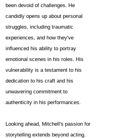
been devoid of challenges. He 
candidly opens up about personal 
struggles, including traumatic 
experiences, and how they've 
influenced his ability to portray 
emotional scenes in his roles. His 
vulnerability is a testament to his 
dedication to his craft and his 
unwavering commitment to 
authenticity in his performances.
Looking ahead, Mitchell's passion for 
storytelling extends beyond acting. 