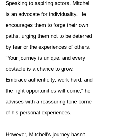
Speaking to aspiring actors, Mitchell 
is an advocate for individuality. He 
encourages them to forge their own 
paths, urging them not to be deterred 
by fear or the experiences of others. 
"Your journey is unique, and every 
obstacle is a chance to grow. 
Embrace authenticity, work hard, and 
the right opportunities will come," he 
advises with a reassuring tone borne 
of his personal experiences.
However, Mitchell's journey hasn't 