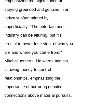
emphasizing the significance of 
staying grounded and genuine in an 
industry often tainted by 
superficiality. "The entertainment 
industry can be alluring, but it's 
crucial to never lose sight of who you 
are and where you come from," 
Mitchell asserts. He warns against 
allowing money to control 
relationships, emphasizing the 
importance of nurturing genuine 
connections above material pursuits.