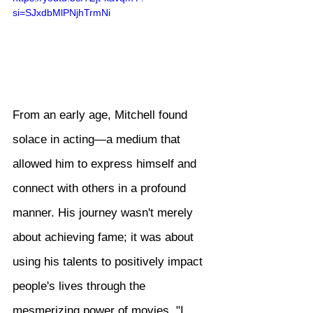
si=SJxdbMlPNjhTrmNi
From an early age, Mitchell found 
solace in acting—a medium that 
allowed him to express himself and 
connect with others in a profound 
manner. His journey wasn't merely 
about achieving fame; it was about 
using his talents to positively impact 
people's lives through the 
mesmerizing power of movies. "I 