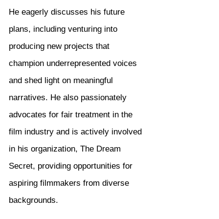
He eagerly discusses his future 
plans, including venturing into 
producing new projects that 
champion underrepresented voices 
and shed light on meaningful 
narratives. He also passionately 
advocates for fair treatment in the 
film industry and is actively involved 
in his organization, The Dream 
Secret, providing opportunities for 
aspiring filmmakers from diverse 
backgrounds.