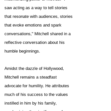
saw acting as a way to tell stories 
that resonate with audiences, stories 
that evoke emotions and spark 
conversations," Mitchell shared in a 
reflective conversation about his 
humble beginnings.
Amidst the dazzle of Hollywood, 
Mitchell remains a steadfast 
advocate for humility. He attributes 
much of his success to the values 
instilled in him by his family, 