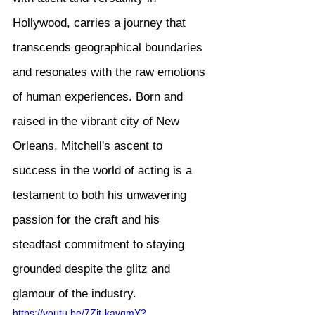
Hollywood, carries a journey that 
transcends geographical boundaries 
and resonates with the raw emotions 
of human experiences. Born and 
raised in the vibrant city of New 
Orleans, Mitchell's ascent to 
success in the world of acting is a 
testament to both his unwavering 
passion for the craft and his 
steadfast commitment to staying 
grounded despite the glitz and 
glamour of the industry.
https://youtu.be/7Zjt-kavqmY?