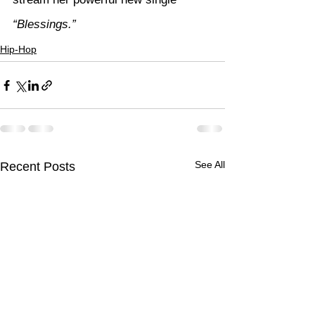
“Blessings.”
Hip-Hop
See All
Recent Posts