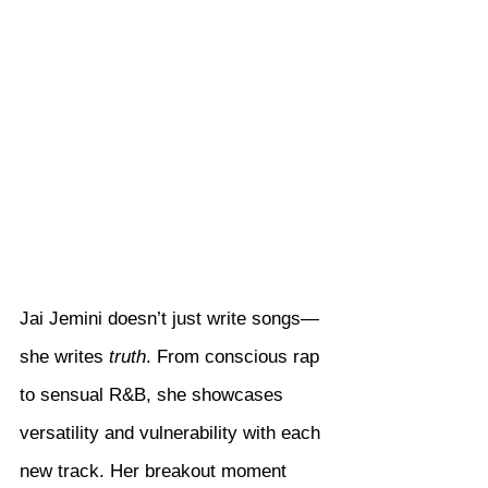
Jai Jemini doesn’t just write songs—
she writes 
truth
. From conscious rap 
to sensual R&B, she showcases 
versatility and vulnerability with each 
new track. Her breakout moment 