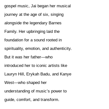
gospel music, Jai began her musical 
journey at the age of six, singing 
alongside the legendary Barnes 
Family. Her upbringing laid the 
foundation for a sound rooted in 
spirituality, emotion, and authenticity. 
But it was her father—who 
introduced her to iconic artists like 
Lauryn Hill, Erykah Badu, and Kanye 
West—who shaped her 
understanding of music’s power to 
guide, comfort, and transform.