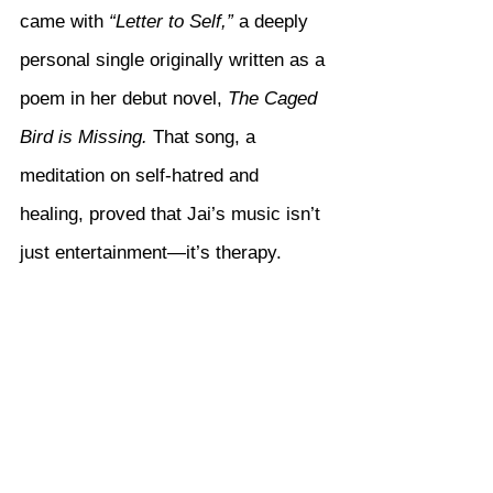
came with 
“Letter to Self,”
 a deeply 
personal single originally written as a 
poem in her debut novel, 
The Caged 
Bird is Missing.
 That song, a 
meditation on self-hatred and 
healing, proved that Jai’s music isn’t 
just entertainment—it’s therapy.