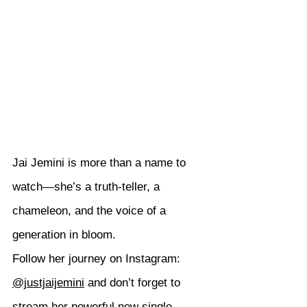
Jai Jemini is more than a name to 
watch—she’s a truth-teller, a 
chameleon, and the voice of a 
generation in bloom.
Follow her journey on Instagram: 
@justjaijemini
 and don’t forget to 
stream her powerful new single 