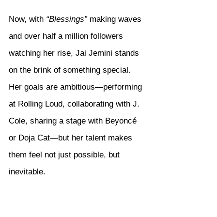
Now, with 
“Blessings”
 making waves 
and over half a million followers 
watching her rise, Jai Jemini stands 
on the brink of something special. 
Her goals are ambitious—performing 
at Rolling Loud, collaborating with J. 
Cole, sharing a stage with Beyoncé 
or Doja Cat—but her talent makes 
them feel not just possible, but 
inevitable.