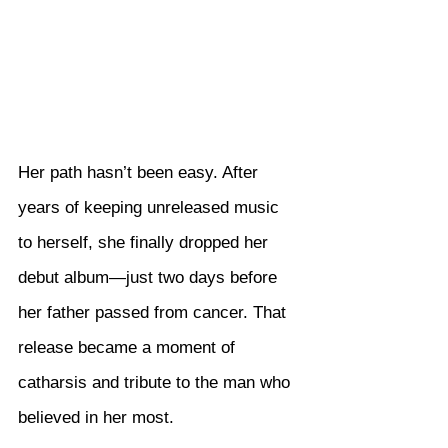
Her path hasn’t been easy. After 
years of keeping unreleased music 
to herself, she finally dropped her 
debut album—just two days before 
her father passed from cancer. That 
release became a moment of 
catharsis and tribute to the man who 
believed in her most.