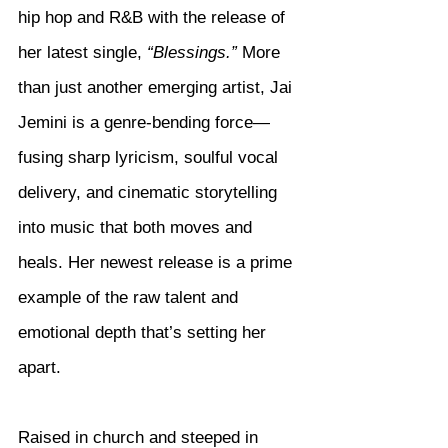
hip hop and R&B with the release of 
her latest single, 
“Blessings.”
 More 
than just another emerging artist, Jai 
Jemini is a genre-bending force—
fusing sharp lyricism, soulful vocal 
delivery, and cinematic storytelling 
into music that both moves and 
heals. Her newest release is a prime 
example of the raw talent and 
emotional depth that’s setting her 
apart.
Raised in church and steeped in 