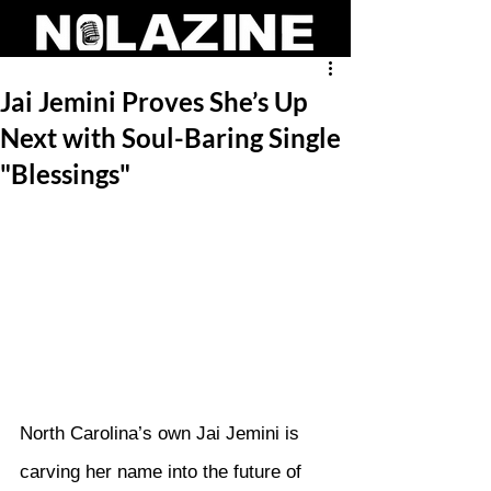
Jai Jemini Proves She’s Up
Next with Soul-Baring Single
"Blessings"
North Carolina’s own Jai Jemini is 
carving her name into the future of 