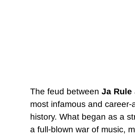
The feud between 
Ja Rule
most infamous and career-al
history. What began as a str
a full-blown war of music, 