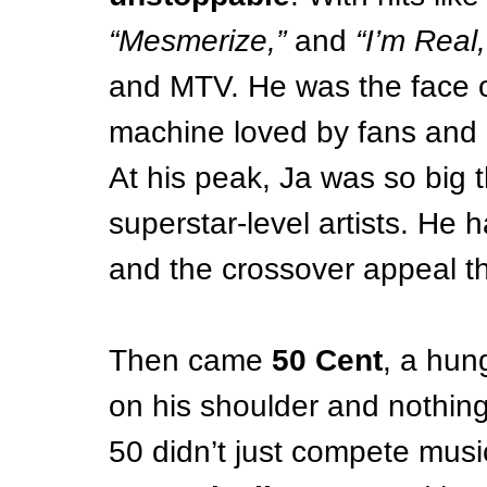
“Mesmerize,”
 and 
“I’m Real,
and MTV. He was the face of
machine loved by fans and 
At his peak, Ja was so big 
superstar-level artists. He 
and the crossover appeal t
Then came 
50 Cent
, a hun
on his shoulder and nothing
50 didn’t just compete mus