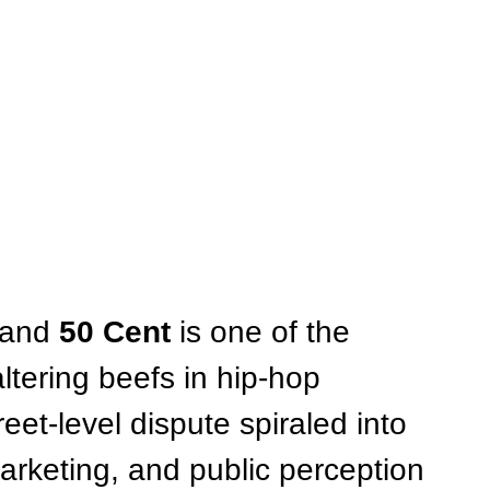
 and 
50 Cent
 is one of the 
tering beefs in hip-hop 
eet-level dispute spiraled into 
marketing, and public perception