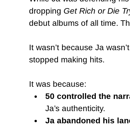
dropping 
Get Rich or Die Tr
debut albums of all time. T
It wasn’t because Ja wasn’t
stopped making hits.
It was because:
50 controlled the narr
Ja’s authenticity.
Ja abandoned his lan