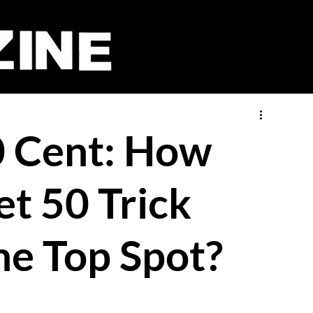
50 Cent: How
et 50 Trick
he Top Spot?