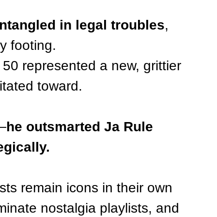
tangled in legal troubles
, 
y footing.
 50 represented a new, grittier 
itated toward.
y—
he outsmarted Ja Rule 
gically.
sts remain icons in their own 
ominate nostalgia playlists, and 