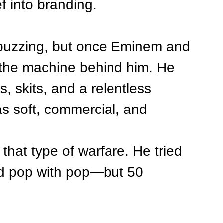
f into branding.
 buzzing, but once Eminem and 
 the machine behind him. He 
s, skits, and a relentless 
s soft, commercial, and 
that type of warfare. He tried 
and pop with pop—but 50 