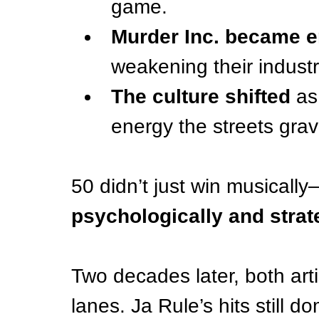
game.
Murder Inc. became en
weakening their industr
The culture shifted
 as
energy the streets grav
50 didn’t just win musicall
psychologically and strate
Two decades later, both arti
lanes. Ja Rule’s hits still d