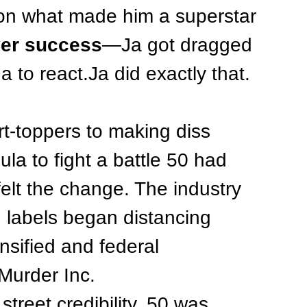
 on what made him a superstar
ver success
—Ja got dragged 
a to react.Ja did exactly that.
t-toppers to making diss 
ula to fight a battle 50 had 
elt the change. The industry 
d labels began distancing 
nsified and federal 
Murder Inc.
treet credibility, 50 was 