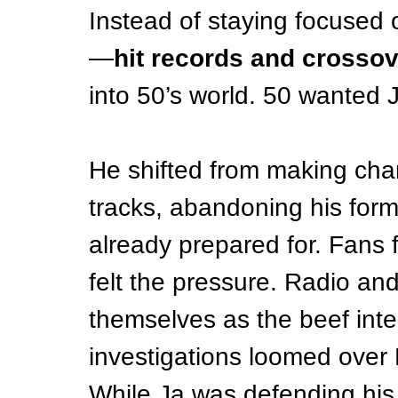
Instead of staying focused
—
hit records and crosso
into 50’s world. 50 wanted J
He shifted from making char
tracks, abandon­ing his form
already prepared for. Fans f
felt the pressure. Radio an
themselves as the beef inte
investigations loomed over 
While Ja was defending his s