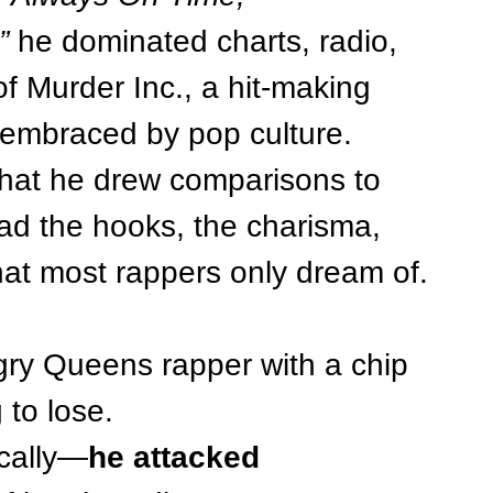
”
 he dominated charts, radio, 
 Murder Inc., a hit-making 
embraced by pop culture.
that he drew comparisons to 
had the hooks, the charisma, 
hat most rappers only dream of.
gry Queens rapper with a chip 
 to lose.
ically—
he attacked 