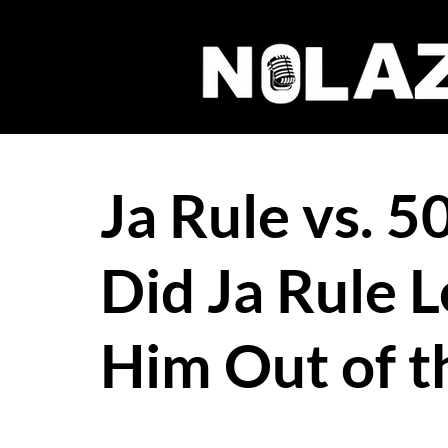
Ja Rule vs. 
Did Ja Rule L
Him Out of t