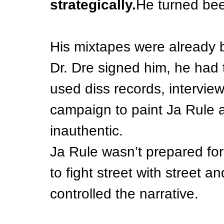
strategically.
He turned bee
His mixtapes were already
Dr. Dre signed him, he had
used diss records, interview
campaign to paint Ja Rule a
inauthentic.
Ja Rule wasn’t prepared for 
to fight street with street 
controlled the narrative.