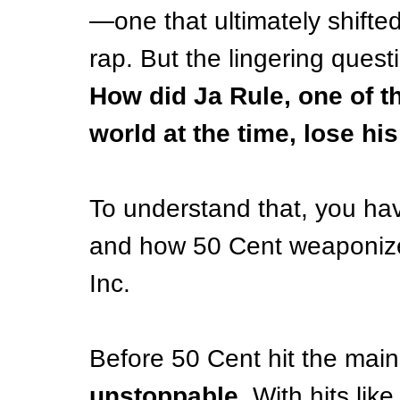
—one that ultimately shifte
rap. But the lingering ques
How did Ja Rule, one of th
world at the time, lose h
To understand that, you have
and how 50 Cent weaponized
Inc.
Before 50 Cent hit the main
unstoppable
. With hits like