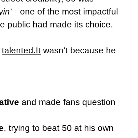
yin'
—one of the most impactful 
he public had made its choice.
 
talented.It
 wasn’t because he 
ative
 and made fans question 
e
, trying to beat 50 at his own 