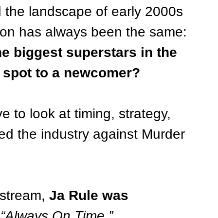
d the landscape of early 2000s 
tion has always been the same:
e biggest superstars in the 
is spot to a newcomer?
 to look at timing, strategy, 
 the industry against Murder 
stream, 
Ja Rule was 
 
“Always On Time,” 