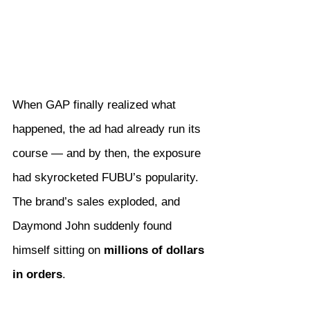
When GAP finally realized what 
happened, the ad had already run its 
course — and by then, the exposure 
had skyrocketed FUBU’s popularity. 
The brand’s sales exploded, and 
Daymond John suddenly found 
himself sitting on 
millions of dollars 
in orders
.