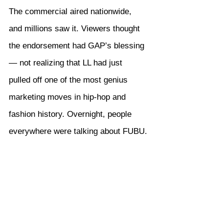
The commercial aired nationwide, 
and millions saw it. Viewers thought 
the endorsement had GAP’s blessing 
— not realizing that LL had just 
pulled off one of the most genius 
marketing moves in hip-hop and 
fashion history. Overnight, people 
everywhere were talking about FUBU.