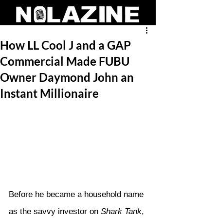
How LL Cool J and a GAP
Commercial Made FUBU
Owner Daymond John an
Instant Millionaire
Before he became a household name 
as the savvy investor on 
Shark Tank
, 