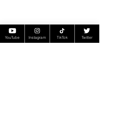
YouTube
Instagram
TikTok
Twitter