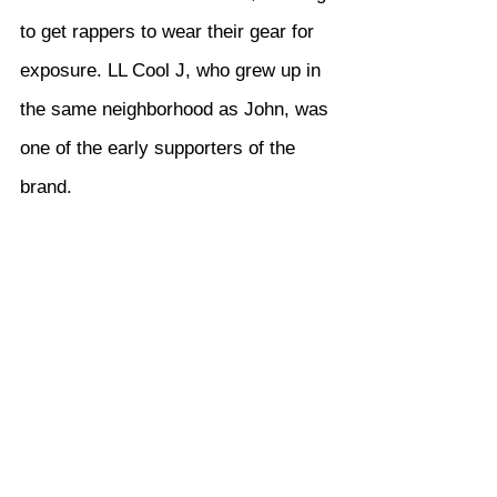
to get rappers to wear their gear for 
exposure. LL Cool J, who grew up in 
the same neighborhood as John, was 
one of the early supporters of the 
brand.