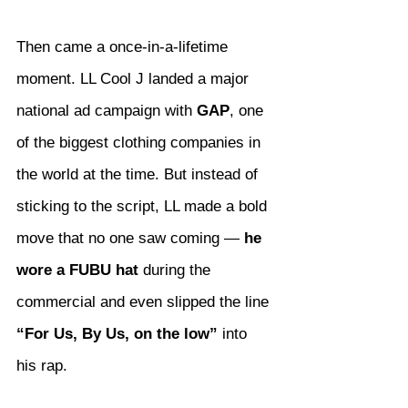
Then came a once-in-a-lifetime 
moment. LL Cool J landed a major 
national ad campaign with 
GAP
, one 
of the biggest clothing companies in 
the world at the time. But instead of 
sticking to the script, LL made a bold 
move that no one saw coming — 
he 
wore a FUBU hat
 during the 
commercial and even slipped the line 
“For Us, By Us, on the low”
 into 
his rap.