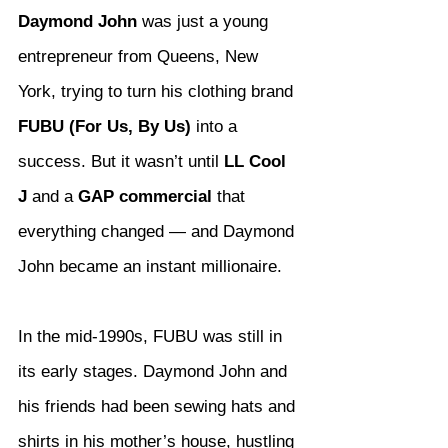
Daymond John
 was just a young 
entrepreneur from Queens, New 
York, trying to turn his clothing brand 
FUBU (For Us, By Us)
 into a 
success. But it wasn’t until 
LL Cool 
J
 and a 
GAP commercial
 that 
everything changed — and Daymond 
John became an instant millionaire.
In the mid-1990s, FUBU was still in 
its early stages. Daymond John and 
his friends had been sewing hats and 
shirts in his mother’s house, hustling 