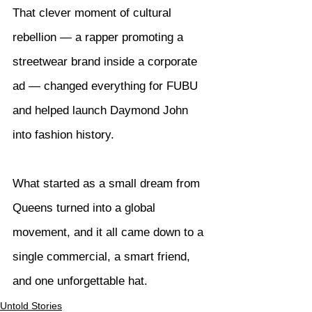
That clever moment of cultural 
rebellion — a rapper promoting a 
streetwear brand inside a corporate 
ad — changed everything for FUBU 
and helped launch Daymond John 
into fashion history.
What started as a small dream from 
Queens turned into a global 
movement, and it all came down to a 
single commercial, a smart friend, 
and one unforgettable hat.
Untold Stories