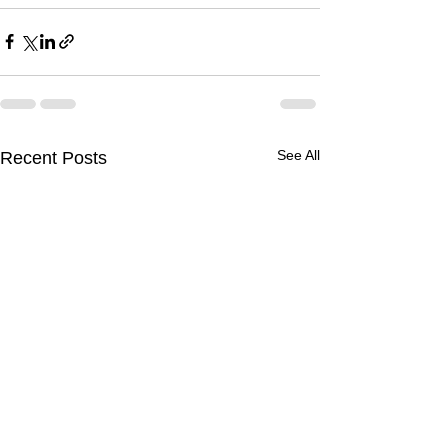
See All
Recent Posts