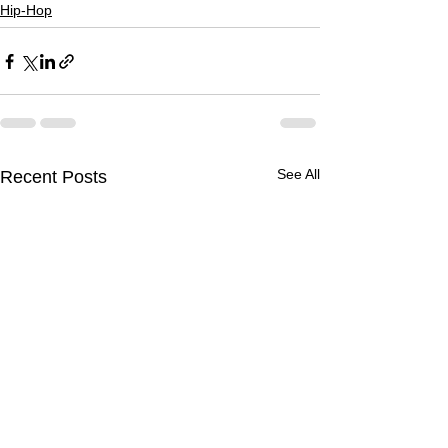
Hip-Hop
See All
Recent Posts