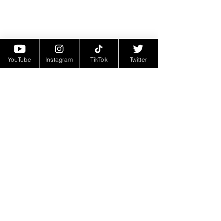
YouTube
Instagram
TikTok
Twitter