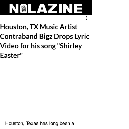
Houston, TX Music Artist
Contraband Bigz Drops Lyric
Video for his song "Shirley
Easter"
Houston, Texas has long been a 