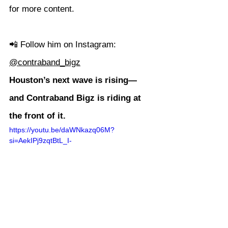
for more content.
📲 Follow him on Instagram: 
@contraband_bigz
Houston’s next wave is rising—
and Contraband Bigz is riding at 
the front of it.
https://youtu.be/daWNkazq06M?
si=AekIPj9zqtBtL_I-