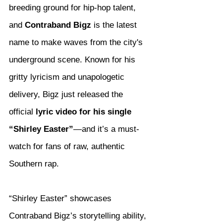
breeding ground for hip-hop talent, 
and 
Contraband Bigz
 is the latest 
name to make waves from the city's 
underground scene. Known for his 
gritty lyricism and unapologetic 
delivery, Bigz just released the 
official 
lyric video for his single 
“Shirley Easter”
—and it’s a must-
watch for fans of raw, authentic 
Southern rap.
“Shirley Easter” showcases 
Contraband Bigz’s storytelling ability, 