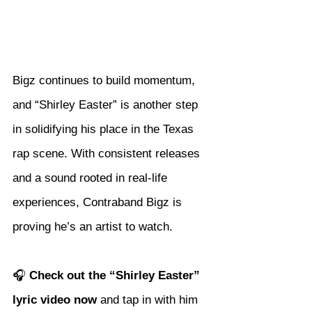
Bigz continues to build momentum, 
and “Shirley Easter” is another step 
in solidifying his place in the Texas 
rap scene. With consistent releases 
and a sound rooted in real-life 
experiences, Contraband Bigz is 
proving he’s an artist to watch.
🎧 
Check out the “Shirley Easter” 
lyric video now
 and tap in with him 