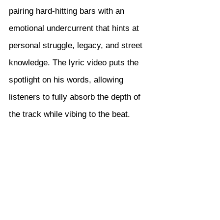
pairing hard-hitting bars with an 
emotional undercurrent that hints at 
personal struggle, legacy, and street 
knowledge. The lyric video puts the 
spotlight on his words, allowing 
listeners to fully absorb the depth of 
the track while vibing to the beat.