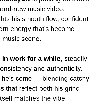
brand-new music video, 
ghts his smooth flow, confident 
hern energy that’s become 
 music scene.
 in work for a while
, steadily 
onsistency and authenticity. 
r he’s come — blending catchy 
s that reflect both his grind 
itself matches the vibe 