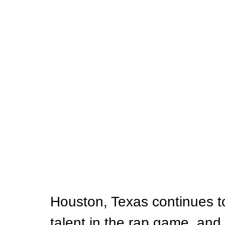
Houston, Texas continues t
talent in the rap game, and 