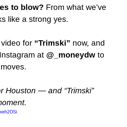
es to blow?
 From what we’ve 
s like a strong yes.
 video for 
“Trimski”
 now, and 
Instagram at 
@_moneydw
 to 
t moves.
or Houston — and “Trimski” 
 moment.
Qweh2OSi