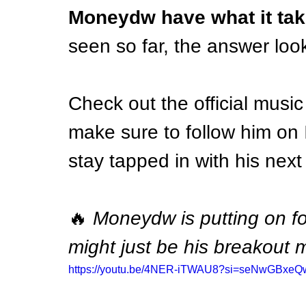
Moneydw have what it tak
seen so far, the answer look
Check out the official music
make sure to follow him on 
stay tapped in with his nex
🔥 
Moneydw is putting on f
might just be his breakout
https://youtu.be/4NER-iTWAU8?si=seNwGBxe