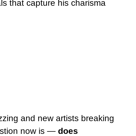
uals that capture his charisma 
zing and new artists breaking 
stion now is — 
does 