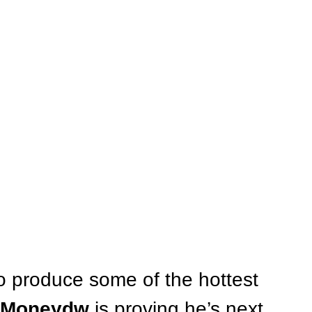
o produce some of the hottest 
Moneydw
 is proving he’s next 