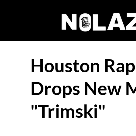
Houston Ra
Drops New M
"Trimski"