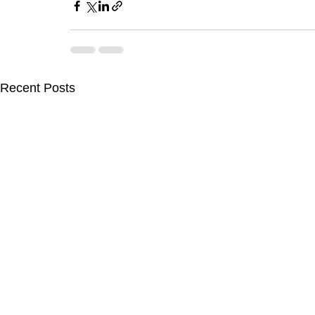
Recent Posts