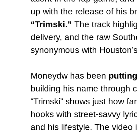
up with the release of his 
“Trimski.”
 The track highli
delivery, and the raw Sout
synonymous with Houston’s
Moneydw has been 
putting
building his name through c
“Trimski” shows just how fa
hooks with street-savvy lyric
and his lifestyle. The video 