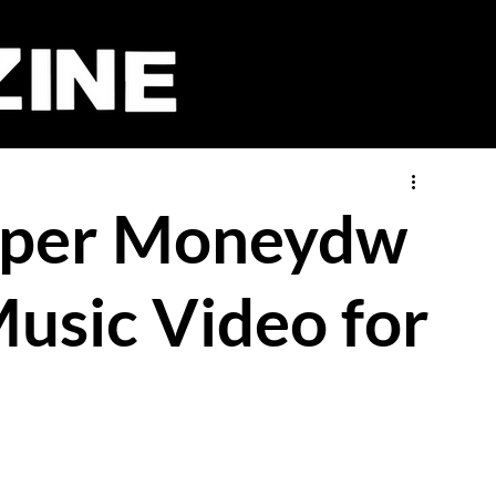
pper Moneydw
usic Video for