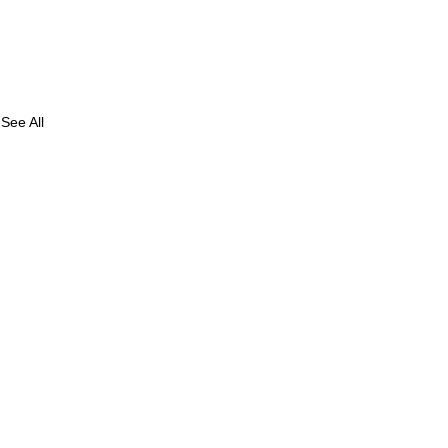
See All