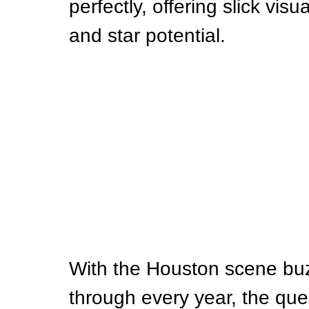
perfectly, offering slick vis
and star potential.
With the Houston scene buz
through every year, the que