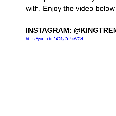
with. Enjoy the video below 
INSTAGRAM: @KINGTRE
https://youtu.be/pG4yZd5xWC4