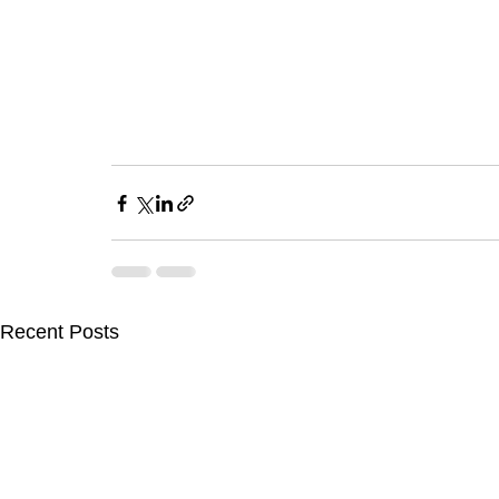
Recent Posts