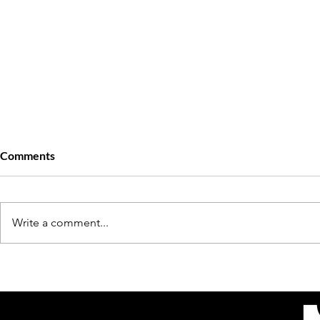
Comments
Write a comment...
Stricen Carter’s Journey: How
The Complic
the Owner of Sweet Thangs
of Diahann C
NOLA Built Her Empire In The
Poitier: A Ni
South
Passion, Pai