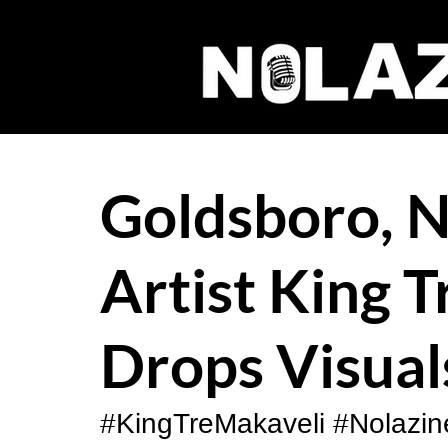
Goldsboro, N
Artist King 
Drops Visual
#KingTreMakaveli
#Nolazin