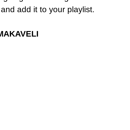
and add it to your playlist.
MAKAVELI