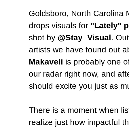
Goldsboro, North Carolina M
drops visuals for 
"Lately"
shot by
 @Stay_Visual
. Out
artists we have found out a
Makaveli
 is probably one of
our radar right now, and after
should excite you just as m
There is a moment when list
realize just how impactful th