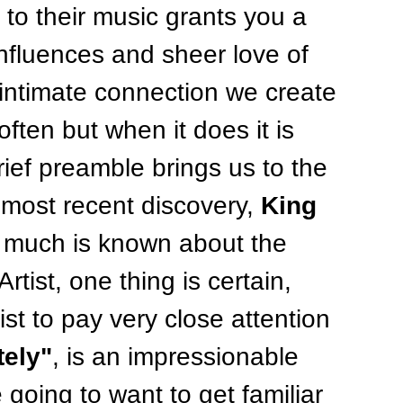
g to their music grants you a 
influences and sheer love of 
 intimate connection we create 
ften but when it does it is 
rief preamble brings us to the 
 most recent discovery, 
King 
t much is known about the 
rtist, one thing is certain, 
tist to pay very close attention 
tely"
, is an impressionable 
 going to want to get familiar 