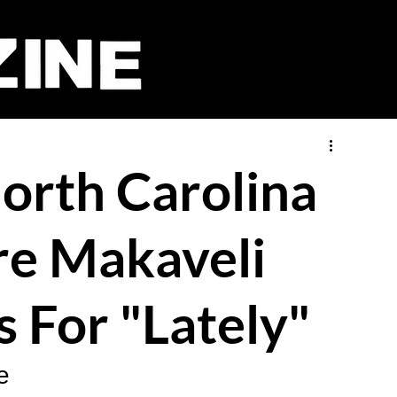
orth Carolina
Tre Makaveli
s For "Lately"
e