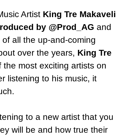
usic Artist 
King Tre Makaveli
 produced by @Prod_AG 
and 
 of all the up-and-coming 
bout over the years, 
King Tre 
 the most exciting artists on 
 listening to his music, it 
uch. 
ening to a new artist that you 
ey will be and how true their 