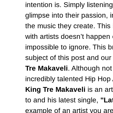
intention is. Simply listenin
glimpse into their passion, 
the music they create. This
with artists doesn’t happen o
impossible to ignore. This b
subject of this post and our
Tre Makaveli
. Although no
incredibly talented Hip Hop A
King Tre Makaveli
 is an ar
to and his latest single, 
"La
example of an artist you are