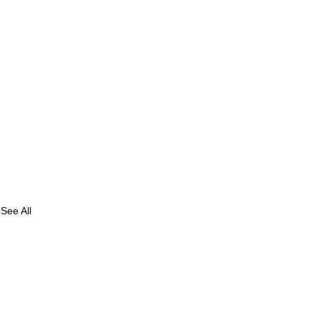
See All