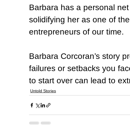
Barbara has a personal net 
solidifying her as one of th
entrepreneurs of our time.
Barbara Corcoran’s story p
failures or setbacks you fac
to start over can lead to ex
Untold Stories