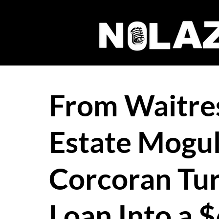
From Waitres
Estate Mogu
Corcoran Tu
Loan Into a $