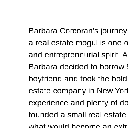
Barbara Corcoran’s journey 
a real estate mogul is one o
and entrepreneurial spirit. A
Barbara decided to borrow 
boyfriend and took the bold 
estate company in New York 
experience and plenty of do
founded a small real estate o
what would become an extra