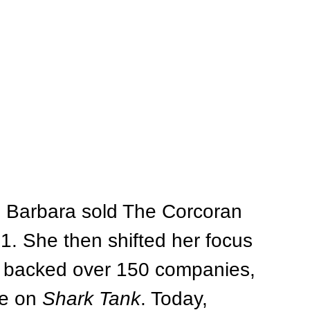
, Barbara sold The Corcoran 
01. She then shifted her focus 
s backed over 150 companies, 
e on 
Shark Tank
. Today, 