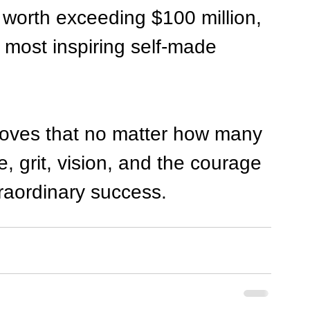
worth exceeding $100 million, 
e most inspiring self-made 
roves that no matter how many 
e, grit, vision, and the courage 
traordinary success.