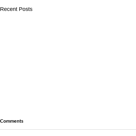
Recent Posts
Comments