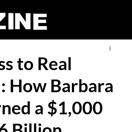
s to Real
l: How Barbara
rned a $1,000
6 Billion