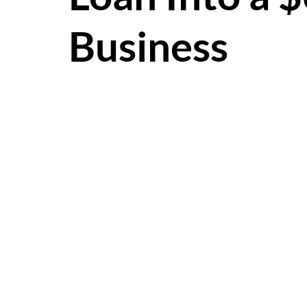
Business