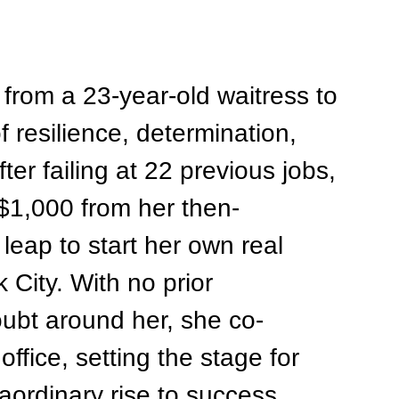
from a 23-year-old waitress to 
f resilience, determination, 
fter failing at 22 previous jobs, 
$1,000 from her then-
leap to start her own real 
City. With no prior 
ubt around her, she co-
ffice, setting the stage for 
ordinary rise to success.