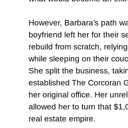
However, Barbara’s path was
boyfriend left her for their 
rebuild from scratch, relying
while sleeping on their couc
She split the business, taki
established The Corcoran G
her original office. Her unre
allowed her to turn that $1,
real estate empire.