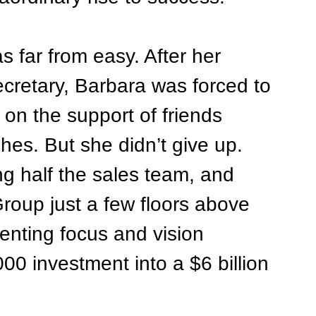
 far from easy. After her 
secretary, Barbara was forced to 
 on the support of friends 
hes. But she didn’t give up. 
ng half the sales team, and 
roup just a few floors above 
lenting focus and vision 
000 investment into a $6 billion 