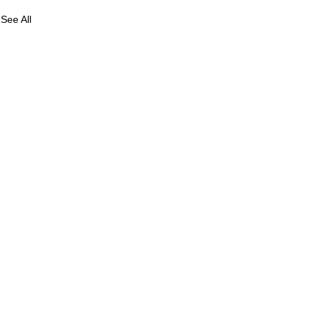
See All