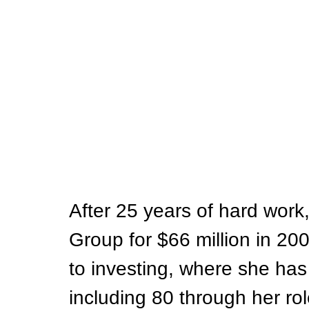
After 25 years of hard work
Group for $66 million in 20
to investing, where she ha
including 80 through her rol