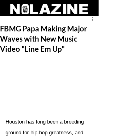
FBMG Papa Making Major
Waves with New Music
Video "Line Em Up"
Houston has long been a breeding 
ground for hip-hop greatness, and 