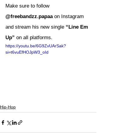
Make sure to follow 
@freebandzz.papaa
 on Instagram 
and stream his new single 
“Line Em 
Up”
 on all platforms.
https://youtu.be/6G9ZvUArSak?
si=t6vuEfHOJpW3_oId
Hip-Hop