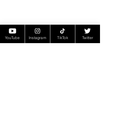
YouTube
Instagram
TikTok
Twitter