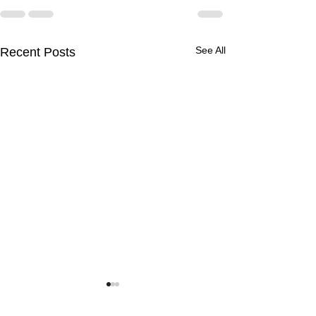
See All
Recent Posts