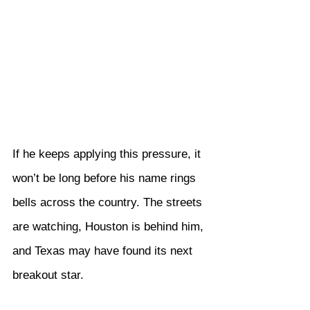
If he keeps applying this pressure, it 
won’t be long before his name rings 
bells across the country. The streets 
are watching, Houston is behind him, 
and Texas may have found its next 
breakout star.