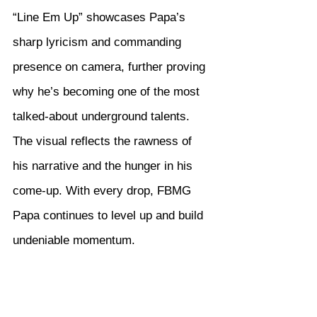
“Line Em Up” showcases Papa’s 
sharp lyricism and commanding 
presence on camera, further proving 
why he’s becoming one of the most 
talked-about underground talents. 
The visual reflects the rawness of 
his narrative and the hunger in his 
come-up. With every drop, FBMG 
Papa continues to level up and build 
undeniable momentum.