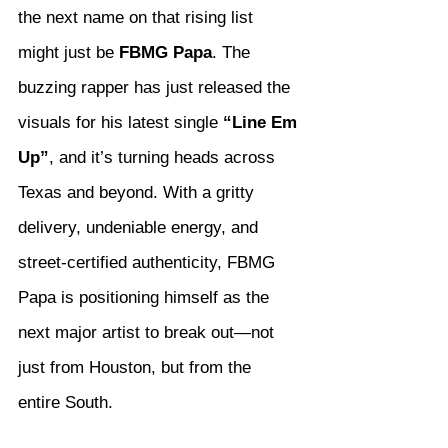
the next name on that rising list 
might just be 
FBMG Papa
. The 
buzzing rapper has just released the 
visuals for his latest single 
“Line Em 
Up”
, and it’s turning heads across 
Texas and beyond. With a gritty 
delivery, undeniable energy, and 
street-certified authenticity, FBMG 
Papa is positioning himself as the 
next major artist to break out—not 
just from Houston, but from the 
entire South.