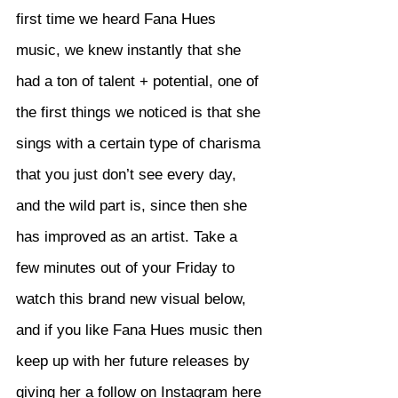
first time we heard Fana Hues 
music, we knew instantly that she 
had a ton of talent + potential, one of 
the first things we noticed is that she 
sings with a certain type of charisma 
that you just don’t see every day, 
and the wild part is, since then she 
has improved as an artist. Take a 
few minutes out of your Friday to 
watch this brand new visual below, 
and if you like Fana Hues music then 
keep up with her future releases by 
giving her a follow on Instagram 
here