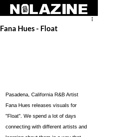
Fana Hues - Float
Pasadena, California R&B Artist 
Fana Hues releases visuals for 
"Float". We spend a lot of days 
connecting with different artists and 