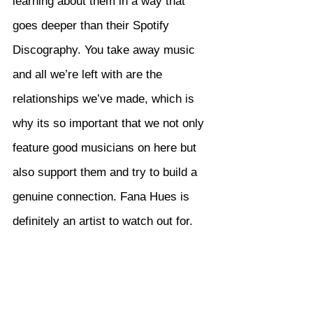
learning about them in a way that 
goes deeper than their Spotify 
Discography. You take away music 
and all we’re left with are the 
relationships we’ve made, which is 
why its so important that we not only 
feature good musicians on here but 
also support them and try to build a 
genuine connection. Fana Hues is 
definitely an artist to watch out for.