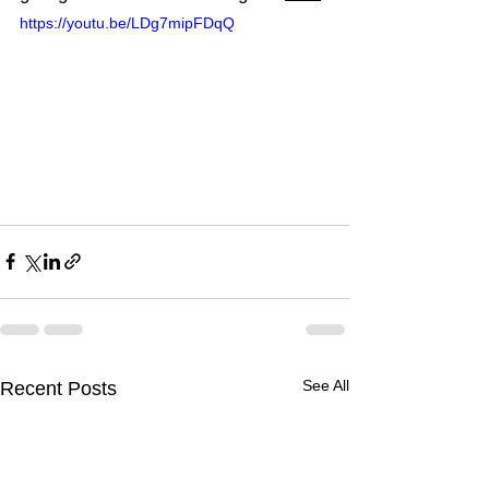
https://youtu.be/LDg7mipFDqQ
See All
Recent Posts