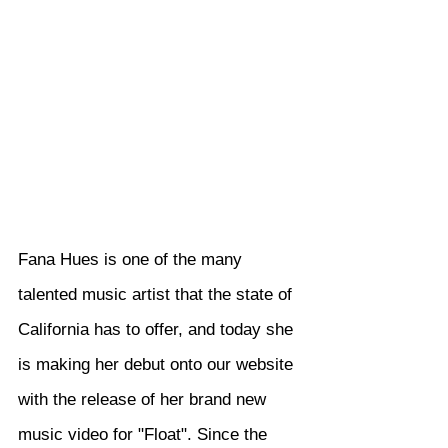
Fana Hues is one of the many 
talented music artist that the state of 
California has to offer, and today she 
is making her debut onto our website 
with the release of her brand new 
music video for "Float". Since the 