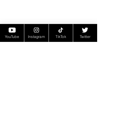
YouTube
Instagram
TikTok
Twitter